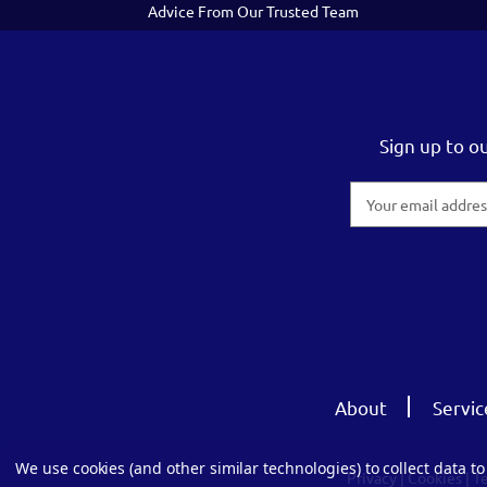
Advice From Our Trusted Team
Sign up to o
Email
Address
About
Servic
We use cookies (and other similar technologies) to collect data 
Privacy
|
Cookies
|
T