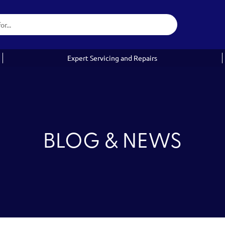
Expert Servicing and Repairs
BLOG & NEWS