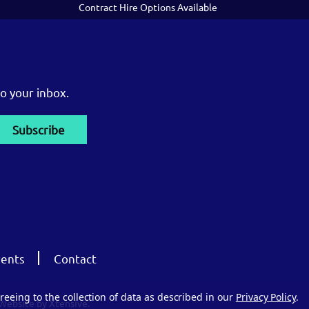
Contract Hire Options Available
o your inbox.
ents
Contact
reeing to the collection of data as described in our
Privacy Policy
.
Website by Xtensive.