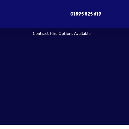
01895 825 619
Contract Hire Options Available