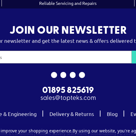
Reliable Servicing and Repairs
JOIN OUR NEWSLETTER
ur newsletter and get the latest news & offers delivered t
01895 825619
sales@topteks.com
e & Engineering
Delivery & Returns
Blog
Ev
to improve your shopping experience.
By using our website, you're ag
erms & Conditions
|
Modern Slavery Statement
|
Sustainability
| © 2026.