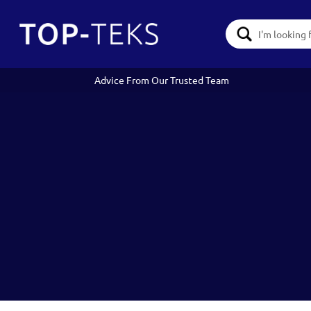
Search
Keyword:
Advice From Our Trusted Team