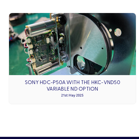
SONY HDC-P50A WITH THE HKC-VND50
VARIABLE ND OPTION
21st May 2025