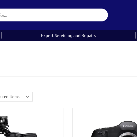
Expert Servicing and Repairs