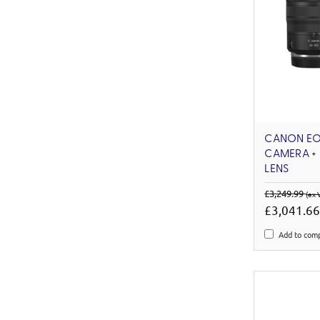
CANON EOS
CAMERA + 
LENS
£3,249.99
(ex 
£3,041.6
Add to com