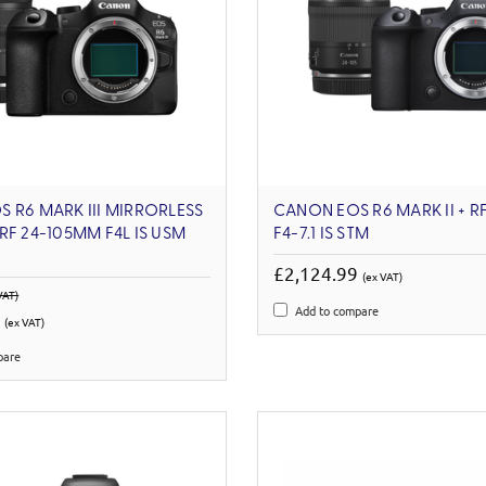
 R6 MARK III MIRRORLESS
CANON EOS R6 MARK II + RF
RF 24-105MM F4L IS USM
F4-7.1 IS STM
£2,124.99
(ex VAT)
VAT)
Add to compare
6
(ex VAT)
pare