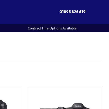
01895 825 619
Contract Hire Options Available