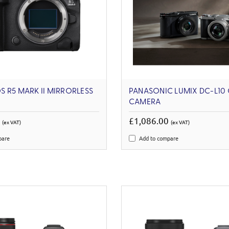
 R5 MARK II MIRRORLESS
PANASONIC LUMIX DC-L10
CAMERA
9
£1,086.00
(ex VAT)
(ex VAT)
pare
Add to compare