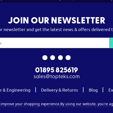
JOIN OUR NEWSLETTER
ur newsletter and get the latest news & offers delivered t
01895 825619
sales@topteks.com
e & Engineering
Delivery & Returns
Blog
Ev
to improve your shopping experience.
By using our website, you're ag
erms & Conditions
|
Modern Slavery Statement
|
Sustainability
| © 2026.