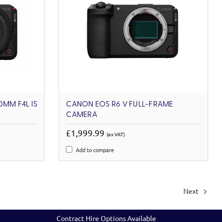
0MM F4L IS
CANON EOS R6 V FULL-FRAME
CAMERA
£1,999.99
(ex VAT)
Add to compare
Next
Contract Hire Options Available