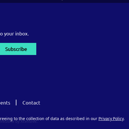
o your inbox.
ents
Contact
reeing to the collection of data as described in our
Privacy Policy
.
Website by Xtensive.