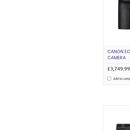
CANON EOS
CAMERA
£3,749.9
Add to com