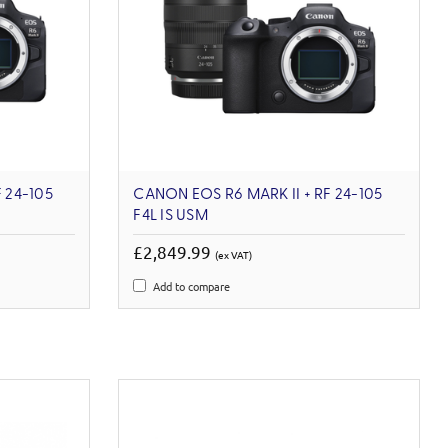
 24-105
CANON EOS R6 MARK II + RF 24-105
F4L IS USM
£2,849.99
(ex VAT)
Add to compare