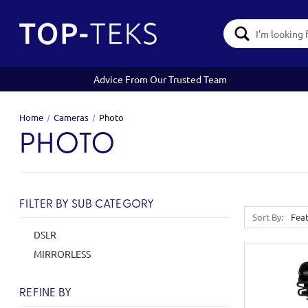
Search
Keyword:
Advice From Our Trusted Team
Home
Cameras
Photo
PHOTO
FILTER BY SUB CATEGORY
Sort By:
DSLR
MIRRORLESS
REFINE BY