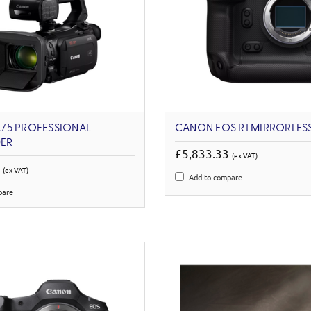
75 PROFESSIONAL
CANON EOS R1 MIRRORLES
ER
£5,833.33
(ex VAT)
6
(ex VAT)
Add to compare
pare