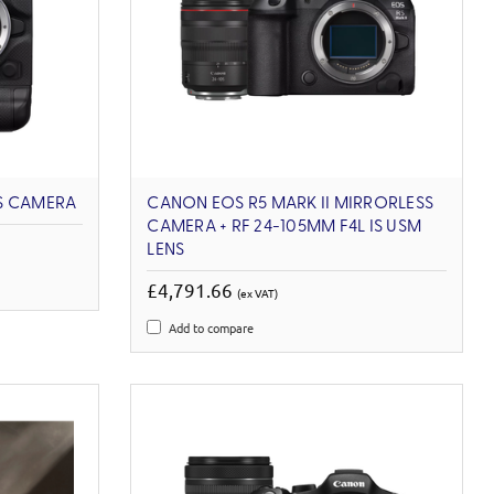
S CAMERA
CANON EOS R5 MARK II MIRRORLESS
CAMERA + RF 24-105MM F4L IS USM
LENS
£4,791.66
(ex VAT)
Add to compare