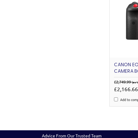
CANON EO
CAMERA B
£2,749.99
(ex 
£2,166.6
Add to com
Advice From Our Trusted Team