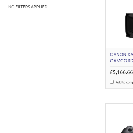
NO FILTERS APPLIED
CANON XA
CAMCORD
£5,166.6
Add to com