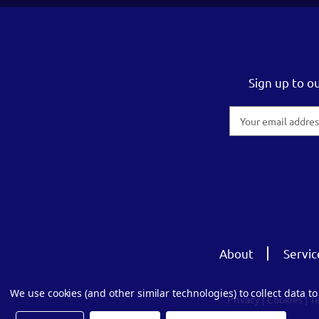
Sign up to o
Email
Address
About
Servic
We use cookies (and other similar technologies) to collect data 
Privacy
|
Cookies
|
T