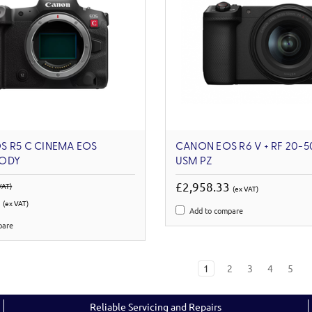
S R5 C CINEMA EOS
CANON EOS R6 V + RF 20-5
ODY
USM PZ
£2,958.33
VAT)
(ex VAT)
6
(ex VAT)
Add to compare
pare
1
2
3
4
5
Reliable Servicing and Repairs