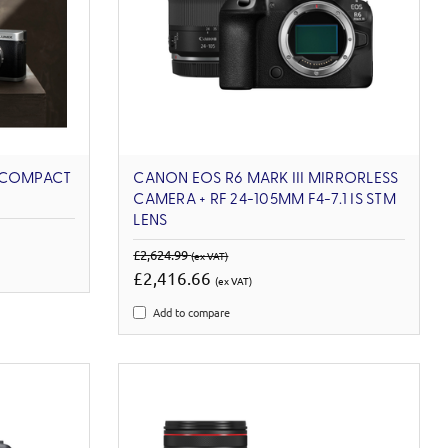
 COMPACT
CANON EOS R6 MARK III MIRRORLESS
CAMERA + RF 24-105MM F4-7.1 IS STM
LENS
£2,624.99
(ex VAT)
£2,416.66
(ex VAT)
Add to compare