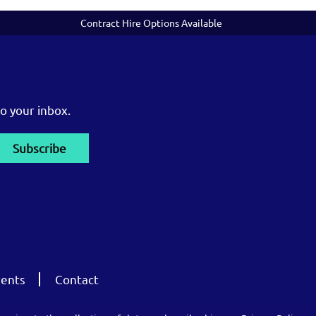
Contract Hire Options Available
o your inbox.
ents
Contact