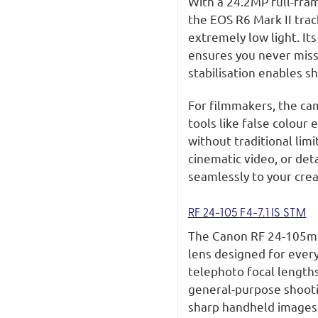
With a 24.2MP full-fra
the EOS R6 Mark II tra
extremely low light. Its
ensures you never miss
stabilisation enables s
For filmmakers, the ca
tools like false colour
without traditional lim
cinematic video, or det
seamlessly to your crea
RF 24-105 F4-7.1 IS STM
The Canon RF 24-105mm 
lens designed for ever
telephoto focal lengths,
general-purpose shootin
sharp handheld images