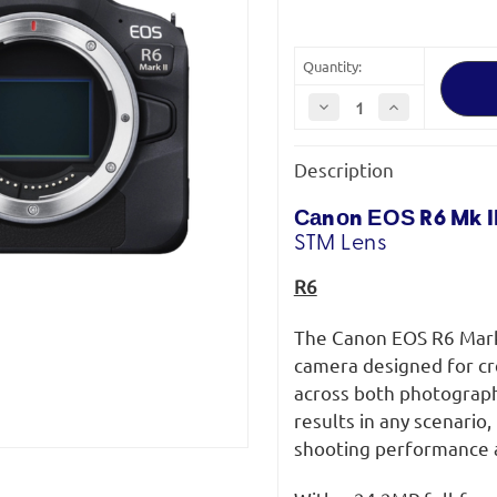
Quantity:
Decrease
Increase
Quantity
Quantity
of
of
Canon
Canon
Description
EOS
EOS
R6
R6
Mark
Mark
II
II
Саnоn ЕОЅ R6 Mk II
+
+
STM
Lens
RF
RF
24-
24-
105
105
R6
F4-
F4-
7.1
7.1
IS
IS
The Canon EOS R6 Mark 
STM
STM
camera designed for cr
across both photograph
results in any scenario
shooting performance a