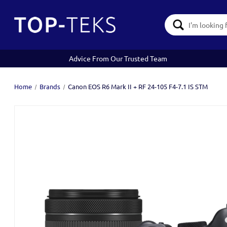
Search
Keyword:
Advice From Our Trusted Team
Home
Brands
Canon EOS R6 Mark II + RF 24-105 F4-7.1 IS STM