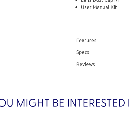
User Manual Kit
Features
Specs
Reviews
OU MIGHT BE INTERESTED 