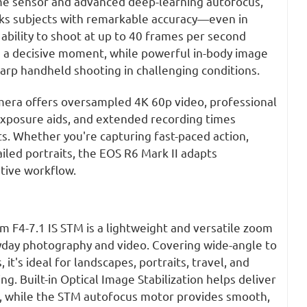
me sensor and advanced deep-learning autofocus,
cks subjects with remarkable accuracy—even in
 ability to shoot at up to 40 frames per second
 a decisive moment, while powerful in-body image
harp handheld shooting in challenging conditions.
mera offers oversampled 4K 60p video, professional
 exposure aids, and extended recording times
its. Whether you're capturing fast-paced action,
ailed portraits, the EOS R6 Mark II adapts
tive workflow.
F4-7.1 IS STM is a lightweight and versatile zoom
yday photography and video. Covering wide-angle to
 it's ideal for landscapes, portraits, travel, and
g. Built-in Optical Image Stabilization helps deliver
, while the STM autofocus motor provides smooth,