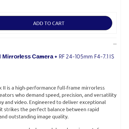
 Міrrоrlеѕѕ Саmеrа +
RF 24-105mm
F4-7.1 IS
II is a high-performance full-frame mirrorless
eators who demand speed, precision, and versatility
y and video. Engineered to deliver exceptional
, it strikes the perfect balance between rapid
nd outstanding image quality.