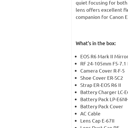
quiet focusing for both 
lens offers excellent fl
companion for Canon EO
What's in the box:
EOS R6 Mark II Mirro
RF 24-105mm F5-7.1 
Camera Cover R-F-5
Shoe Cover ER-SC2
Strap ER-EOS R6 II
Battery Charger LC-
Battery Pack LP-E6N
Battery Pack Cover
AC Cable
Lens Cap E-67II
Lens Dust Cap RF