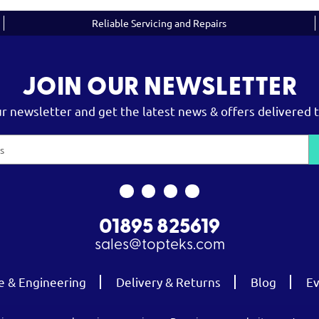
Reliable Servicing and Repairs
JOIN OUR NEWSLETTER
ur newsletter and get the latest news & offers delivered t
01895 825619
sales@topteks.com
e & Engineering
Delivery & Returns
Blog
Ev