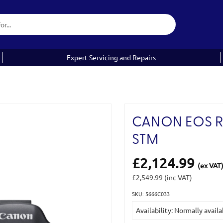
Expert Servicing and Repairs
CANON EOS R6 
STM
£2,124.99
(ex VAT
£2,549.99
(inc VAT)
SKU: 5666C033
Current
Availability: Normally availa
Stock: