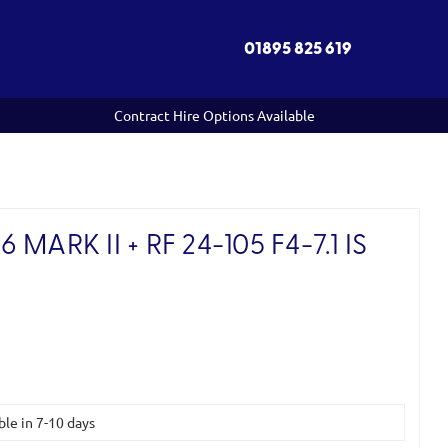
01895 825 619
Contract Hire Options Available
MARK II + RF 24-105 F4-7.1 IS
)
ble in 7-10 days