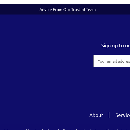
Advice From Our Trusted Team
Sign up to o
Email
Address
About
Servic