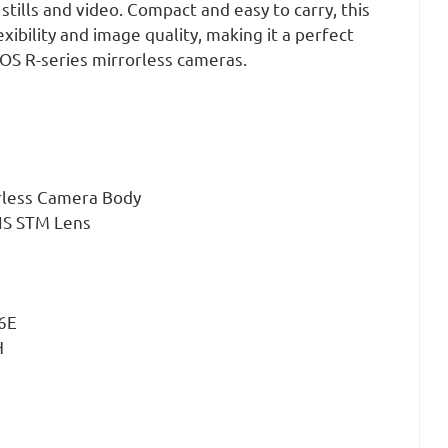
stills and video. Compact and easy to carry, this
exibility and image quality, making it a perfect
S R-series mirrorless cameras.
rless Camera Body
IS STM Lens
E6E
H