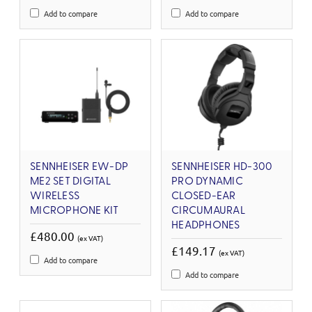
Add to compare
Add to compare
SENNHEISER EW-DP
SENNHEISER HD-300
ME2 SET DIGITAL
PRO DYNAMIC
WIRELESS
CLOSED-EAR
MICROPHONE KIT
CIRCUMAURAL
HEADPHONES
£480.00
(ex VAT)
£149.17
(ex VAT)
Add to compare
Add to compare