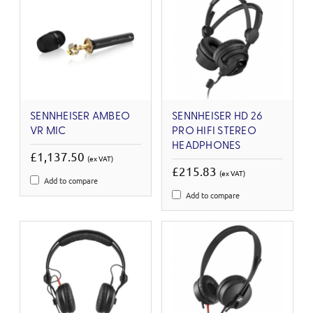
SENNHEISER AMBEO
SENNHEISER HD 26
VR MIC
PRO HIFI STEREO
HEADPHONES
£1,137.50
(ex VAT)
£215.83
(ex VAT)
Add to compare
Add to compare