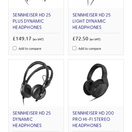
SENNHEISER HD 25
SENNHEISER HD 25
PLUS DYNAMIC
LIGHT DYNAMIC
HEADPHONES
HEADPHONES
£149.17
£72.50
(ex VAT)
(ex VAT)
Add to compare
Add to compare
SENNHEISER HD 25
SENNHEISER HD 200
DYNAMIC
PRO HI-FI STEREO
HEADPHONES
HEADPHONES