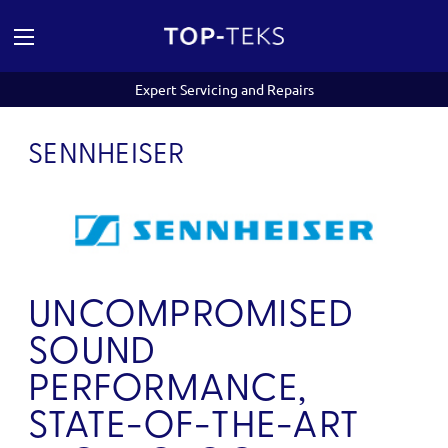
Expert Servicing and Repairs
SENNHEISER
UNCOMPROMISED
SOUND
PERFORMANCE,
STATE-OF-THE-ART