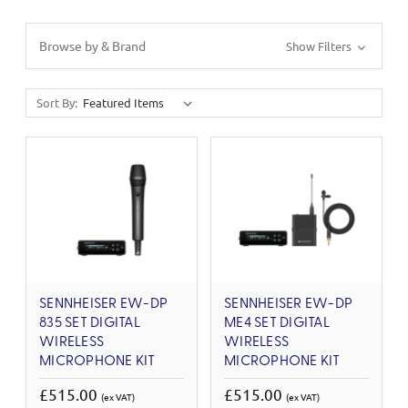
Browse by & Brand
Show Filters
Sort By:
SENNHEISER EW-DP
SENNHEISER EW-DP
835 SET DIGITAL
ME4 SET DIGITAL
WIRELESS
WIRELESS
MICROPHONE KIT
MICROPHONE KIT
£515.00
£515.00
(ex VAT)
(ex VAT)