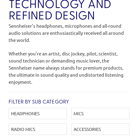
TECHNOLOGY AND
REFINED DESIGN
Sennheiser’s headphones, microphones and all-round
audio solutions are enthusiastically received all around
the world.
Whether you’re an artist, disc jockey, pilot, scientist,
sound technician or demanding music lover, the
Sennheiser name always stands for premium products,
the ultimate in sound quality and undistorted listening
enjoyment.
FILTER BY SUB CATEGORY
HEADPHONES
MICS
RADIO MICS
ACCESSORIES