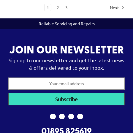
1
2
3
Next
Reliable Servicing and Repairs
JOIN OUR NEWSLETTER
Sign up to our newsletter and get the latest news
& offers delivered to your inbox.
Email
Address
01895 825619