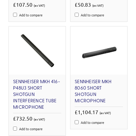
£107.50
£50.83
(ex VAT)
(ex VAT)
Add to compare
Add to compare
SENNHEISER MKH 416-
SENNHEISER MKH
P48U3 SHORT
8060 SHORT
SHOTGUN
SHOTGUN
INTERFERENCE TUBE
MICROPHONE
MICROPHONE
£1,104.17
(ex VAT)
£732.50
(ex VAT)
Add to compare
Add to compare