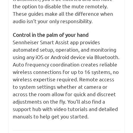
the option to disable the mute remotely.
These guides make all the difference when
audio isn’t your only responsibility.
Control in the palm of your hand
Sennheiser Smart Assist app provides
automated setup, operation, and monitoring
using any iOS or Android device via Bluetooth.
Auto frequency coordination creates reliable
wireless connections for up to 16 systems, no
wireless expertise required. Remote access
to system settings whether at camera or
across the room allow for quick and discreet
adjustments on the fly. You’ll also find a
support hub with video tutorials and detailed
manuals to help get you started.