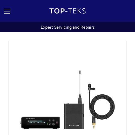
Expert Servicing and Repairs