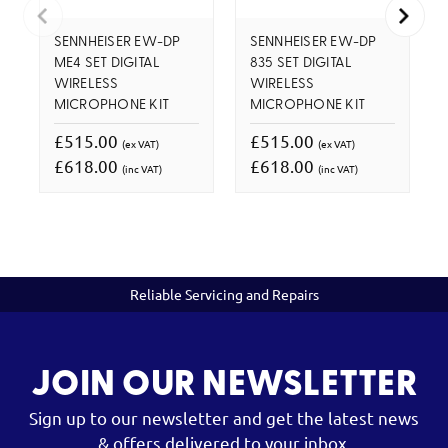
SENNHEISER EW-DP
SENNHEISER EW-DP
ME4 SET DIGITAL
835 SET DIGITAL
WIRELESS
WIRELESS
MICROPHONE KIT
MICROPHONE KIT
£515.00
£515.00
(ex VAT)
(ex VAT)
£618.00
£618.00
(inc VAT)
(inc VAT)
Reliable Servicing and Repairs
JOIN OUR NEWSLETTER
Sign up to our newsletter and get the latest news
& offers delivered to your inbox.