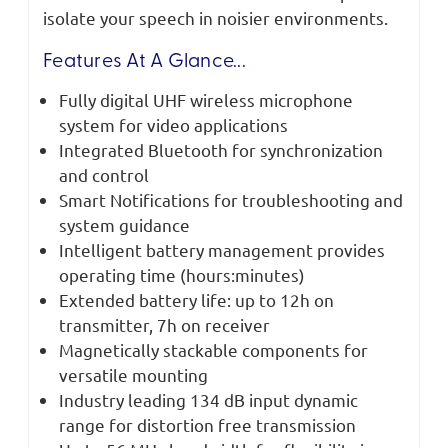
isolate your speech in noisier environments.
Features At A Glance...
Fully digital UHF wireless microphone
system for video applications
Integrated Bluetooth for synchronization
and control
Smart Notifications for troubleshooting and
system guidance
Intelligent battery management provides
operating time (hours:minutes)
Extended battery life: up to 12h on
transmitter, 7h on receiver
Magnetically stackable components for
versatile mounting
Industry leading 134 dB input dynamic
range for distortion free transmission