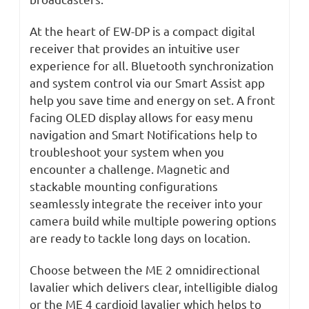
At the heart of EW-DP is a compact digital
receiver that provides an intuitive user
experience for all. Bluetooth synchronization
and system control via our Smart Assist app
help you save time and energy on set. A front
facing OLED display allows for easy menu
navigation and Smart Notifications help to
troubleshoot your system when you
encounter a challenge. Magnetic and
stackable mounting configurations
seamlessly integrate the receiver into your
camera build while multiple powering options
are ready to tackle long days on location.
Choose between the ME 2 omnidirectional
lavalier which delivers clear, intelligible dialog
or the ME 4 cardioid lavalier which helps to