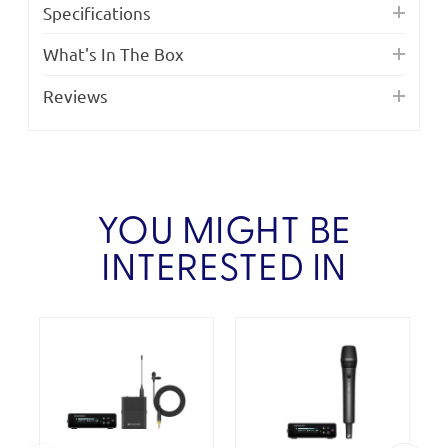
Specifications
What's In The Box
Reviews
YOU MIGHT BE
INTERESTED IN