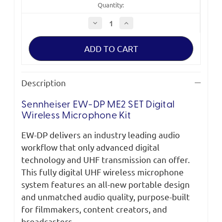
Quantity:
Decrease
Increase
Quantity
Quantity
of
of
Sennheiser
Sennheiser
EW-
EW-
DP
DP
ME2
ME2
SET
SET
Digital
Digital
Description
Wireless
Wireless
Microphone
Microphone
Kit
Kit
Sennheiser EW-DP ME2 SET Digital
Wireless Microphone Kit
EW-DP delivers an industry leading audio
workflow that only advanced digital
technology and UHF transmission can offer.
This fully digital UHF wireless microphone
system features an all-new portable design
and unmatched audio quality, purpose-built
for filmmakers, content creators, and
broadcasters.