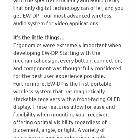
that only digital technology can offer, and you
get EW-DP – our most advanced wireless
audio system for video applications.
It's the little things…
Ergonomics were extremely important when
developing EW-DP. Starting with the
mechanical design, every button, connection,
and component was thoughtfully considered
for the best user experience possible.
Furthermore, EW-DP is the first portable
wireless system that has magnetically
stackable receivers with a front-facing OLED
display. These features allow for ease and
flexibility when mounting your receiver,
offering optimal visibility regardless of
placement, angle, or light. A variety of
powering options include primary-cells,