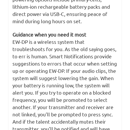
lithium-ion rechargeable battery packs and
direct power via USB-C, ensuring peace of
mind during long hours on set.
Guidance when you need it most
EW-DP is a wireless system that
troubleshoots for you. As the old saying goes,
to err is human. Smart Notifications provide
suggestions to errors that occur when setting
up or operating EW-DP. If your audio clips, the
system will suggest lowering the gain. When
your battery is running low, the system will
alert you. If you try to operate on a blocked
frequency, you will be promoted to select
another. If your transmitter and receiver are
not linked, you’ll be prompted to press sync.
And if the talent accidentally mutes their
transmitter, you’ll be notified and will have