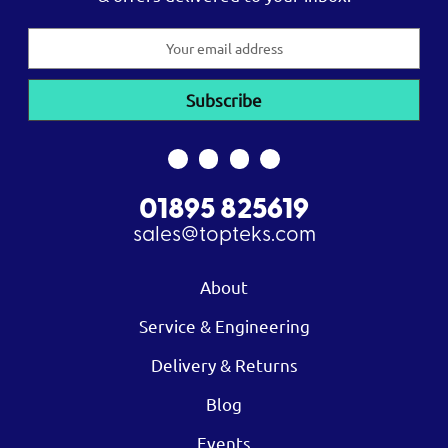
Email
Address
01895 825619
sales@topteks.com
About
Service & Engineering
Delivery & Returns
Blog
Events