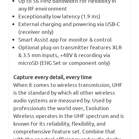
Up to 56 MHz bandwidth for flexibility in
any RF environment
Exceptionally low latency (1.9 ms)
External charging and powering via USB-C
(receiver only)
Smart Assist app for monitor & control
Optional plug-on transmitter features XLR
& 3.5 mm inputs, +48V & recording via
microSD (ENG Set or component only)
Capture every detail, every time
When it comes to wireless transmission, UHF
is the standard by which all other wireless
audio systems are measured by. Used by
professionals the world over, Evolution
Wireless operates in the UHF spectrum and is
known for its reliability, flexibility, and
comprehensive feature set. Combine that
with the spectral efficiency and audio clarity