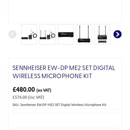
SENNHEISER EW-DP ME2 SET DIGITAL
WIRELESS MICROPHONE KIT
£480.00
(ex VAT)
£576.00
(inc VAT)
SKU: Sennheiser EW-DP ME2 SET Digital Wireless Microphone Kit
Current
Stock: