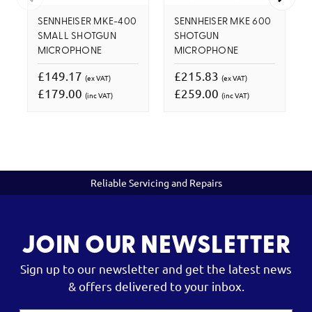
SENNHEISER MKE-400
SENNHEISER MKE 600
SMALL SHOTGUN
SHOTGUN
MICROPHONE
MICROPHONE
£149.17
£215.83
(ex VAT)
(ex VAT)
£179.00
£259.00
(inc VAT)
(inc VAT)
Reliable Servicing and Repairs
JOIN OUR NEWSLETTER
Sign up to our newsletter and get the latest news
& offers delivered to your inbox.