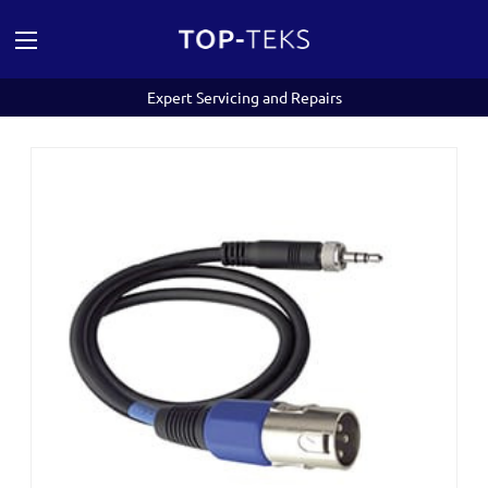
Expert Servicing and Repairs