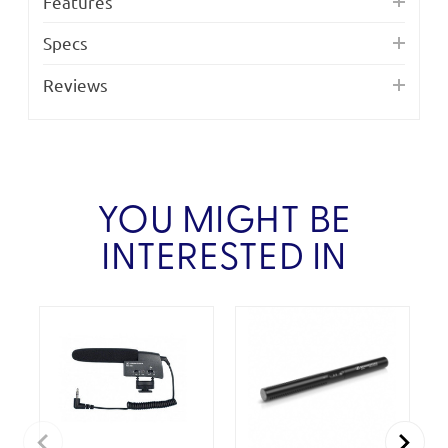
Features
Specs
Reviews
YOU MIGHT BE
INTERESTED IN