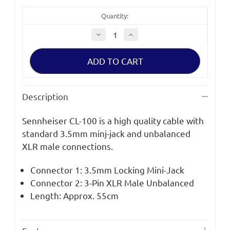
Quantity:
Decrease
Increase
Quantity
Quantity
of
of
Sennheiser
Sennheiser
CL
CL
100
100
XLR
XLR
Cable
Cable
for
for
Description
EW
EW
Series
Series
Kits
Kits
Sennheiser CL-100 is a high quality cable with
standard 3.5mm minj-jack and unbalanced
XLR male connections.
Connector 1: 3.5mm Locking Mini-Jack
Connector 2: 3-Pin XLR Male Unbalanced
Length: Approx. 55cm