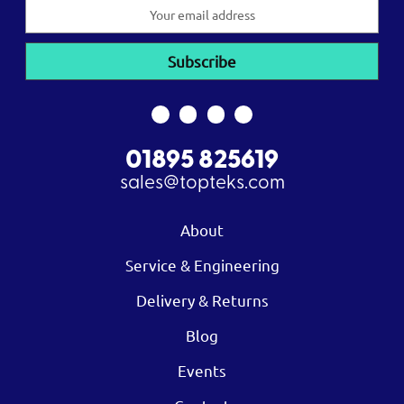
Email
Address
01895 825619
sales@topteks.com
About
Service & Engineering
Delivery & Returns
Blog
Events