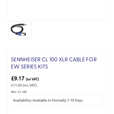
SENNHEISER CL 100 XLR CABLE FOR
EW SERIES KITS
£9.17
(ex VAT)
£11.00
(inc VAT)
SKU: CL 100
Current
Availability: Available In Normally 7-10 Days
Stock: