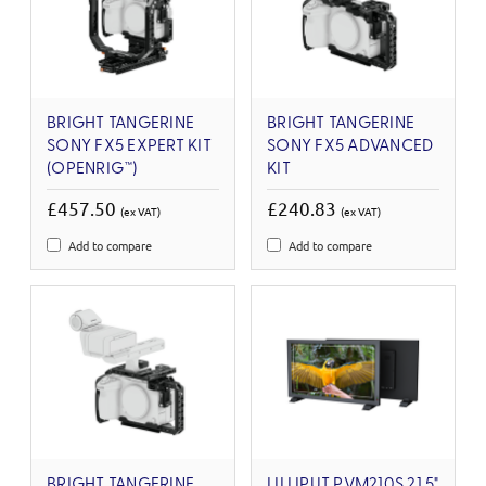
BRIGHT TANGERINE
BRIGHT TANGERINE
SONY FX5 EXPERT KIT
SONY FX5 ADVANCED
(OPENRIG™)
KIT
£457.50
£240.83
(ex VAT)
(ex VAT)
Add to compare
Add to compare
BRIGHT TANGERINE
LILLIPUT PVM210S 21.5"