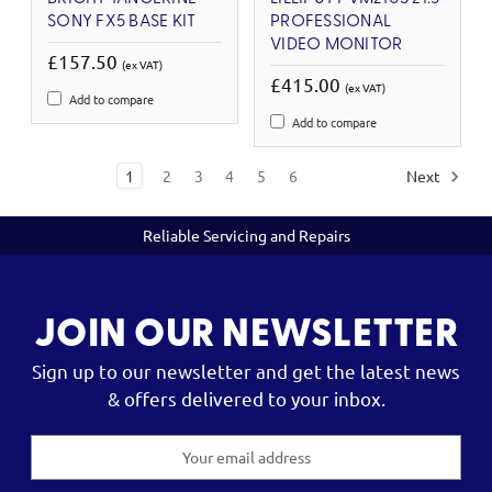
SONY FX5 BASE KIT
PROFESSIONAL
VIDEO MONITOR
£157.50
(ex VAT)
£415.00
(ex VAT)
Add to compare
Add to compare
1
2
3
4
5
6
Next
Reliable Servicing and Repairs
JOIN OUR NEWSLETTER
Sign up to our newsletter and get the latest news
& offers delivered to your inbox.
Email
Address