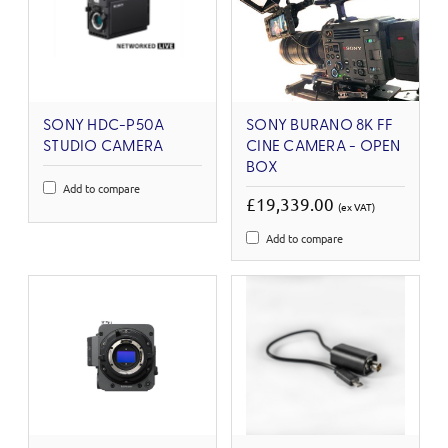
SONY HDC-P50A
SONY BURANO 8K FF
STUDIO CAMERA
CINE CAMERA - OPEN
BOX
Add to compare
£19,339.00
(ex VAT)
Add to compare