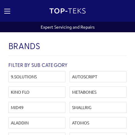
Expert Servicing and Repairs
BRANDS
FILTER BY SUB CATEGORY
9.SOLUTIONS
AUTOSCRIPT
KINO FLO
METABONES
MID49
SMALLRIG
ALADDIN
ATOMOS