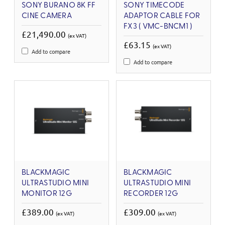
SONY BURANO 8K FF
SONY TIMECODE
CINE CAMERA
ADAPTOR CABLE FOR
FX3 ( VMC-BNCM1 )
£21,490.00
(ex VAT)
£63.15
(ex VAT)
Add to compare
Add to compare
BLACKMAGIC
BLACKMAGIC
ULTRASTUDIO MINI
ULTRASTUDIO MINI
MONITOR 12G
RECORDER 12G
£389.00
£309.00
(ex VAT)
(ex VAT)