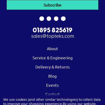
01895 825619
sales@topteks.com
About
Service & Engineering
Delivery & Returns
Blog
Events
Contact
We use cookies (and other similar technologies) to collect data
to improve your shopping experience.
By using our website,