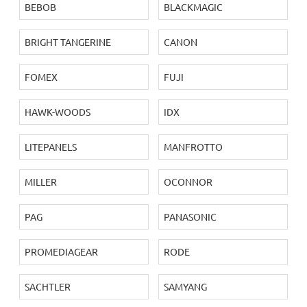
BEBOB
BLACKMAGIC
BRIGHT TANGERINE
CANON
FOMEX
FUJI
HAWK-WOODS
IDX
LITEPANELS
MANFROTTO
MILLER
OCONNOR
PAG
PANASONIC
PROMEDIAGEAR
RODE
SACHTLER
SAMYANG