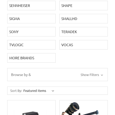
SENNHEISER
SHAPE
SIGMA
SMALLHD
SONY
TERADEK
TVLOGIC
VOCAS
MORE BRANDS
Browse by &
Show Filters
Sort By: