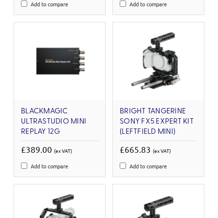
Add to compare
Add to compare
BLACKMAGIC
BRIGHT TANGERINE
ULTRASTUDIO MINI
SONY FX5 EXPERT KIT
REPLAY 12G
(LEFTFIELD MINI)
£389.00
£665.83
(ex VAT)
(ex VAT)
Add to compare
Add to compare