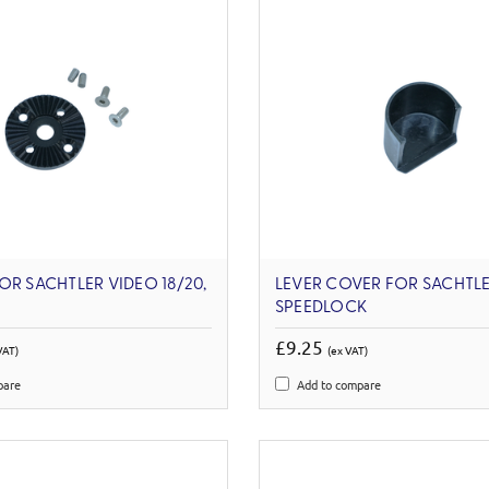
OR SACHTLER VIDEO 18/20,
LEVER COVER FOR SACHTLE
SPEEDLOCK
£9.25
VAT)
(ex VAT)
pare
Add to compare