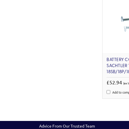
BATTERY 
SACHTLER
18SB/18P/
£52.94
(ex 
Add to com
Advice From Our Trusted Team