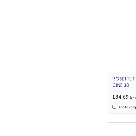
ROSETTE F
CINE 30
£84.69
(ex 
Add to com