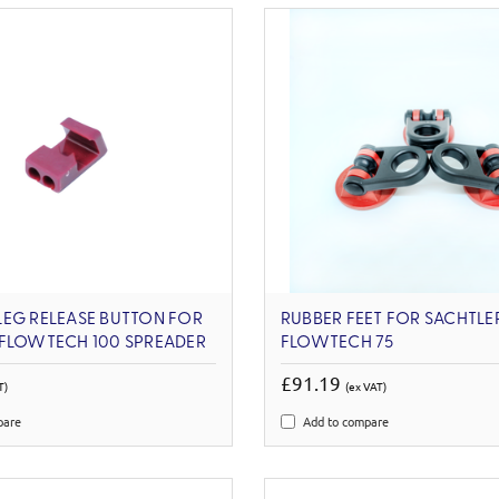
LEG RELEASE BUTTON FOR
RUBBER FEET FOR SACHTLE
 FLOWTECH 100 SPREADER
FLOWTECH 75
£91.19
T)
(ex VAT)
pare
Add to compare