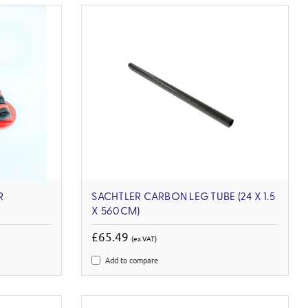
R
SACHTLER CARBON LEG TUBE (24 X 1.5
X 560CM)
£65.49
(ex VAT)
Add to compare