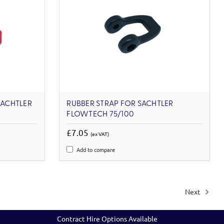
SACHTLER
RUBBER STRAP FOR SACHTLER
FLOWTECH 75/100
£7.05
(ex VAT)
Add to compare
Next
Contract Hire Options Available