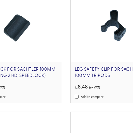
OCK FOR SACHTLER 100MM
LEG SAFETY CLIP FOR SACH
ENG 2 HD, SPEEDLOCK)
100MM TRIPODS
£8.48
VAT)
(ex VAT)
pare
Add to compare