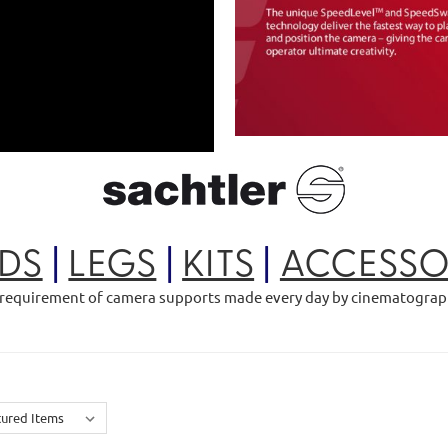
DS
|
LEGS
|
KITS
|
ACCESSO
is a requirement of camera supports made every day by cinematogra