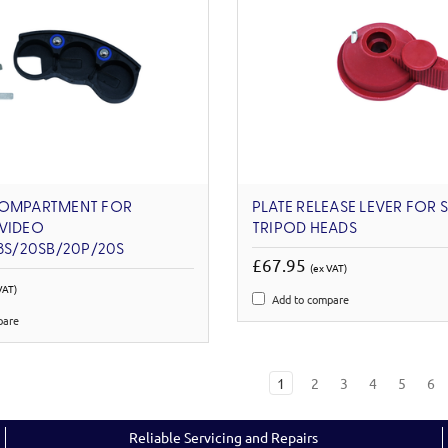
COMPARTMENT FOR
PLATE RELEASE LEVER FOR 
 VIDEO
TRIPOD HEADS
18S/20SB/20P/20S
£67.95
(ex VAT)
VAT)
Add to compare
pare
1
2
3
4
5
6
Reliable Servicing and Repairs