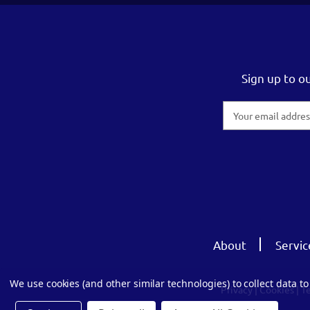
Sign up to o
Email
Address
About
Servic
We use cookies (and other similar technologies) to collect data 
Privacy
|
Cookies
|
T