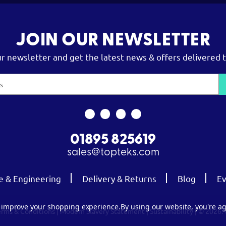
JOIN OUR NEWSLETTER
ur newsletter and get the latest news & offers delivered t
01895 825619
sales@topteks.com
e & Engineering
Delivery & Returns
Blog
Ev
to improve your shopping experience.
By using our website, you're ag
erms & Conditions
|
Modern Slavery Statement
|
Sustainability
| © 2026.