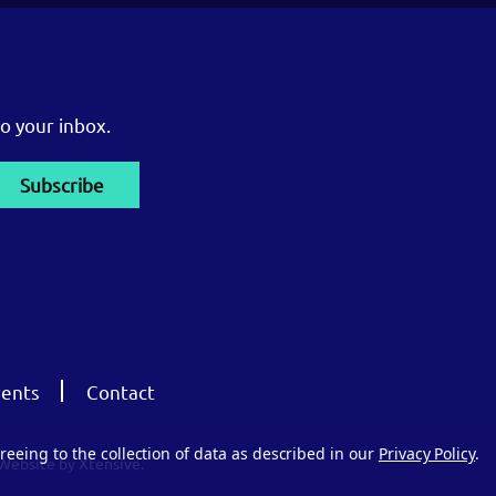
o your inbox.
ents
Contact
reeing to the collection of data as described in our
Privacy Policy
.
Website by Xtensive.