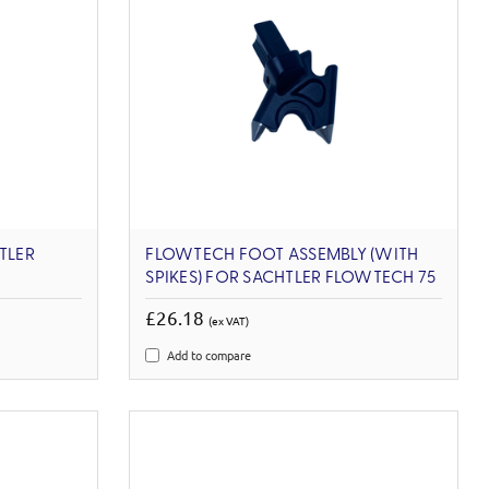
TLER
FLOWTECH FOOT ASSEMBLY (WITH
SPIKES) FOR SACHTLER FLOWTECH 75
£26.18
(ex VAT)
Add to compare