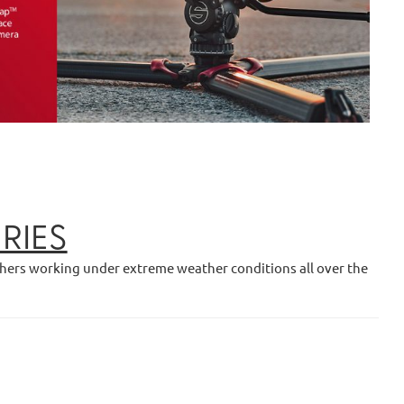
RIES
phers working under extreme weather conditions all over the