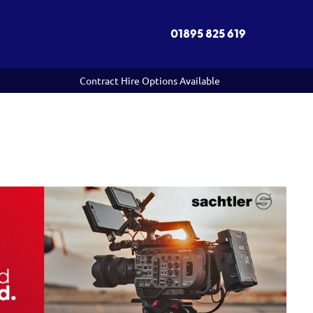
01895 825 619
Contract Hire Options Available