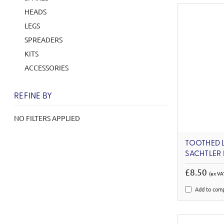
HEADS
LEGS
SPREADERS
KITS
ACCESSORIES
REFINE BY
NO FILTERS APPLIED
TOOTHED 
SACHTLER
£8.50
(ex VA
Add to com