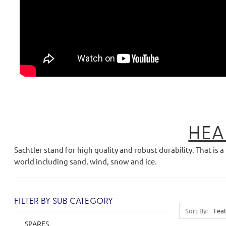
HEA
Sachtler stand for high quality and robust durability. That 
world including sand, wind, snow and ice.
FILTER BY SUB CATEGORY
Sort By:
SPARES