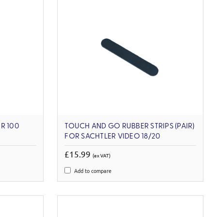
R 100
TOUCH AND GO RUBBER STRIPS (PAIR)
FOR SACHTLER VIDEO 18/20
£15.99
(ex VAT)
Add to compare