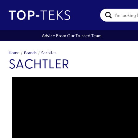
Search
Keyword:
Advice From Our Trusted Team
Home
Brands
Sachtler
SACHTLER