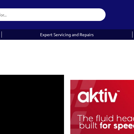
Expert Servicing and Repairs