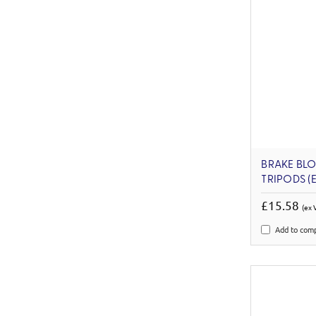
BRAKE BL
TRIPODS (
£15.58
(ex 
Add to com