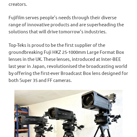
creators.
Fujifilm serves people’s needs through their diverse
range of innovative products and are superheading the
solutions that will drive tomorrow’s industries.
Top-Teks is proud to be the
first
supplier of the
groundbreaking Fuji HKZ 25-1000mm Large Format Box
lenses in the UK. These lenses, introduced at Inter
-
BEE
last year in Japan, revolutionised the broadcasting world
by offering the first-ever Broadcast Box lens designed for
both Super 35 and FF cameras.