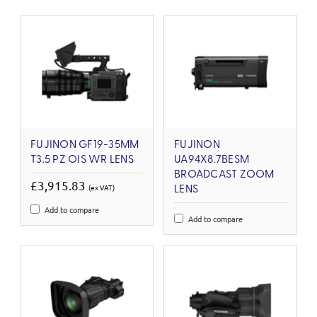
FUJINON GF19-35MM
FUJINON
T3.5 PZ OIS WR LENS
UA94X8.7BESM
BROADCAST ZOOM
£3,915.83
(ex VAT)
LENS
Add to compare
Add to compare