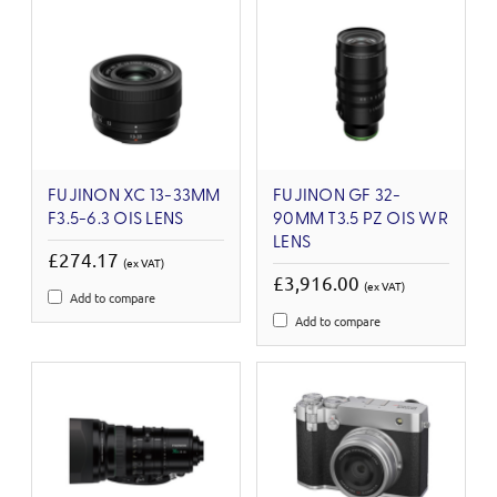
FUJINON XC 13-33MM
FUJINON GF 32-
F3.5-6.3 OIS LENS
90MM T3.5 PZ OIS WR
LENS
£274.17
(ex VAT)
£3,916.00
(ex VAT)
Add to compare
Add to compare