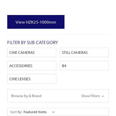
View HZK25-1000mm
FILTER BY SUB CATEGORY
CINE CAMERAS
STILL CAMERAS
ACCESSORIES
B4
CINE LENSES
Browse by & Brand
Show Filters
Sort By: