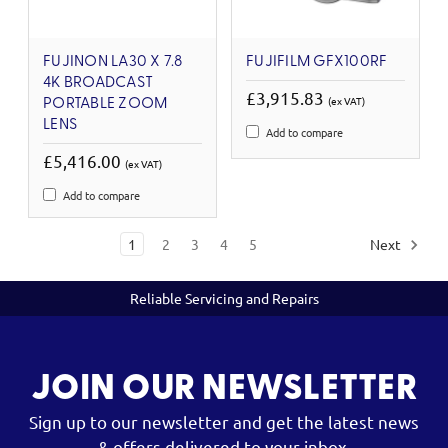
FUJINON LA30 X 7.8
FUJIFILM GFX100RF
4K BROADCAST
£3,915.83
(ex VAT)
PORTABLE ZOOM
LENS
Add to compare
£5,416.00
(ex VAT)
Add to compare
1
2
3
4
5
Next
Reliable Servicing and Repairs
JOIN OUR NEWSLETTER
Sign up to our newsletter and get the latest news
& offers delivered to your inbox.