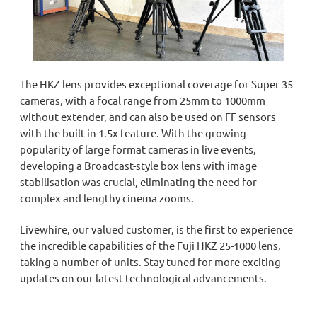
The HKZ lens provides exceptional coverage for Super 35
cameras,
with a focal range
from 25mm to 1000mm
without extender
, and can also be used on FF sensors
with the built-in 1.5x feature. With the growing
popularity of large format cameras in live events,
developing a Broadcast-style box lens with image
stabilisation was crucial, eliminating the need for
complex and lengthy cinema zooms.
Livewhire, our valued customer,
is
the first to experience
the incredible capabilities of the Fuji HKZ 25-1000 lens
,
taking a number of units
. Stay tuned for more exciting
updates on our latest technological advancements.