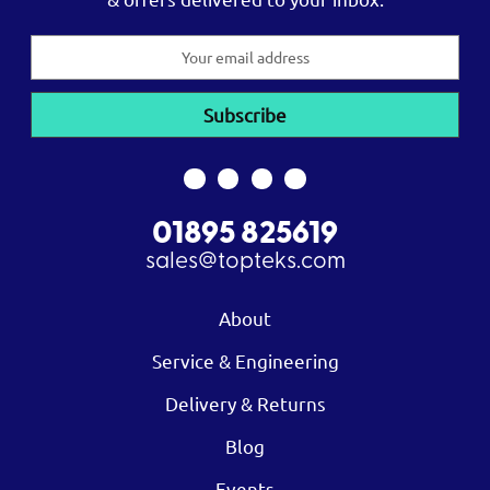
Email
Address
01895 825619
sales@topteks.com
About
Service & Engineering
Delivery & Returns
Blog
Events