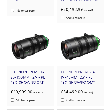
LENS
PL *EX-SHOWROOM*
£30,498.99
(ex VAT)
Add to compare
Add to compare
FUJINON PREMISTA
FUJINON PREMISTA
28-100MM T2.9 - PL
19-45MM T2.9 - PL
*EX-SHOWROOM*
*EX-SHOWROOM*
£29,999.00
£34,499.00
(ex VAT)
(ex VAT)
Add to compare
Add to compare