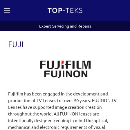
Expert Servicing and Repairs
FUJI
Fujifilm has been engaged in the development and
production of TV Lenses for over 50 years. FUJINON TV
Lenses have supported image creation creation
throughout the world. All FUJINON lenses are
intentionally designed keeping in mind the optical,
mechanical and electronic requirements of visual