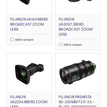
FUJINON UA16X4BERD
FUJINON
BROADCAST ZOOM
UA30X7.3BERD
LENS
BROADCAST ZOOM
LENS
Add to compare
Add to compare
FUJINON
FUJINON PREMISTA
UA22X4.8BERD ZOOM
80-250MM T2.9-3.5 -