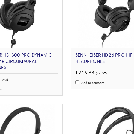
ER HD-300 PRO DYNAMIC
SENNHEISER HD 26 PRO HIF
AR CIRCUMAURAL
HEADPHONES
NES
£215.83
(ex VAT)
x VAT)
Add to compare
pare