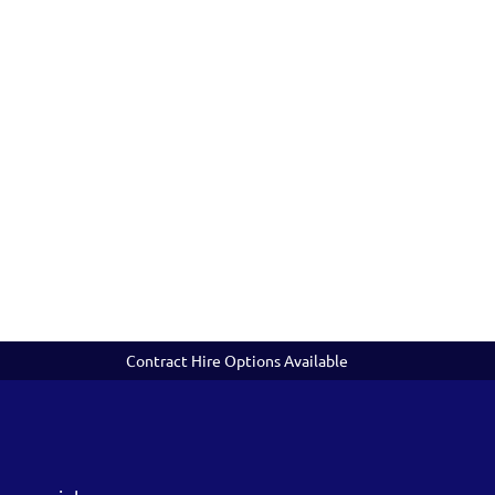
Contract Hire Options Available