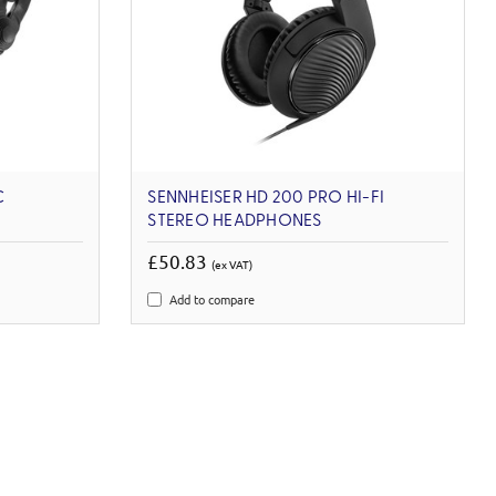
C
SENNHEISER HD 200 PRO HI-FI
STEREO HEADPHONES
£50.83
(ex VAT)
Add to compare