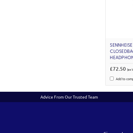
SENNHEISE
CLOSEDBA
HEADPHO
£72.50
(ex 
Add to com
Advice From Our Trusted Team