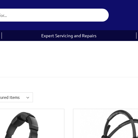
Expert Servicing and Repairs