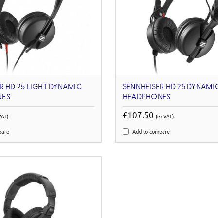
R HD 25 LIGHT DYNAMIC
SENNHEISER HD 25 DYNAMI
NES
HEADPHONES
£107.50
VAT)
(ex VAT)
pare
Add to compare