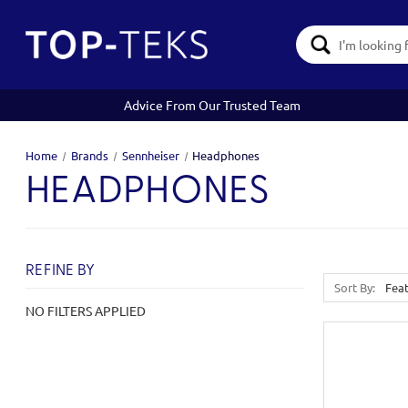
Search
Keyword:
Advice From Our Trusted Team
Home
Brands
Sennheiser
Headphones
HEADPHONES
REFINE BY
Sort By:
NO FILTERS APPLIED