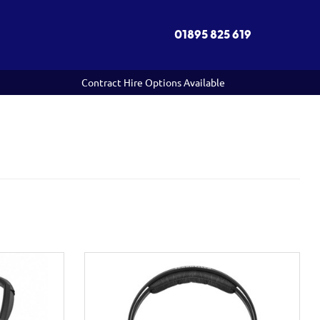
01895 825 619
Contract Hire Options Available