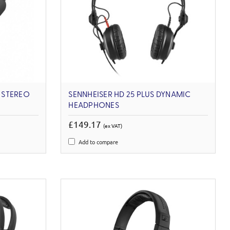
I STEREO
SENNHEISER HD 25 PLUS DYNAMIC
HEADPHONES
£149.17
(ex VAT)
Add to compare