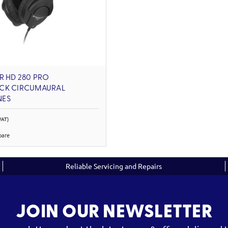
R HD 280 PRO
CK CIRCUMAURAL
NES
VAT)
pare
Reliable Servicing and Repairs
JOIN OUR NEWSLETTER