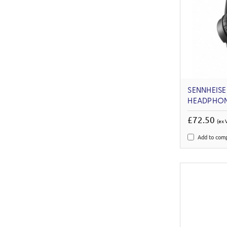
SENNHEISE
HEADPHO
£72.50
(ex 
Add to com