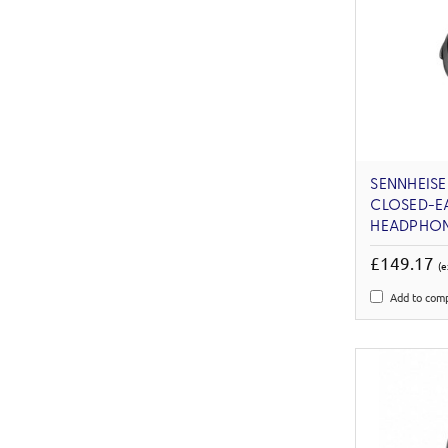
SENNHEIS
CLOSED-E
HEADPHO
£149.17
(e
Add to com