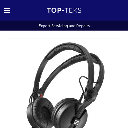
Expert Servicing and Repairs