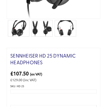
SENNHEISER HD 25 DYNAMIC
HEADPHONES
£107.50
(ex VAT)
£129.00
(inc VAT)
SKU: HD 25
Current
Stock: