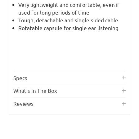
Very lightweight and comfortable, even if
used for long periods of time
Tough, detachable and single-sided cable
Rotatable capsule for single ear listening
Specs
What's In The Box
Reviews