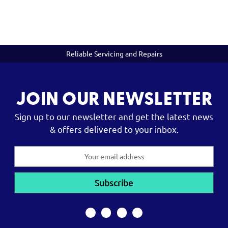
Reliable Servicing and Repairs
JOIN OUR NEWSLETTER
Sign up to our newsletter and get the latest news
& offers delivered to your inbox.
Email
Address