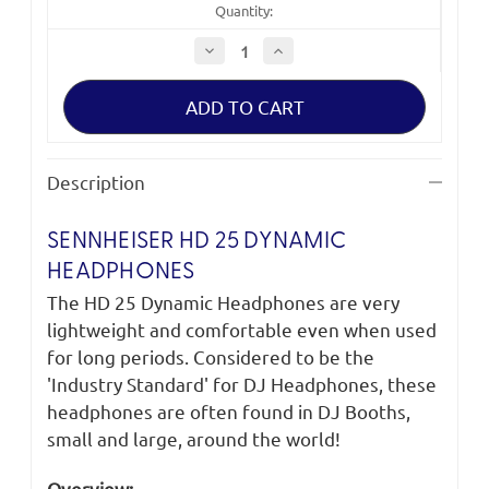
Quantity:
Decrease
Increase
Quantity
Quantity
of
of
Sennheiser
Sennheiser
HD
HD
25
25
Dynamic
Dynamic
Headphones
Headphones
Description
SENNHEISER HD 25 DYNAMIC
HEADPHONES
The HD 25 Dynamic Headphones are very
lightweight and comfortable even when used
for long periods. Considered to be the
'Industry Standard' for DJ Headphones, these
headphones are often found in DJ Booths,
small and large, around the world!
Overview: