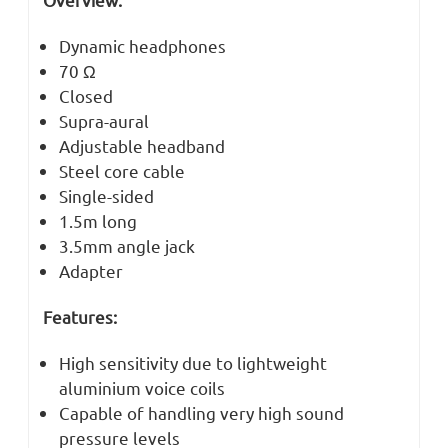
Dynamic headphones
70 Ω
Closed
Supra-aural
Adjustable headband
Steel core cable
Single-sided
1.5m long
3.5mm angle jack
Adapter
Features:
High sensitivity due to lightweight
aluminium voice coils
Capable of handling very high sound
pressure levels