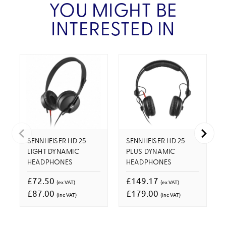
YOU MIGHT BE
INTERESTED IN
SENNHEISER HD 25
SENNHEISER HD 25
LIGHT DYNAMIC
PLUS DYNAMIC
HEADPHONES
HEADPHONES
£72.50
£149.17
(ex VAT)
(ex VAT)
£87.00
£179.00
(inc VAT)
(inc VAT)