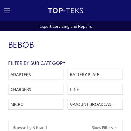
Expert Servicing and Repairs
BEBOB
FILTER BY SUB CATEGORY
ADAPTERS
BATTERY PLATE
CHARGERS
CINE
MICRO
V-MOUNT BROADCAST
Browse by & Brand
Show Filters