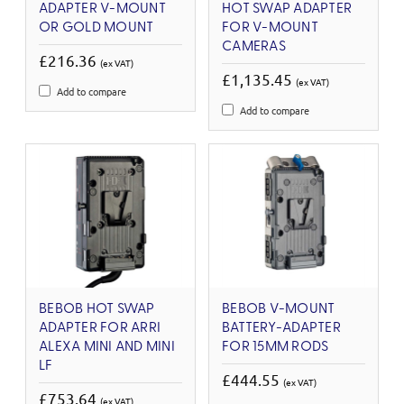
ADAPTER V-MOUNT
HOT SWAP ADAPTER
OR GOLD MOUNT
FOR V-MOUNT
CAMERAS
£216.36
(ex VAT)
£1,135.45
(ex VAT)
Add to compare
Add to compare
BEBOB HOT SWAP
BEBOB V-MOUNT
ADAPTER FOR ARRI
BATTERY-ADAPTER
ALEXA MINI AND MINI
FOR 15MM RODS
LF
£444.55
(ex VAT)
£753.64
(ex VAT)