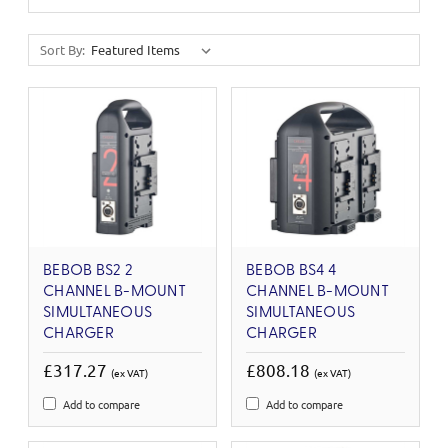
Sort By:
BEBOB BS2 2
BEBOB BS4 4
CHANNEL B-MOUNT
CHANNEL B-MOUNT
SIMULTANEOUS
SIMULTANEOUS
CHARGER
CHARGER
£317.27
£808.18
(ex VAT)
(ex VAT)
Add to compare
Add to compare