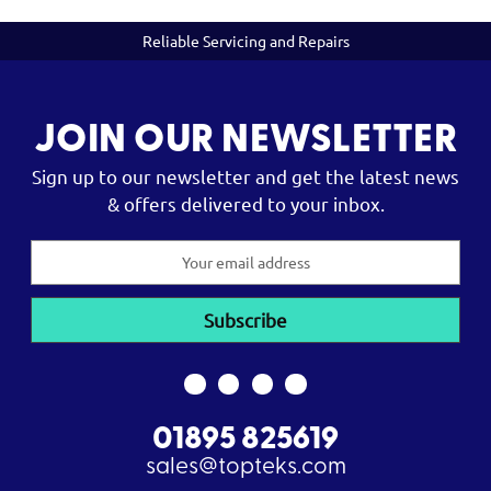
Reliable Servicing and Repairs
JOIN OUR NEWSLETTER
Sign up to our newsletter and get the latest news
& offers delivered to your inbox.
Email
Address
01895 825619
sales@topteks.com