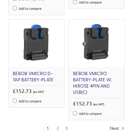
Add to compare
Add to compare
BEBOB VMICRO D-
BEBOB VMICRO
TAP BATTERY-PLATE
BATTERY-PLATE W.
HIROSE 4PIN AND
£152.73
(ex VAT)
USB(C)
Add to compare
£152.73
(ex VAT)
Add to compare
1
2
3
Next