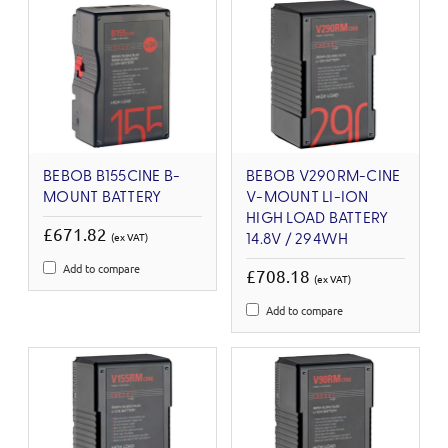
BEBOB B155CINE B-
BEBOB V290RM-CINE
MOUNT BATTERY
V-MOUNT LI-ION
HIGH LOAD BATTERY
£671.82
(ex VAT)
14.8V / 294WH
Add to compare
£708.18
(ex VAT)
Add to compare