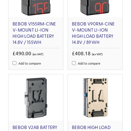
BEBOB V155RM-CINE
BEBOB V90RM-CINE
V-MOUNT LI-ION
V-MOUNT LI-ION
HIGH LOAD BATTERY
HIGH LOAD BATTERY
14.8V / 155WH
14.8V / 89WH
£490.00
£408.18
(ex VAT)
(ex VAT)
Add to compare
Add to compare
BEBOB V2AB BATTERY
BEBOB HIGH LOAD