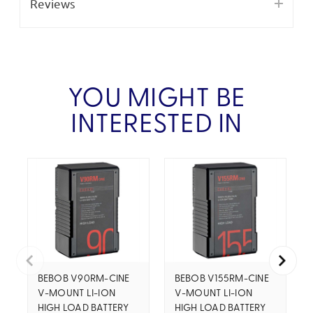
Reviews
YOU MIGHT BE
INTERESTED IN
BEBOB V90RM-CINE
BEBOB V155RM-CINE
V-MOUNT LI-ION
V-MOUNT LI-ION
HIGH LOAD BATTERY
HIGH LOAD BATTERY