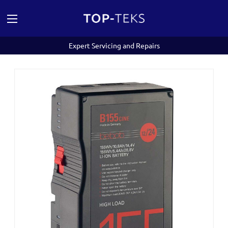
Expert Servicing and Repairs