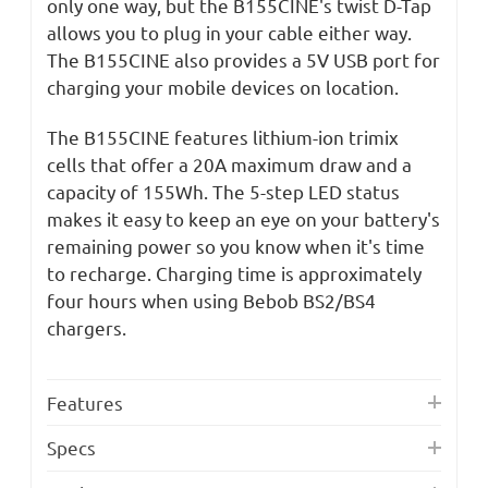
only one way, but the B155CINE's twist D-Tap
allows you to plug in your cable either way.
The B155CINE also provides a 5V USB port for
charging your mobile devices on location.
The B155CINE features lithium-ion trimix
cells that offer a 20A maximum draw and a
capacity of 155Wh. The 5-step LED status
makes it easy to keep an eye on your battery's
remaining power so you know when it's time
to recharge. Charging time is approximately
four hours when using Bebob BS2/BS4
chargers.
Features
Specs