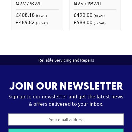
14.8V / 89WH
14.8V / 155WH
£408.18
£490.00
(ex VAT)
(ex VAT)
£489.82
£588.00
(inc VAT)
(inc VAT)
Reliable Servicing and Repairs
JOIN OUR NEWSLETTER
Sign up to our newsletter and get the latest news
& offers delivered to your inbox.
Email
Address