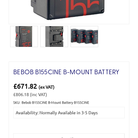
BEBOB B155CINE B-MOUNT BATTERY
£671.82
(ex VAT)
£806.18
(inc VAT)
SKU: Bebob B155CINE B-Mount Battery B155CINE
Current
Availability: Normally Available in 3-5 Days
Stock: