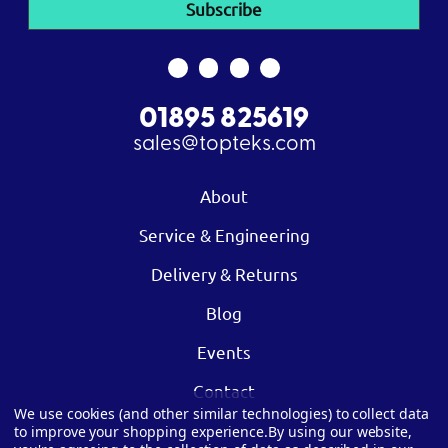
01895 825619
sales@topteks.com
About
Service & Engineering
Delivery & Returns
Blog
Events
Contact
We use cookies (and other similar technologies) to collect data
to improve your shopping experience.
By using our website,