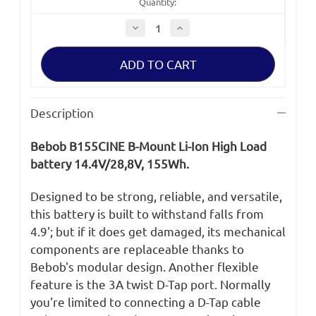
Quantity:
Decrease
Increase
Quantity
Quantity
of
of
Bebob
Bebob
B155CINE
B155CINE
B-
B-
Mount
Mount
Battery
Battery
Description
Bebob B155CINE B-Mount Li-Ion High Load
battery 14.4V/28,8V, 155Wh
.
Designed to be strong, reliable, and versatile,
this battery is built to withstand falls from
4.9'; but if it does get damaged, its mechanical
components are replaceable thanks to
Bebob's modular design. Another flexible
feature is the 3A twist D-Tap port. Normally
you're limited to connecting a D-Tap cable