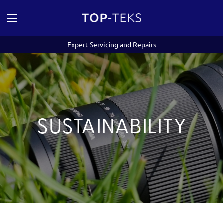
Expert Servicing and Repairs
SUSTAINABILITY