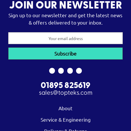
JOIN OUR NEWSLETTER
Sign up to our newsletter and get the latest news
& offers delivered to your inbox.
Email
Address
01895 825619
sales@topteks.com
About
Service & Engineering
Delivery & Returns