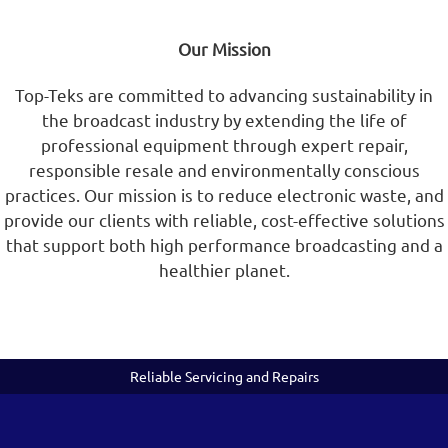
Our Mission
Top-Teks are committed to advancing sustainability in
the broadcast industry by extending the life of
professional equipment through expert repair,
responsible resale and environmentally conscious
practices. Our mission is to reduce electronic waste, and
provide our clients with reliable, cost-effective solutions
that support both high performance broadcasting and a
healthier planet.
Reliable Servicing and Repairs