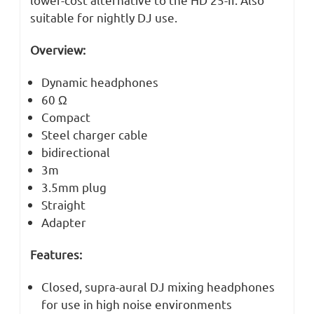
suitable for nightly DJ use.
Overview:
Dynamic headphones
60 Ω
Compact
Steel charger cable
bidirectional
3m
3.5mm plug
Straight
Adapter
Features:
Closed, supra-aural DJ mixing headphones
for use in high noise environments