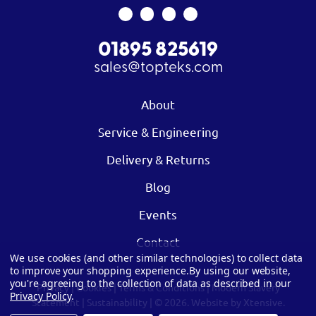
01895 825619
sales@topteks.com
About
Service & Engineering
Delivery & Returns
Blog
Events
Contact
We use cookies (and other similar technologies) to collect data
to improve your shopping experience.
By using our website,
you're agreeing to the collection of data as described in our
Privacy
|
Cookies
|
Terms & Conditions
|
Modern Slavery
Privacy Policy
.
Statement
|
Sustainability
| © 2026.
Website by Xtensive.