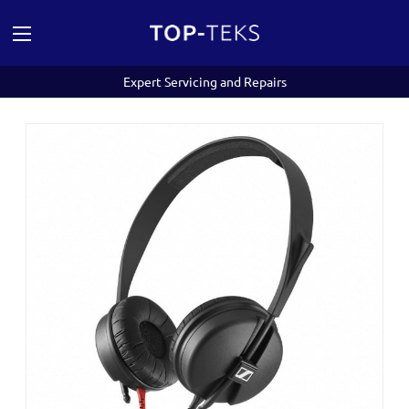
Expert Servicing and Repairs