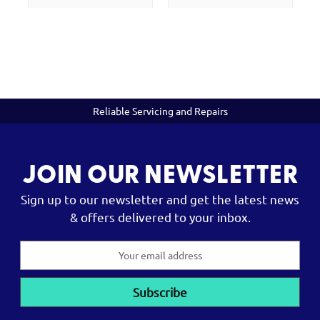
Reliable Servicing and Repairs
JOIN OUR NEWSLETTER
Sign up to our newsletter and get the latest news
& offers delivered to your inbox.
Email
Address