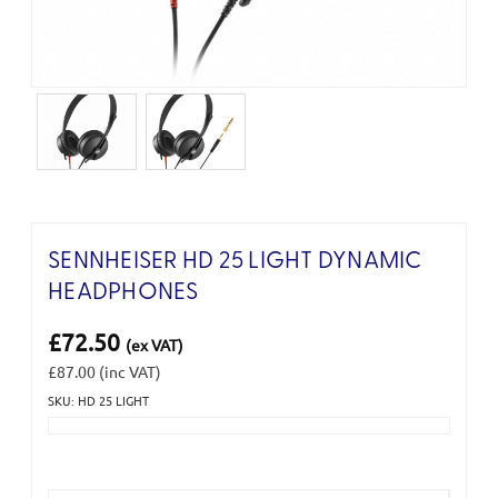
SENNHEISER HD 25 LIGHT DYNAMIC
HEADPHONES
£72.50
(ex VAT)
£87.00
(inc VAT)
SKU: HD 25 LIGHT
Current
Stock: