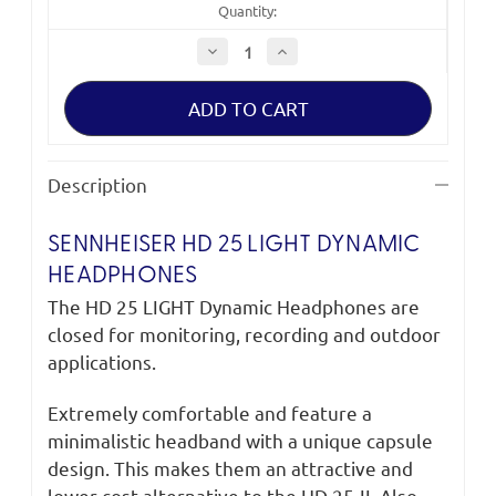
Quantity:
Decrease
Increase
Quantity
Quantity
of
of
Sennheiser
Sennheiser
HD
HD
25
25
LIGHT
LIGHT
Dynamic
Dynamic
Headphones
Headphones
Description
SENNHEISER HD 25 LIGHT DYNAMIC
HEADPHONES
The HD 25 LIGHT Dynamic Headphones are
closed for monitoring, recording and outdoor
applications.
Extremely comfortable and feature a
minimalistic headband with a unique capsule
design. This makes them an attractive and
lower-cost alternative to the HD 25-II. Also