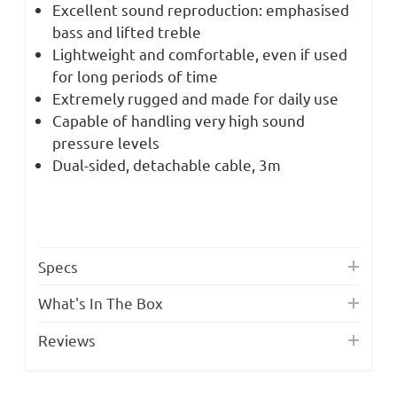
Excellent sound reproduction: emphasised
bass and lifted treble
Lightweight and comfortable, even if used
for long periods of time
Extremely rugged and made for daily use
Capable of handling very high sound
pressure levels
Dual-sided, detachable cable, 3m
Specs
What's In The Box
Reviews