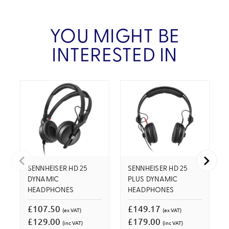
YOU MIGHT BE
INTERESTED IN
SENNHEISER HD 25
SENNHEISER HD 25
DYNAMIC
PLUS DYNAMIC
HEADPHONES
HEADPHONES
£107.50
£149.17
(ex VAT)
(ex VAT)
£129.00
£179.00
(inc VAT)
(inc VAT)