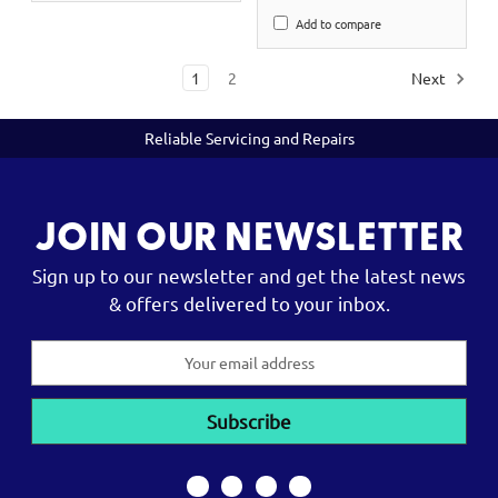
Add to compare
1
2
Next
Reliable Servicing and Repairs
JOIN OUR NEWSLETTER
Sign up to our newsletter and get the latest news
& offers delivered to your inbox.
Email
Address