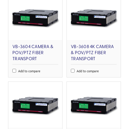
VB-3604 CAMERA &
VB-3608 4K CAMERA
POV/PTZ FIBER
& POV/PTZ FIBER
TRANSPORT
TRANSPORT
Add to compare
Add to compare