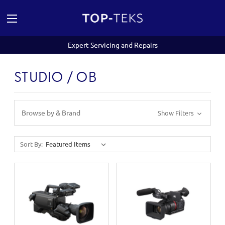
Expert Servicing and Repairs
STUDIO / OB
Browse by & Brand
Show Filters
Sort By: