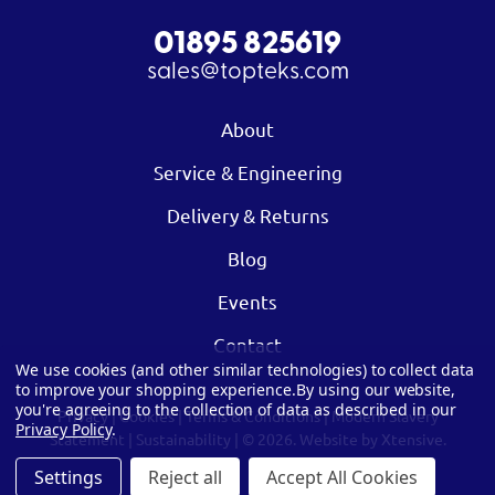
01895 825619
sales@topteks.com
About
Service & Engineering
Delivery & Returns
Blog
Events
Contact
We use cookies (and other similar technologies) to collect data
to improve your shopping experience.
By using our website,
you're agreeing to the collection of data as described in our
Privacy
|
Cookies
|
Terms & Conditions
|
Modern Slavery
Privacy Policy
.
Statement
|
Sustainability
| © 2026.
Website by Xtensive.
Settings
Reject all
Accept All Cookies