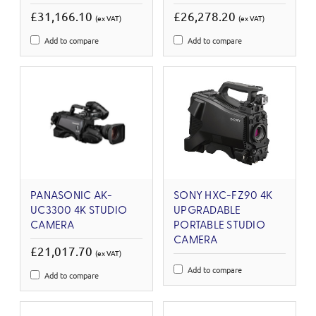
£31,166.10
£26,278.20
(ex VAT)
(ex VAT)
Add to compare
Add to compare
PANASONIC AK-
SONY HXC-FZ90 4K
UC3300 4K STUDIO
UPGRADABLE
CAMERA
PORTABLE STUDIO
CAMERA
£21,017.70
(ex VAT)
Add to compare
Add to compare