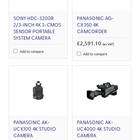
SONY HDC-3200R
PANASONIC AG-
2/3-INCH 4K 3-CMOS
CX350 4K
SENSOR PORTABLE
CAMCORDER
SYSTEM CAMERA
£2,591.10
(ex VAT)
Add to compare
Add to compare
PANASONIC AK-
PANASONIC AK-
UCX100 4K STUDIO
UC4000 4K STUDIO
CAMERA
CAMERA