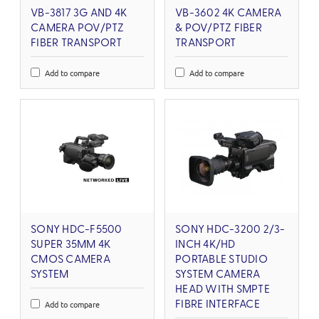
VB-3817 3G AND 4K
VB-3602 4K CAMERA
CAMERA POV/PTZ
& POV/PTZ FIBER
FIBER TRANSPORT
TRANSPORT
Add to compare
Add to compare
SONY HDC-F5500
SONY HDC-3200 2/3-
SUPER 35MM 4K
INCH 4K/HD
CMOS CAMERA
PORTABLE STUDIO
SYSTEM
SYSTEM CAMERA
HEAD WITH SMPTE
Add to compare
FIBRE INTERFACE