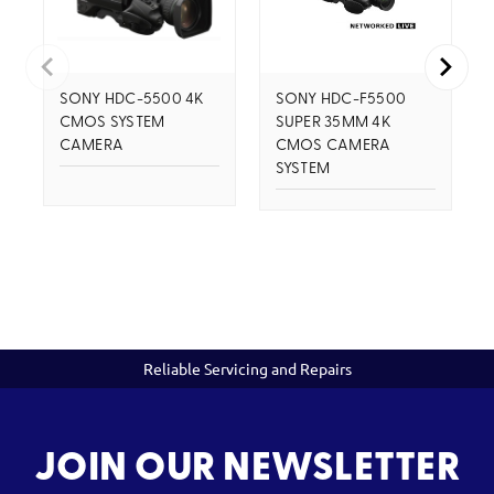
SONY HDC-5500 4K
SONY HDC-F5500
CMOS SYSTEM
SUPER 35MM 4K
CAMERA
CMOS CAMERA
SYSTEM
Reliable Servicing and Repairs
JOIN OUR NEWSLETTER