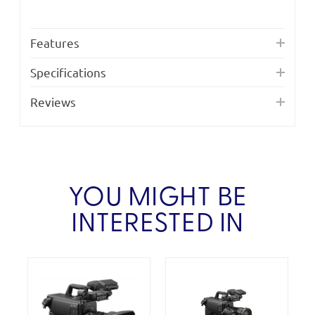
Features
Specifications
Reviews
YOU MIGHT BE
INTERESTED IN