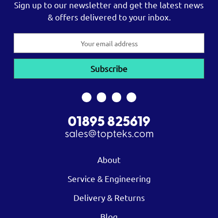
Sign up to our newsletter and get the latest news
& offers delivered to your inbox.
Email
Address
01895 825619
sales@topteks.com
About
Service & Engineering
Delivery & Returns
Blog