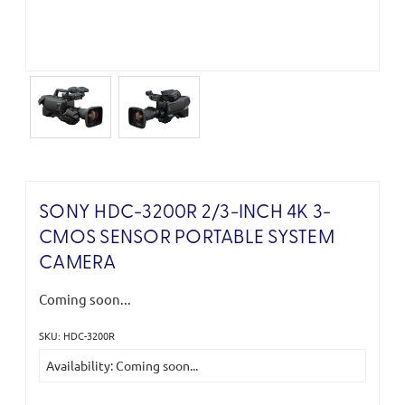
SONY HDC-3200R 2/3-INCH 4K 3-
CMOS SENSOR PORTABLE SYSTEM
CAMERA
Coming soon...
SKU: HDC-3200R
Current
Availability: Coming soon...
Stock: