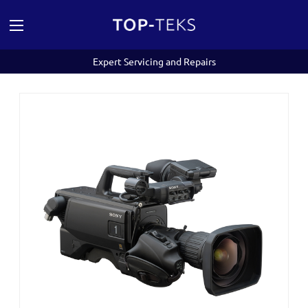
Expert Servicing and Repairs