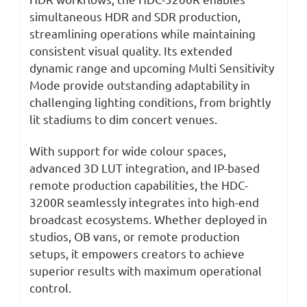
simultaneous HDR and SDR production,
streamlining operations while maintaining
consistent visual quality. Its extended
dynamic range and upcoming Multi Sensitivity
Mode provide outstanding adaptability in
challenging lighting conditions, from brightly
lit stadiums to dim concert venues.
With support for wide colour spaces,
advanced 3D LUT integration, and IP-based
remote production capabilities, the HDC-
3200R seamlessly integrates into high-end
broadcast ecosystems. Whether deployed in
studios, OB vans, or remote production
setups, it empowers creators to achieve
superior results with maximum operational
control.