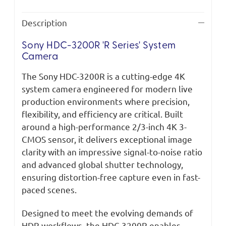
Description
Sony HDC-3200R 'R Series' System
Camera
The Sony HDC-3200R is a cutting-edge 4K
system camera engineered for modern live
production environments where precision,
flexibility, and efficiency are critical. Built
around a high-performance 2/3-inch 4K 3-
CMOS sensor, it delivers exceptional image
clarity with an impressive signal-to-noise ratio
and advanced global shutter technology,
ensuring distortion-free capture even in fast-
paced scenes.
Designed to meet the evolving demands of
HDR workflows, the HDC-3200R enables