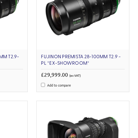
MM T2.9-
FUJINON PREMISTA 28-100MM T2.9 -
PL *EX-SHOWROOM*
£29,999.00
(ex VAT)
Add to compare