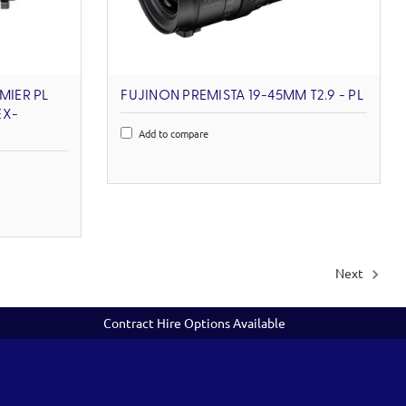
MIER PL
FUJINON PREMISTA 19-45MM T2.9 - PL
EX-
Add to compare
Next
Contract Hire Options Available