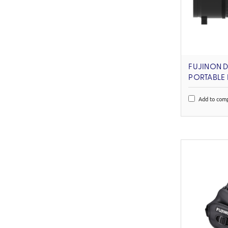
FUJINON 
PORTABLE
Add to com