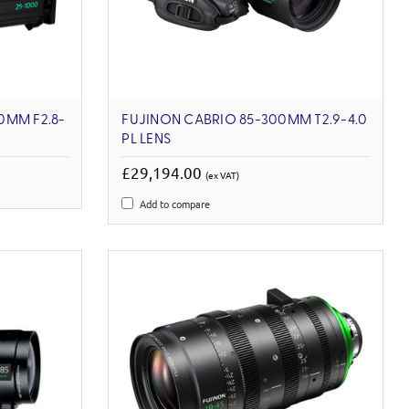
0MM F2.8-
FUJINON CABRIO 85-300MM T2.9-4.0
PL LENS
£29,194.00
(ex VAT)
Add to compare