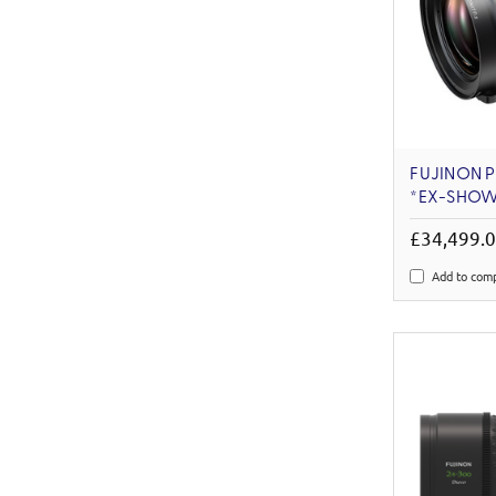
FUJINON P
*EX-SHO
£34,499.
Add to com