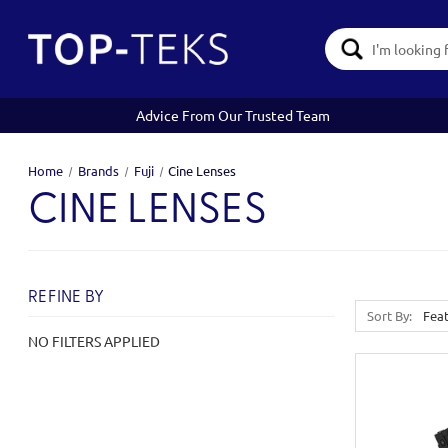
Search
Keyword:
Advice From Our Trusted Team
Home
Brands
Fuji
Cine Lenses
CINE LENSES
REFINE BY
Sort By:
NO FILTERS APPLIED