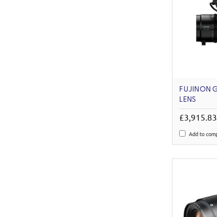
FUJINON G
LENS
£3,915.8
Add to com