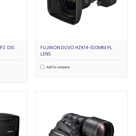
PZ OIS
FUJINON DUVO HZK14-100MM PL
LENS
Add to compare