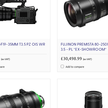
F19-35MM T3.5 PZ OIS WR
FUJINON PREMISTA 80-250
3.5 - PL *EX-SHOWROOM*
3
£30,498.99
(ex VAT)
(ex VAT)
pare
Add to compare