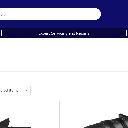
Expert Servicing and Repairs