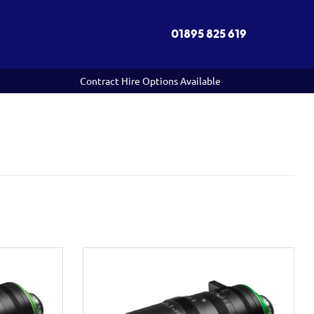
01895 825 619
Contract Hire Options Available