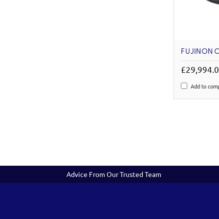
FUJINON C
£29,994.
Add to com
Advice From Our Trusted Team