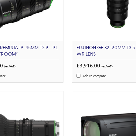
REMISTA 19-45MM T2.9 - PL
FUJINON GF 32-90MM T3.5 
WROOM*
WR LENS
00
£3,916.00
(ex VAT)
(ex VAT)
pare
Add to compare