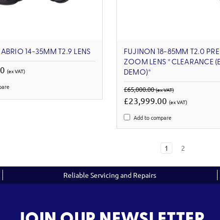
ABRIO 14-35MM T2.9 LENS
FUJINON 18-85MM T2.0 PRE
ZOOM LENS *CLEARANCE (
00
(ex VAT)
DEMO)*
pare
£65,000.00
(ex VAT)
£23,999.00
(ex VAT)
Add to compare
1
2
Reliable Servicing and Repairs