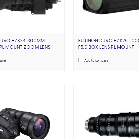
DUVO HZK24-300MM
FUJINON DUVO HZK25-100
 PL MOUNT ZOOM LENS
F5.0 BOX LENS PL MOUNT
pare
Add to compare