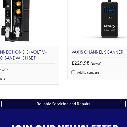
NECTION DC-VOLT V-
VAXIS CHANNEL SCANNER
O SANDWICH SET
£229.98
(ex VAT)
x VAT)
Add to compare
pare
Reliable Servicing and Repairs