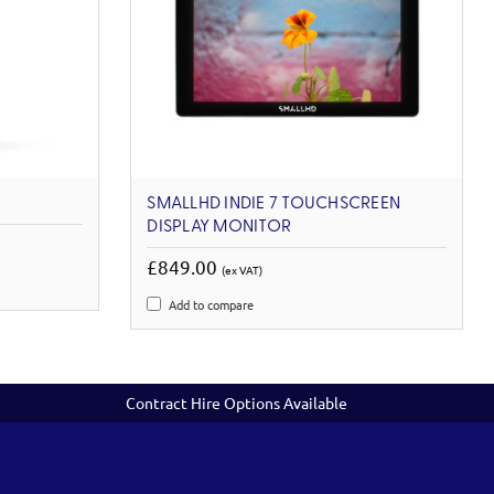
SMALLHD INDIE 7 TOUCHSCREEN
DISPLAY MONITOR
£849.00
(ex VAT)
Add to compare
Contract Hire Options Available