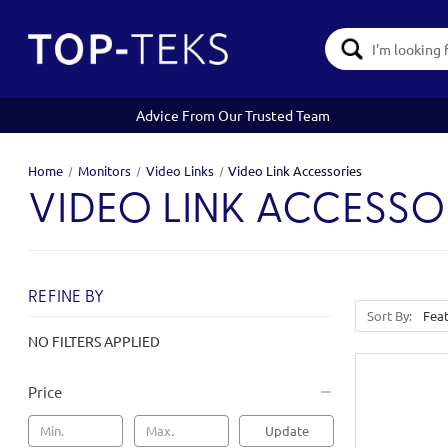
Search
Keyword:
Advice From Our Trusted Team
Home
Monitors
Video Links
Video Link Accessories
VIDEO LINK ACCESSO
REFINE BY
Sort By:
NO FILTERS APPLIED
Price
Update