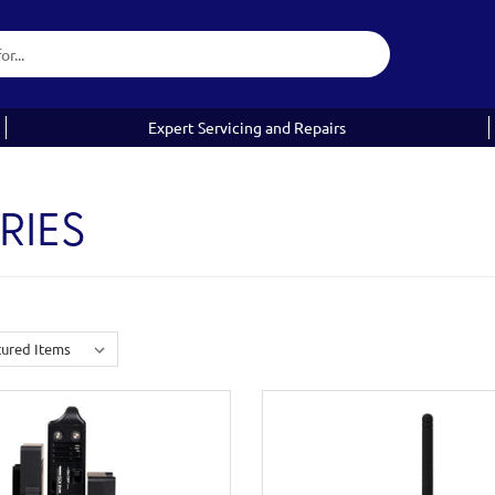
Expert Servicing and Repairs
RIES