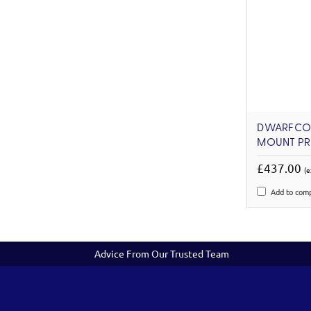
DWARFCON
MOUNT PR
£437.00
(e
Add to com
Advice From Our Trusted Team