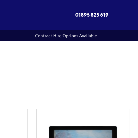
01895 825 619
Contract Hire Options Available