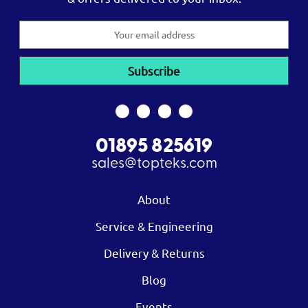
Email
Address
01895 825619
sales@topteks.com
About
Service & Engineering
Delivery & Returns
Blog
Events