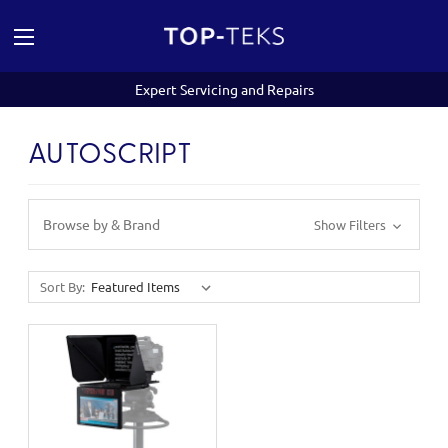
Expert Servicing and Repairs
AUTOSCRIPT
Browse by & Brand
Show Filters
Sort By: