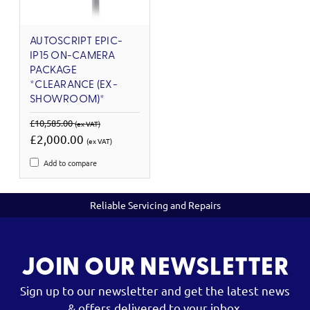
AUTOSCRIPT EPIC-
IP15 ON-CAMERA
PACKAGE
*CLEARANCE (EX-
SHOWROOM)*
£10,585.00
(ex VAT)
£2,000.00
(ex VAT)
Add to compare
Reliable Servicing and Repairs
JOIN OUR NEWSLETTER
Sign up to our newsletter and get the latest news
& offers delivered to your inbox.