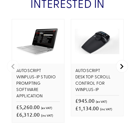
INTERESTED IN
AUTOSCRIPT
AUTOSCRIPT
WINPLUS-IP STUDIO
DESKTOP SCROLL
PROMPTING
CONTROL FOR
SOFTWARE
WINPLUS-IP
APPLICATION
£945.00
(ex VAT)
£5,260.00
£1,134.00
(ex VAT)
(inc VAT)
£6,312.00
(inc VAT)