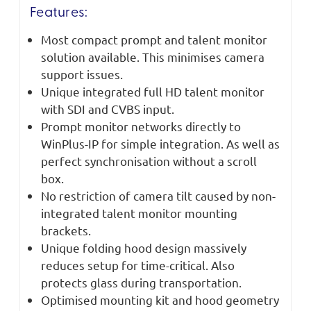
Features:
Most compact prompt and talent monitor
solution available. This minimises camera
support issues.
Unique integrated full HD talent monitor
with SDI and CVBS input.
Prompt monitor networks directly to
WinPlus-IP for simple integration. As well as
perfect synchronisation without a scroll
box.
No restriction of camera tilt caused by non-
integrated talent monitor mounting
brackets.
Unique folding hood design massively
reduces setup for time-critical. Also
protects glass during transportation.
Optimised mounting kit and hood geometry