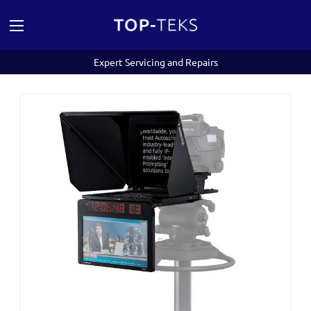
Expert Servicing and Repairs