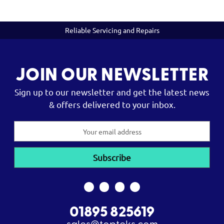
Reliable Servicing and Repairs
JOIN OUR NEWSLETTER
Sign up to our newsletter and get the latest news
& offers delivered to your inbox.
Email
Address
01895 825619