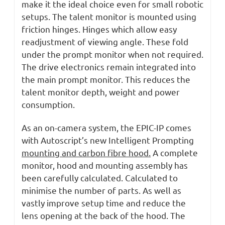
make it the ideal choice even for small robotic
setups. The talent monitor is mounted using
friction hinges. Hinges which allow easy
readjustment of viewing angle. These fold
under the prompt monitor when not required.
The drive electronics remain integrated into
the main prompt monitor. This reduces the
talent monitor depth, weight and power
consumption.
As an on-camera system, the EPIC-IP comes
with Autoscript’s new Intelligent Prompting
mounting and carbon fibre hood.
A complete
monitor, hood and mounting assembly has
been carefully calculated. Calculated to
minimise the number of parts. As well as
vastly improve setup time and reduce the
lens opening at the back of the hood. The