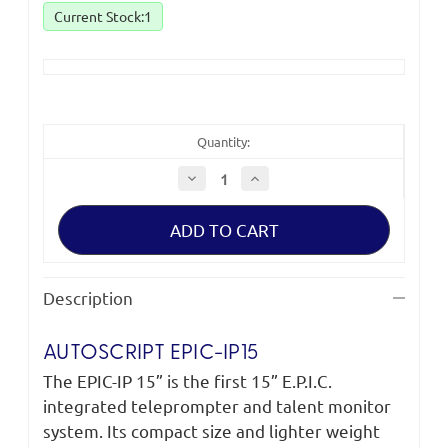
Current Stock:
1
Quantity:
Decrease
Increase
Quantity
Quantity
of
of
Autoscript
Autoscript
Epic-
Epic-
IP15
IP15
On-
On-
Camera
Camera
Package
Package
Description
*Clearance
*Clearance
(ex-
(ex-
showroom)*
showroom)*
AUTOSCRIPT EPIC-IP15
The EPIC-IP 15” is the first 15” E.P.I.C.
integrated teleprompter and talent monitor
system. Its compact size and lighter weight