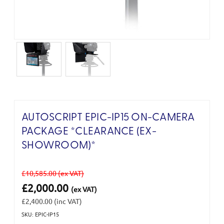
AUTOSCRIPT EPIC-IP15 ON-CAMERA
PACKAGE *CLEARANCE (EX-
SHOWROOM)*
£10,585.00
(ex VAT)
£2,000.00
(ex VAT)
£2,400.00
(inc VAT)
SKU: EPIC-IP15