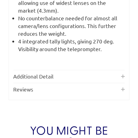
allowing use of widest lenses on the
market (4.3mm).
No counterbalance needed for almost all
camera/lens configurations. This further
reduces the weight.
4 integrated tally lights, giving 270 deg.
Visibility around the teleprompter.
Additional Detail
Reviews
YOU MIGHT BE