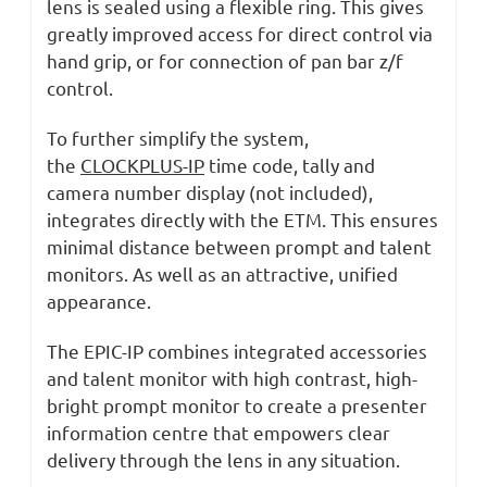
lens is sealed using a flexible ring. This gives
greatly improved access for direct control via
hand grip, or for connection of pan bar z/f
control.
To further simplify the system,
the
CLOCKPLUS-IP
time code, tally and
camera number display (not included),
integrates directly with the ETM. This ensures
minimal distance between prompt and talent
monitors. As well as an attractive, unified
appearance.
The EPIC-IP combines integrated accessories
and talent monitor with high contrast, high-
bright prompt monitor to create a presenter
information centre that empowers clear
delivery through the lens in any situation.