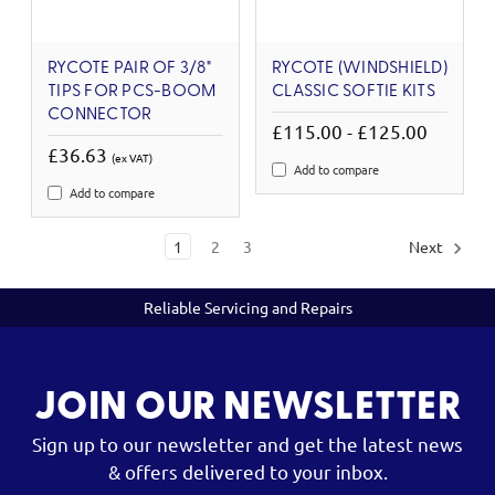
RYCOTE PAIR OF 3/8"
RYCOTE (WINDSHIELD)
TIPS FOR PCS-BOOM
CLASSIC SOFTIE KITS
CONNECTOR
£115.00 - £125.00
£36.63
(ex VAT)
Add to compare
Add to compare
1
2
3
Next
Reliable Servicing and Repairs
JOIN OUR NEWSLETTER
Sign up to our newsletter and get the latest news
& offers delivered to your inbox.