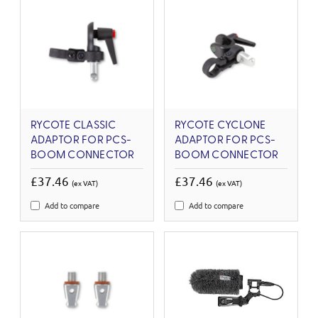
RYCOTE CLASSIC
RYCOTE CYCLONE
ADAPTOR FOR PCS-
ADAPTOR FOR PCS-
BOOM CONNECTOR
BOOM CONNECTOR
£37.46
£37.46
(ex VAT)
(ex VAT)
Add to compare
Add to compare