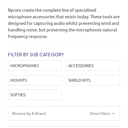
Rycote create the complete line of specialised
microphone accessories that exists today. These tools are
designed for capturing audio whilst preventing wind and
handling noise, but preserving the microphones natural
frequency response.
FILTER BY SUB CATEGORY
MICROPHONES
ACCESSORIES
MOUNTS
SHIELD KITS
SOFTIES
Browse by & Brand
Show Filters