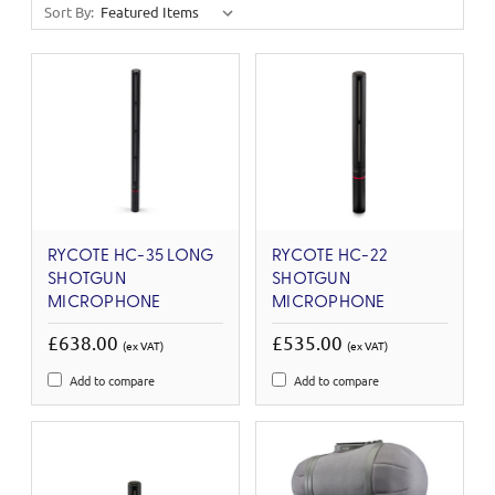
Sort By:
RYCOTE HC-35 LONG
RYCOTE HC-22
SHOTGUN
SHOTGUN
MICROPHONE
MICROPHONE
£638.00
£535.00
(ex VAT)
(ex VAT)
Add to compare
Add to compare