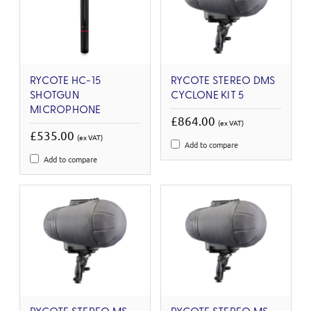
RYCOTE HC-15
RYCOTE STEREO DMS
SHOTGUN
CYCLONE KIT 5
MICROPHONE
£864.00
(ex VAT)
£535.00
(ex VAT)
Add to compare
Add to compare