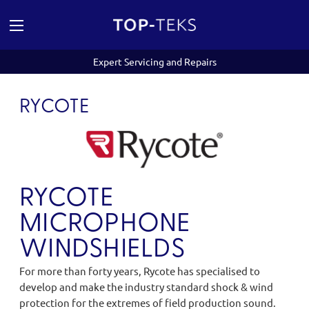
Expert Servicing and Repairs
RYCOTE
RYCOTE
MICROPHONE
WINDSHIELDS
For more than forty years, Rycote has specialised to
develop and make the industry standard shock & wind
protection for the extremes of field production sound.