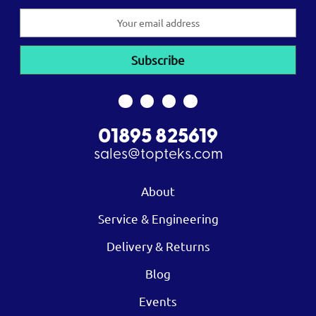
Email
Address
01895 825619
sales@topteks.com
About
Service & Engineering
Delivery & Returns
Blog
Events