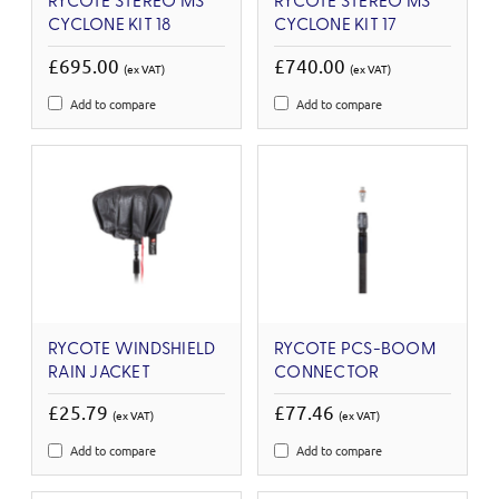
RYCOTE STEREO MS
RYCOTE STEREO MS
CYCLONE KIT 18
CYCLONE KIT 17
£695.00
£740.00
(ex VAT)
(ex VAT)
Add to compare
Add to compare
RYCOTE WINDSHIELD
RYCOTE PCS-BOOM
RAIN JACKET
CONNECTOR
£25.79
£77.46
(ex VAT)
(ex VAT)
Add to compare
Add to compare