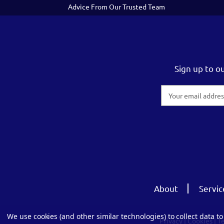
Advice From Our Trusted Team
Sign up to o
Email
Address
About
Servic
We use cookies (and other similar technologies) to collect data 
Privacy
|
Cookies
|
T