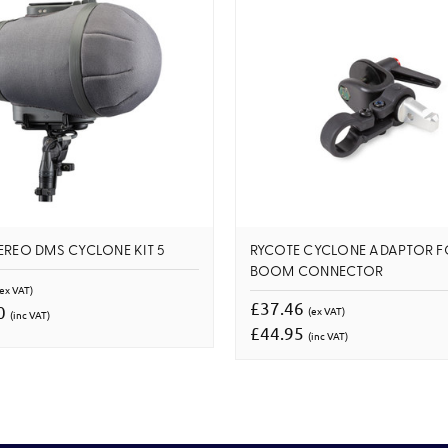
EREO DMS CYCLONE KIT 5
RYCOTE CYCLONE ADAPTOR F
BOOM CONNECTOR
(ex VAT)
£37.46
80
(ex VAT)
(inc VAT)
£44.95
(inc VAT)