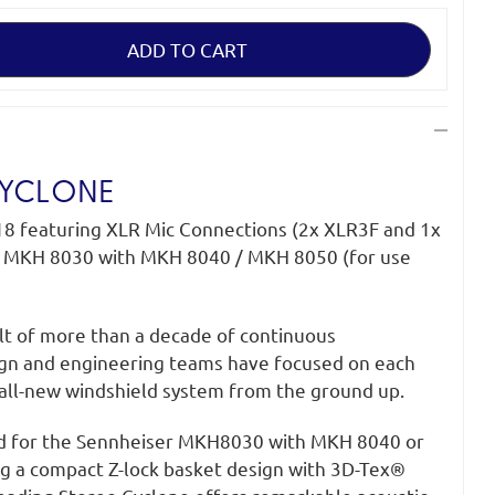
CYCLONE
18 featuring XLR Mic Connections (2x XLR3F and 1x
 MKH 8030 with MKH 8040 / MKH 8050 (for use
ult of more than a decade of continuous
gn and engineering teams have focused on each
all-new windshield system from the ground up.
d for the Sennheiser MKH8030 with MKH 8040 or
g a compact Z-lock basket design with 3D-Tex®