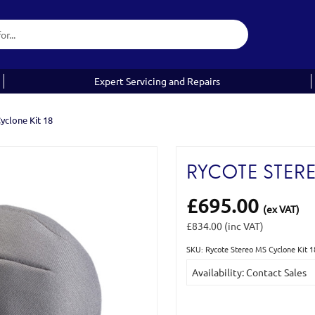
Expert Servicing and Repairs
yclone Kit 18
RYCOTE STERE
£695.00
(ex VAT)
£834.00
(inc VAT)
SKU: Rycote Stereo MS Cyclone Kit 
Current
Availability: Contact Sales
Stock: