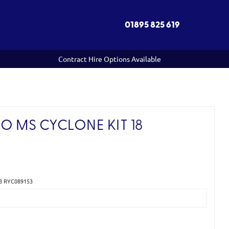
01895 825 619
Contract Hire Options Available
O MS CYCLONE KIT 18
18 RYC089153