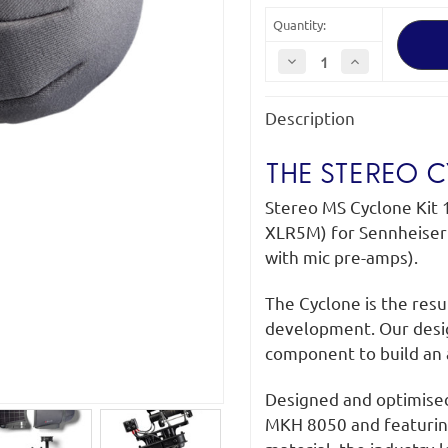
Quantity:
Decrease
Increase
Quantity
Quantity
of
of
Rycote
Rycote
Description
Stereo
Stereo
MS
MS
Cyclone
Cyclone
Kit
Kit
THE STEREO 
18
18
Stereo MS Cyclone Kit 
XLR5M) for Sennheiser
with mic pre-amps).
The Cyclone is the res
development. Our desi
component to build an 
Designed and optimise
MKH 8050 and featurin