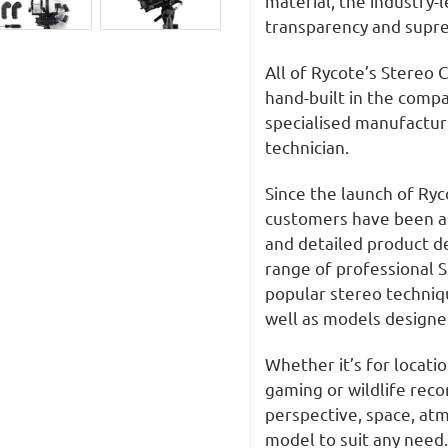
material, the industry-
transparency and supre
All of Rycote’s Stereo 
hand-built in the compa
specialised manufacturi
technician.
Since the launch of Ryc
customers have been ask
and detailed product 
range of professional S
popular stereo techniqu
well as models designed
Whether it’s for locati
gaming or wildlife recor
perspective, space, at
model to suit any need.