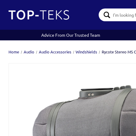
Search
Keyword:
Advice From Our Trusted Team
Home
Audio
Audio Accessories
Windshields
Rycote Stereo MS C