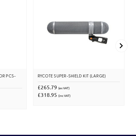
OR PCS-
RYCOTE SUPER-SHIELD KIT (LARGE)
£265.79
(ex VAT)
£318.95
(inc VAT)