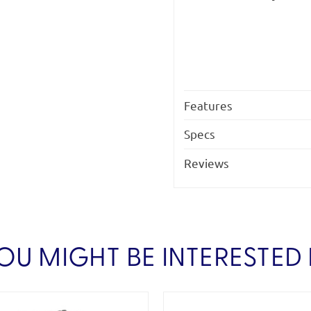
Features
Specs
Reviews
OU MIGHT BE INTERESTED 