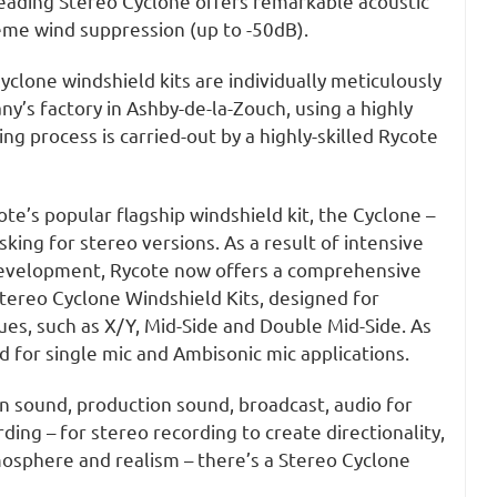
leading Stereo Cyclone offers remarkable acoustic
me wind suppression (up to -50dB).
Cyclone windshield kits are individually meticulously
ny’s factory in Ashby-de-la-Zouch, using a highly
ng process is carried-out by a highly-skilled Rycote
ote’s popular flagship windshield kit, the Cyclone –
ing for stereo versions. As a result of intensive
development, Rycote now offers a comprehensive
tereo Cyclone Windshield Kits, designed for
es, such as X/Y, Mid-Side and Double Mid-Side. As
 for single mic and Ambisonic mic applications.
on sound, production sound, broadcast, audio for
ding – for stereo recording to create directionality,
mosphere and realism – there’s a Stereo Cyclone