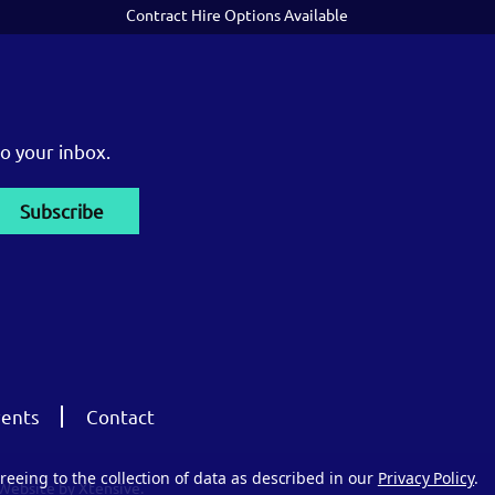
Contract Hire Options Available
o your inbox.
ents
Contact
reeing to the collection of data as described in our
Privacy Policy
.
Website by Xtensive.