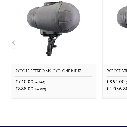
RYCOTE STEREO MS CYCLONE KIT 17
RYCOTE ST
£740.00
£864.00
(ex VAT)
£888.00
£1,036.
(inc VAT)