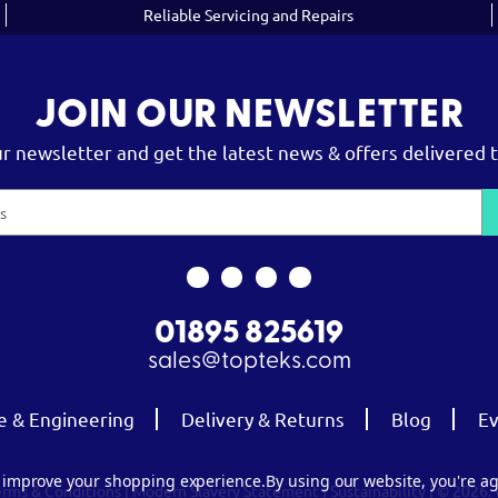
Reliable Servicing and Repairs
JOIN OUR NEWSLETTER
ur newsletter and get the latest news & offers delivered t
01895 825619
sales@topteks.com
e & Engineering
Delivery & Returns
Blog
Ev
to improve your shopping experience.
By using our website, you're ag
erms & Conditions
|
Modern Slavery Statement
|
Sustainability
| © 2026.