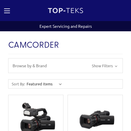
Expert Servicing and Repairs
CAMCORDER
Browse by & Brand
Show Filters
Sort By: