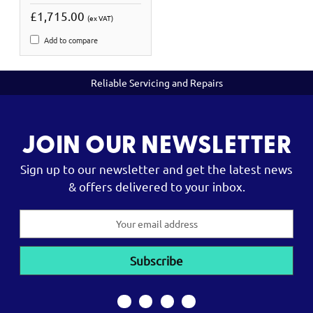
£1,715.00
(ex VAT)
Add to compare
Reliable Servicing and Repairs
JOIN OUR NEWSLETTER
Sign up to our newsletter and get the latest news
& offers delivered to your inbox.
Email
Address