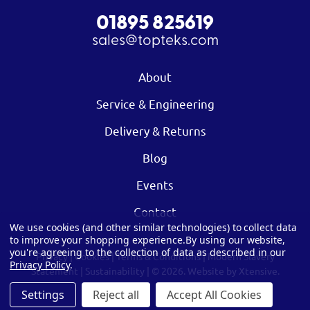
01895 825619
sales@topteks.com
About
Service & Engineering
Delivery & Returns
Blog
Events
Contact
We use cookies (and other similar technologies) to collect data
to improve your shopping experience.
By using our website,
you're agreeing to the collection of data as described in our
Privacy
|
Cookies
|
Terms & Conditions
|
Modern Slavery
Privacy Policy
.
Statement
|
Sustainability
| © 2026.
Website by Xtensive.
Settings
Reject all
Accept All Cookies