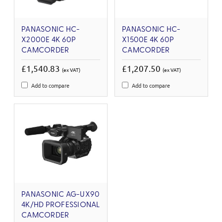
PANASONIC HC-
PANASONIC HC-
X2000E 4K 60P
X1500E 4K 60P
CAMCORDER
CAMCORDER
£1,540.83
£1,207.50
(ex VAT)
(ex VAT)
Add to compare
Add to compare
PANASONIC AG-UX90
4K/HD PROFESSIONAL
CAMCORDER