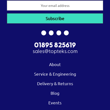
Email
Address
01895 825619
sales@topteks.com
About
Service & Engineering
Delivery & Returns
Blog
Events