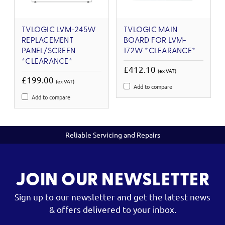
TVLOGIC LVM-245W
TVLOGIC MAIN
REPLACEMENT
BOARD FOR LVM-
PANEL/SCREEN
172W *CLEARANCE*
*CLEARANCE*
£412.10
(ex VAT)
£199.00
(ex VAT)
Add to compare
Add to compare
Reliable Servicing and Repairs
JOIN OUR NEWSLETTER
Sign up to our newsletter and get the latest news
& offers delivered to your inbox.