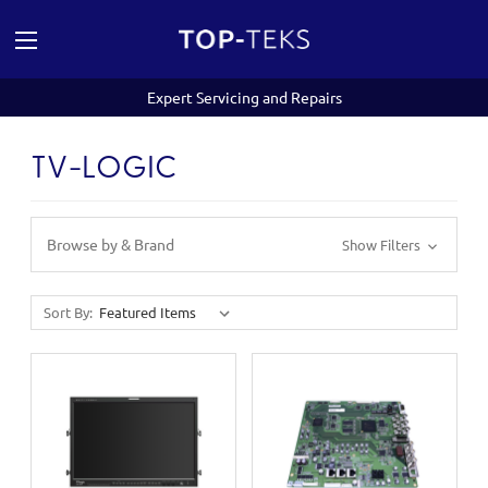
Expert Servicing and Repairs
TV-LOGIC
Browse by & Brand
Show Filters
Sort By: