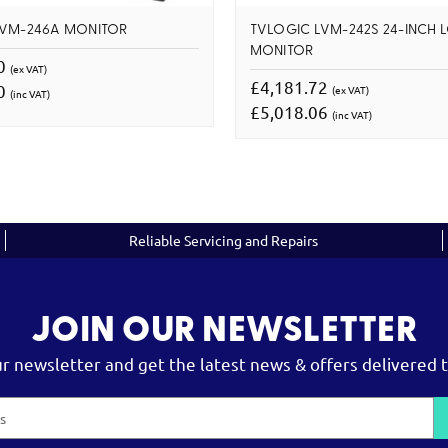
LVM-246A MONITOR
TVLOGIC LVM-242S 24-INCH 
MONITOR
00
(ex VAT)
£4,181.72
00
(ex VAT)
(inc VAT)
£5,018.06
(inc VAT)
Reliable Servicing and Repairs
JOIN OUR NEWSLETTER
ur newsletter and get the latest news & offers delivered t