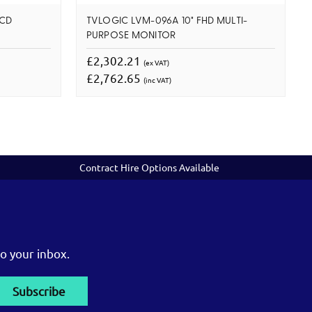
LCD
TVLOGIC LVM-096A 10" FHD MULTI-
PURPOSE MONITOR
£2,302.21
(ex VAT)
£2,762.65
(inc VAT)
Contract Hire Options Available
o your inbox.