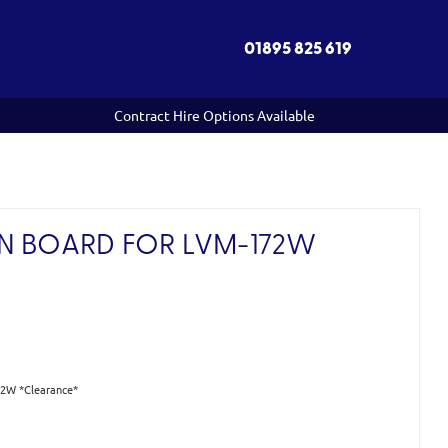
01895 825 619
Contract Hire Options Available
N BOARD FOR LVM-172W
*
72W *Clearance*