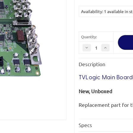
Availability: 1 available in s
Quantity:
Decrease
Increase
Quantity
Quantity
of
of
TVLogic
TVLogic
Description
Main
Main
Board
Board
for
for
LVM-
LVM-
TVLogic Main Boar
172W
172W
*Clearance*
*Clearance*
New, Unboxed
Replacement part for 
Specs