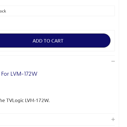
tock
d For LVM-172W
the TVLogic LVM-172W.