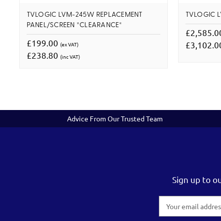
TVLOGIC LVM-245W REPLACEMENT
TVLOGIC 
PANEL/SCREEN *CLEARANCE*
£2,585.
£199.00
£3,102.
(ex VAT)
£238.80
(inc VAT)
Advice From Our Trusted Team
Sign up to o
Email
Address