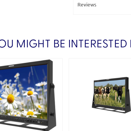
Reviews
OU MIGHT BE INTERESTED 