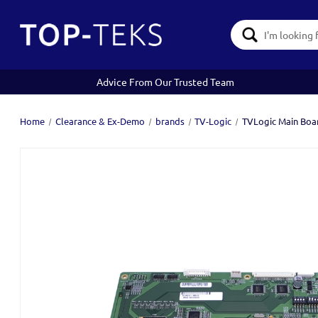
Search
Keyword:
Advice From Our Trusted Team
Home
Clearance & Ex-Demo
brands
TV-Logic
TVLogic Main Boa