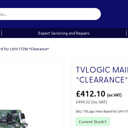
Expert Servicing and Repairs
rd for LVM-172W *Clearance*
TVLOGIC MAI
*CLEARANCE
£412.10
(ex VAT)
£494.52
(inc VAT)
SKU: TVLogic Main Board for LVM-1
Current Stock:
1