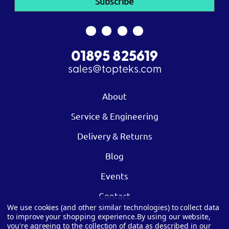
01895 825619
sales@topteks.com
About
Service & Engineering
Delivery & Returns
Blog
Events
Contact
We use cookies (and other similar technologies) to collect data
to improve your shopping experience.
By using our website,
you're agreeing to the collection of data as described in our
Privacy
|
Cookies
|
Terms & Conditions
|
Modern Slavery