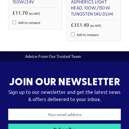
150W/24V
ASPHERICS LIGHT
HEAD, 100W/150W
£11.70
(ex VAT)
TUNGSTEN SKU DLH4
Add to compare
£351.40
(ex VAT)
Add to compare
sted Team
Reliable Servicing and Rep
JOIN OUR NEWSLETTER
Sign up to our newsletter and get the latest news
& offers delivered to your inbox.
Email
Address