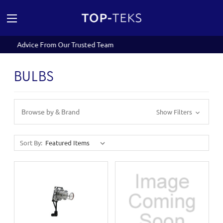
eam
Expert Servicing and Repairs
BULBS
Browse by & Brand
Show Filters
Sort By: