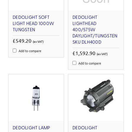
DEDOLIGHT SOFT
DEDOLIGHT
LIGHT HEAD 1000W
LIGHTHEAD
TUNGSTEN
400/575W
DAYLIGHT/TUNGSTEN
£549.20
(ex VAT)
SKU DLH400D
Add to compare
£1,592.90
(ex VAT)
Add to compare
DEDOLIGHT LAMP
DEDOLIGHT