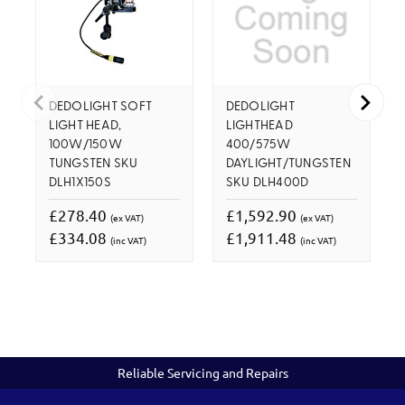
DEDOLIGHT SOFT
DEDOLIGHT
LIGHT HEAD,
LIGHTHEAD
100W/150W
400/575W
TUNGSTEN SKU
DAYLIGHT/TUNGSTEN
DLH1X150S
SKU DLH400D
£278.40
£1,592.90
(ex VAT)
(ex VAT)
£334.08
£1,911.48
(inc VAT)
(inc VAT)
Reliable Servicing and Repairs