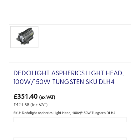
DEDOLIGHT ASPHERICS LIGHT HEAD,
100W/150W TUNGSTEN SKU DLH4
£351.40
(ex VAT)
£421.68
(inc VAT)
SKU: Dedolight Aspherics Light Head, 100W/150W Tungsten DLH4
Current
Stock: