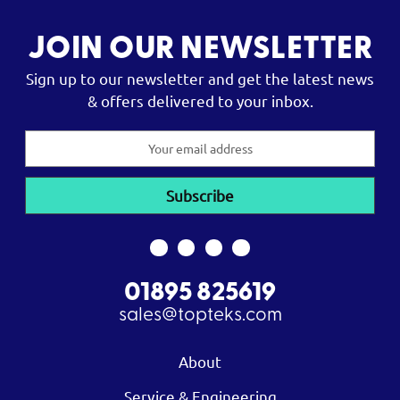
JOIN OUR NEWSLETTER
Sign up to our newsletter and get the latest news
& offers delivered to your inbox.
Email
Address
01895 825619
sales@topteks.com
About
Service & Engineering