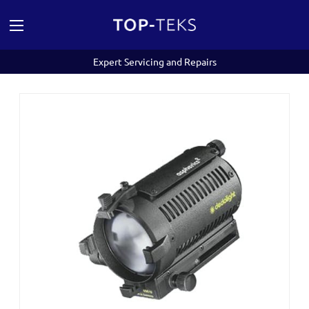
Expert Servicing and Repairs