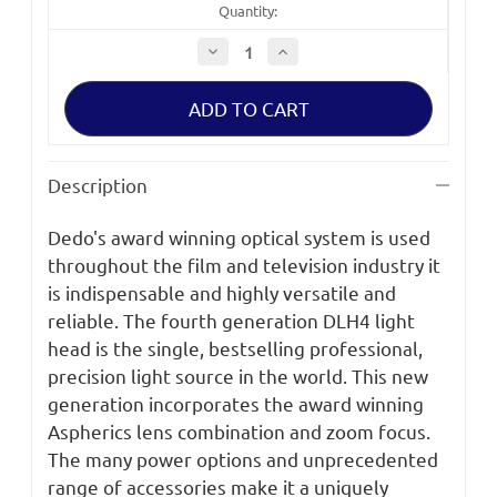
Quantity:
Decrease
Increase
Quantity
Quantity
of
of
Dedolight
Dedolight
Aspherics
Aspherics
Light
Light
Head,
Head,
100W/150W
100W/150W
Tungsten
Tungsten
Description
sku
sku
DLH4
DLH4
Dedo's award winning optical system is used
throughout the film and television industry it
is indispensable and highly versatile and
reliable. The fourth generation DLH4 light
head is the single, bestselling professional,
precision light source in the world. This new
generation incorporates the award winning
Aspherics lens combination and zoom focus.
The many power options and unprecedented
range of accessories make it a uniquely