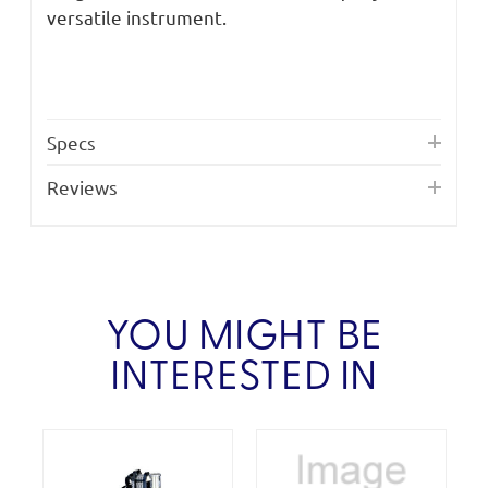
versatile instrument.
Specs
Reviews
YOU MIGHT BE
INTERESTED IN