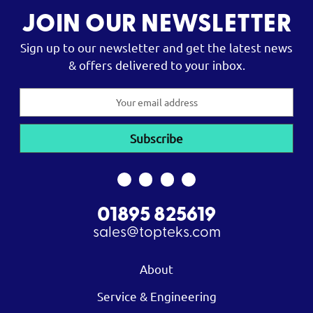
JOIN OUR NEWSLETTER
Sign up to our newsletter and get the latest news
& offers delivered to your inbox.
Email
Address
01895 825619
sales@topteks.com
About
Service & Engineering