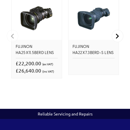
FUJINON
FUJINON
HA25X11.5BERD LENS
HA22X7.3BERD-S LENS
£22,200.00
(ex VAT)
£26,640.00
(inc VAT)
Reliable Servicing and Repairs