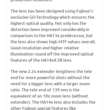
The lens has been designed using Fujinon’s
exclusive GO-Technology which ensures the
highest optical quality. Not only has the
distortion been improved considerably in
comparison to the HA13x predecessor, but
the lens also shows high MTF values overall.
Good resolution and higher relative
illumination round off the improved optical
features of the HA14x4.5B lens.
The new 2.2x extender lengthens the tele
end for more powerful shots without the
need for a bigger lens with a larger zoom
ratio. The tele end of 139 mm is the
equivalent of an 18x zoom lens (without
extender). The HA14x lens also includes the
other Fujinon special features like