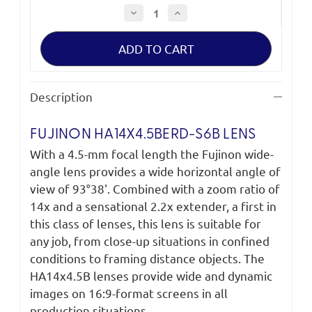
Decrease
Increase
Quantity
Quantity
of
of
Fujinon
Fujinon
HA14x4.5BERD-
HA14x4.5BERD-
S6B
S6B
Lens
Lens
Description
FUJINON HA14X4.5BERD-S6B LENS
With a 4.5-mm focal length the Fujinon wide-
angle lens provides a wide horizontal angle of
view of 93°38'. Combined with a zoom ratio of
14x and a sensational 2.2x extender, a first in
this class of lenses, this lens is suitable for
any job, from close-up situations in confined
conditions to framing distance objects. The
HA14x4.5B lenses provide wide and dynamic
images on 16:9-format screens in all
production situations.