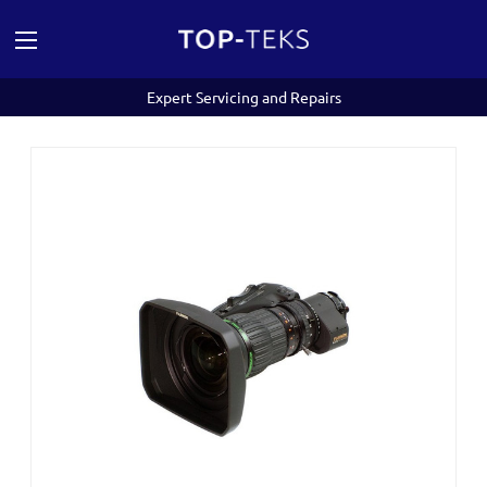
Expert Servicing and Repairs