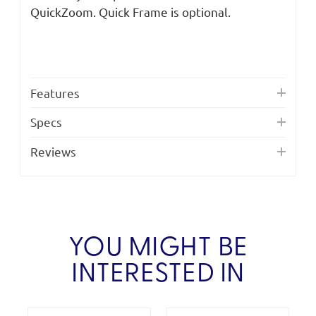
QuickZoom. Quick Frame is optional.
Features
Specs
Reviews
YOU MIGHT BE
INTERESTED IN