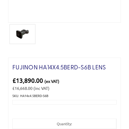
FUJINON HA14X4.5BERD-S6B LENS
£13,890.00
(ex VAT)
£16,668.00
(inc VAT)
SKU: HA14x4.5BERD-S6B
Current
Stock:
Quantity: