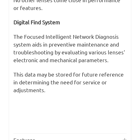
or features.
Digital Find System
The Focused Intelligent Network Diagnosis
system aids in preventive maintenance and
troubleshooting by evaluating various lenses'
electronic and mechanical parameters.
This data may be stored for future reference
in determining the need for service or
adjustments.
Features