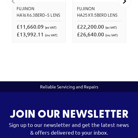
FUJINON
FUJINON
HA16X6.3BERD-S LENS
HA25X11.5BERD LENS
£11,660.09
£22,200.00
(ex VAT)
(ex VAT)
£13,992.11
£26,640.00
(inc VAT)
(inc VAT)
Reliable Servicing and Repairs
JOIN OUR NEWSLETTER
Sign up to our newsletter and get the latest news
& offers delivered to your inbox.