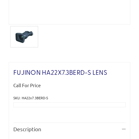
FUJINON HA22X7.3BERD-S LENS
Call For Price
SKU: HA22x7.3BERD-S
Current
Stock:
Description