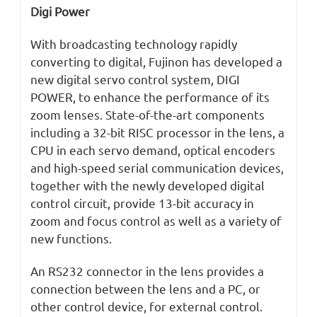
Digi Power
With broadcasting technology rapidly
converting to digital, Fujinon has developed a
new digital servo control system, DIGI
POWER, to enhance the performance of its
zoom lenses. State-of-the-art components
including a 32-bit RISC processor in the lens, a
CPU in each servo demand, optical encoders
and high-speed serial communication devices,
together with the newly developed digital
control circuit, provide 13-bit accuracy in
zoom and focus control as well as a variety of
new functions.
An RS232 connector in the lens provides a
connection between the lens and a PC, or
other control device, for external control.