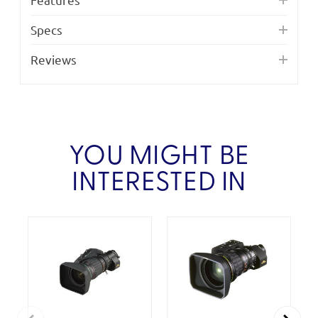
Specs
Reviews
YOU MIGHT BE
INTERESTED IN