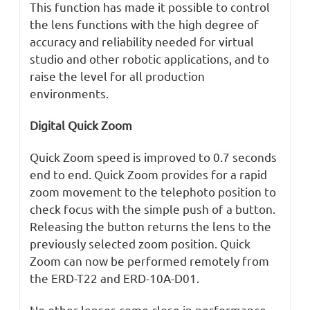
This function has made it possible to control
the lens functions with the high degree of
accuracy and reliability needed for virtual
studio and other robotic applications, and to
raise the level for all production
environments.
Digital Quick Zoom
Quick Zoom speed is improved to 0.7 seconds
end to end. Quick Zoom provides for a rapid
zoom movement to the telephoto position to
check focus with the simple push of a button.
Releasing the button returns the lens to the
previously selected zoom position. Quick
Zoom can now be performed remotely from
the ERD-T22 and ERD-10A-D01.
No other lenses come close in performance