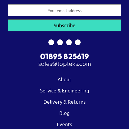
Email
Address
01895 825619
sales@topteks.com
About
Service & Engineering
Delivery & Returns
Blog
Events