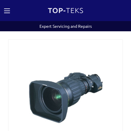
Expert Servicing and Repairs