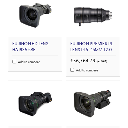
FUJINON HD LENS
FUJINON PREMIER PL
HA18X5.5BE
LENS 14.5-45MM T2.0
£56,764.79
(ex VAT)
Add to compare
Add to compare