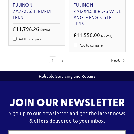
FUJINON
FUJINON
ZA22X7.6BERM-M
ZA12X4.5BERD-S WIDE
LENS
ANGLE ENG STYLE
LENS
£11,798.26
(ex VAT)
£11,550.00
(ex VAT)
Add to compare
Add to compare
1
2
Next
Reliable Servicing and Repairs
JOIN OUR NEWSLETTER
Sign up to our newsletter and get the latest news
& offers delivered to your inbox.
Email