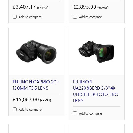
£3,407.17
£2,895.00
(ex VAT)
(ex VAT)
Add to compare
Add to compare
FUJINON CABRIO 20-
FUJINON
120MM T3.5 LENS
UA22X8BERD 2/3" 4K
UHD TELEPHOTO ENG
£15,067.00
(ex VAT)
LENS
Add to compare
Add to compare