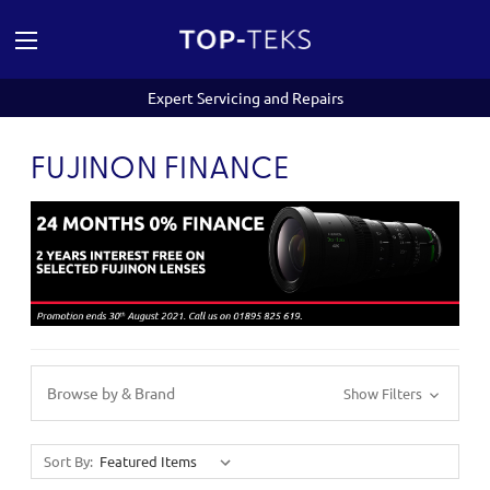
Expert Servicing and Repairs
FUJINON FINANCE
Browse by & Brand
Show Filters
Sort By: