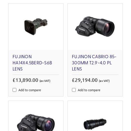
FUJINON
FUJINON CABRIO 85-
HA14X4.5BERD-S6B
300MM T2.9-4.0 PL
LENS
LENS
£13,890.00
£29,194.00
(ex VAT)
(ex VAT)
Add to compare
Add to compare