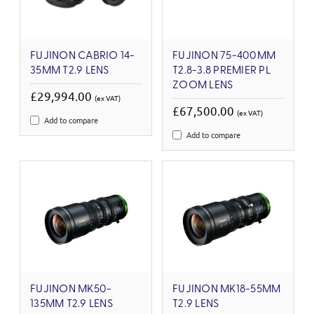
FUJINON CABRIO 14-
FUJINON 75-400MM
35MM T2.9 LENS
T2.8-3.8 PREMIER PL
ZOOM LENS
£29,994.00
(ex VAT)
£67,500.00
(ex VAT)
Add to compare
Add to compare
FUJINON MK50-
FUJINON MK18-55MM
135MM T2.9 LENS
T2.9 LENS