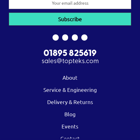
Address
01895 825619
sales@topteks.com
About
Service & Engineering
Delivery & Returns
Blog
Events
Contact