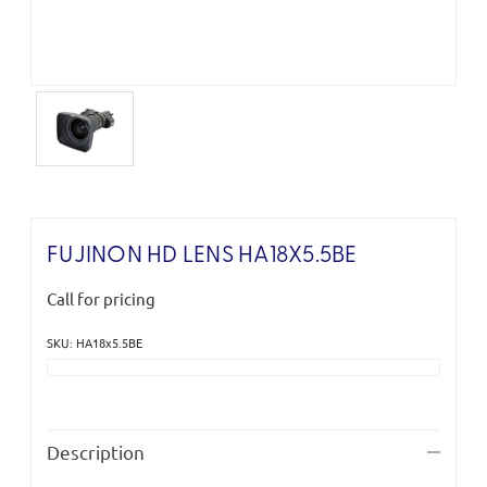
FUJINON HD LENS HA18X5.5BE
Call for pricing
SKU: HA18x5.5BE
Current
Stock:
Description