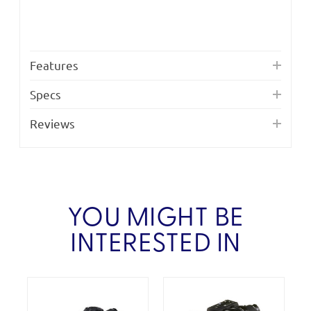
Features
Specs
Reviews
YOU MIGHT BE
INTERESTED IN