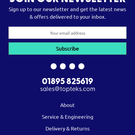
Sign up to our newsletter and get the latest news
& offers delivered to your inbox.
Email
Address
01895 825619
sales@topteks.com
About
Service & Engineering
Delivery & Returns