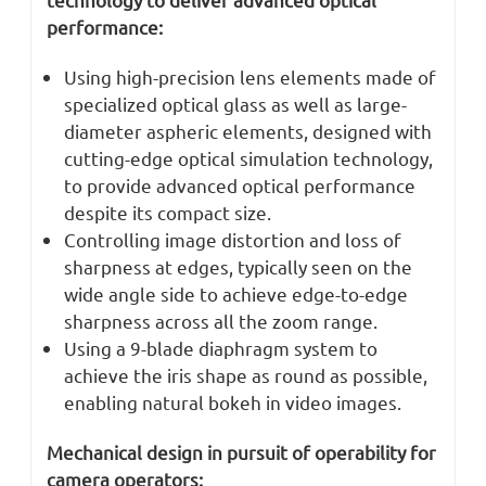
performance:
Using high-precision lens elements made of
specialized optical glass as well as large-
diameter aspheric elements, designed with
cutting-edge optical simulation technology,
to provide advanced optical performance
despite its compact size.
Controlling image distortion and loss of
sharpness at edges, typically seen on the
wide angle side to achieve edge-to-edge
sharpness across all the zoom range.
Using a 9-blade diaphragm system to
achieve the iris shape as round as possible,
enabling natural bokeh in video images.
Mechanical design in pursuit of operability for
camera operators: