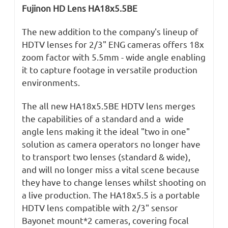
Fujinon HD Lens HA18x5.5BE
The new addition to the company's lineup of
HDTV lenses for 2/3" ENG cameras offers 18x
zoom factor with 5.5mm - wide angle enabling
it to capture footage in versatile production
environments.
The all new HA18x5.5BE HDTV lens merges
the capabilities of a standard and a wide
angle lens making it the ideal "two in one"
solution as camera operators no longer have
to transport two lenses (standard & wide),
and will no longer miss a vital scene because
they have to change lenses whilst shooting on
a live production. The HA18x5.5 is a portable
HDTV lens compatible with 2/3" sensor
Bayonet mount*2 cameras, covering focal