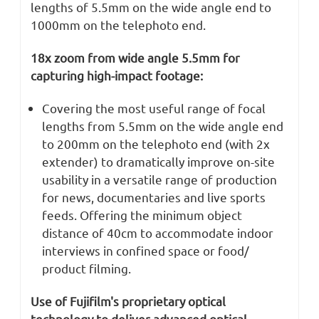
lengths of 5.5mm on the wide angle end to
1000mm on the telephoto end.
18x zoom from wide angle 5.5mm for
capturing high-impact footage:
Covering the most useful range of focal
lengths from 5.5mm on the wide angle end
to 200mm on the telephoto end (with 2x
extender) to dramatically improve on-site
usability in a versatile range of production
for news, documentaries and live sports
feeds. Offering the minimum object
distance of 40cm to accommodate indoor
interviews in confined space or food/
product filming.
Use of Fujifilm's proprietary optical
technology to deliver advanced optical