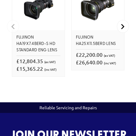
FUJINON
FUJINON
HA19X7.4BERD-S HD
HA25X11.5BERD LENS
STANDARD ENG LENS
£22,200.00
(ex VAT)
£12,804.35
£26,640.00
(ex VAT)
(inc VAT)
£15,365.22
(inc VAT)
Reliable Servicing and Repairs
JOIN OUR NEWSLETTER