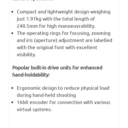
Compact and lightweight design weighing
just 1.97kg with the total length of
240.5mm for high manoeuvrability.
The operating rings for focusing, zooming
and iris (aperture) adjustment are labelled
with the original font with excellent
visibility.
Popular built-in drive units for enhanced
hand-holdability:
Ergonomic design to reduce physical load
during hand-held shooting
16bit encoder for connection with various
virtual systems.