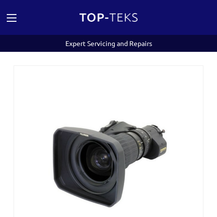
Expert Servicing and Repairs