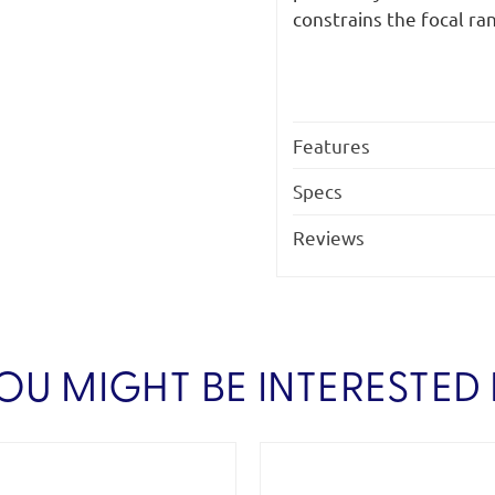
constrains the focal ra
Features
Specs
Reviews
OU MIGHT BE INTERESTED 