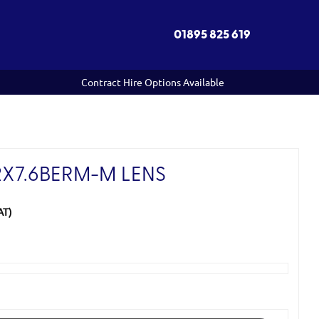
01895 825 619
Contract Hire Options Available
2X7.6BERM-M LENS
AT)