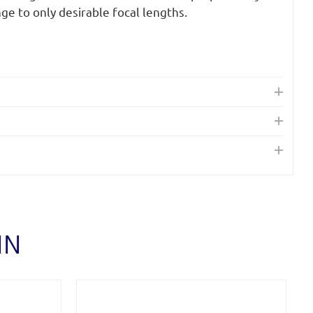
nge to only desirable focal lengths.
IN