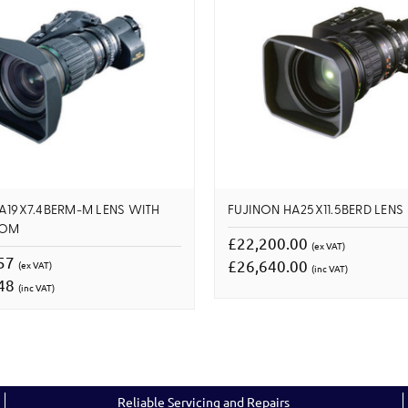
A19X7.4BERM-M LENS WITH
FUJINON HA25X11.5BERD LENS
OOM
£22,200.00
(ex VAT)
.57
£26,640.00
(ex VAT)
(inc VAT)
.48
(inc VAT)
Reliable Servicing and Repairs