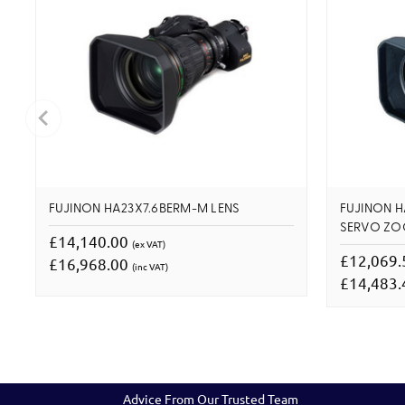
FUJINON HA23X7.6BERM-M LENS
FUJINON H
SERVO Z
£14,140.00
(ex VAT)
£12,069
£16,968.00
(inc VAT)
£14,483
Advice From Our Trusted Team