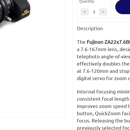
Quantity:
Decrease
Increase
Quantity
Quantity
of
of
Fujinon
Fujinon
Description
ZA22x7.6BERM-
ZA22x7.6BERM
M
M
Lens
Lens
The
Fujinon ZA22x7.6B
a 7.6-167mm lens, desi
telephoto angle-of-view
effectively doubles the
at 7.6-120mm and stops
digital servo for zoom c
Internal focusing minim
consistent focal leng
improves zoom speed to
button, QuickZoom facil
focus. Releasing the bu
previously selected foc