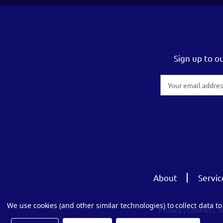
Sign up to o
Email
Address
About
Servic
We use cookies (and other similar technologies) to collect data 
Privacy
|
Cookies
|
T