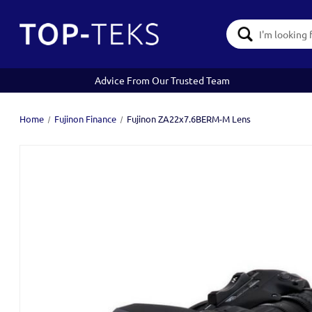
Search
Keyword:
Advice From Our Trusted Team
Home
Fujinon Finance
Fujinon ZA22x7.6BERM-M Lens