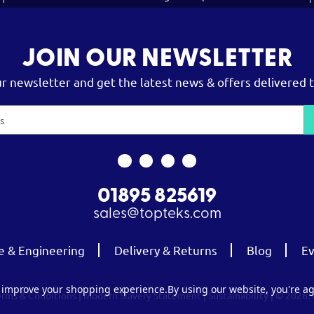
JOIN OUR NEWSLETTER
ur newsletter and get the latest news & offers delivered t
01895 825619
sales@topteks.com
e & Engineering
Delivery & Returns
Blog
Ev
to improve your shopping experience.
By using our website, you're ag
erms & Conditions
|
Modern Slavery Statement
|
Sustainability
| © 2026.