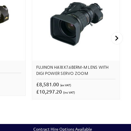
FUJINON HA18X7.6BERM-M LENS WITH
DIGI POWER SERVO ZOOM
£8,581.00
(ex VAT)
£10,297.20
(inc VAT)
Contract Hire Options Available