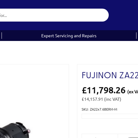
Expert Servicing and Repairs
FUJINON ZA2
£11,798.26
(ex V
£14,157.91
(inc VAT)
SKU: ZA22x7.6BERM-M
Current
Stock: