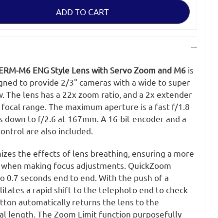
-
ERM-M6 ENG Style Lens with Servo Zoom and M6
is
gned to provide 2/3" cameras with a wide to super
. The lens has a 22x zoom ratio, and a 2x extender
 focal range. The maximum aperture is a fast f/1.8
 down to f/2.6 at 167mm. A 16-bit encoder and a
ontrol are also included.
izes the effects of lens breathing, ensuring a more
th when making focus adjustments. QuickZoom
 0.7 seconds end to end. With the push of a
itates a rapid shift to the telephoto end to check
tton automatically returns the lens to the
al length. The Zoom Limit function purposefully