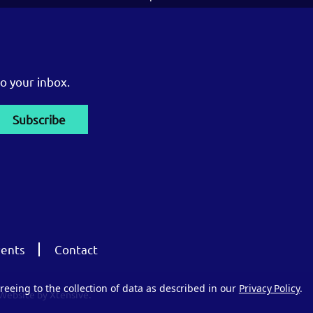
o your inbox.
ents
Contact
reeing to the collection of data as described in our
Privacy Policy
.
Website by Xtensive.