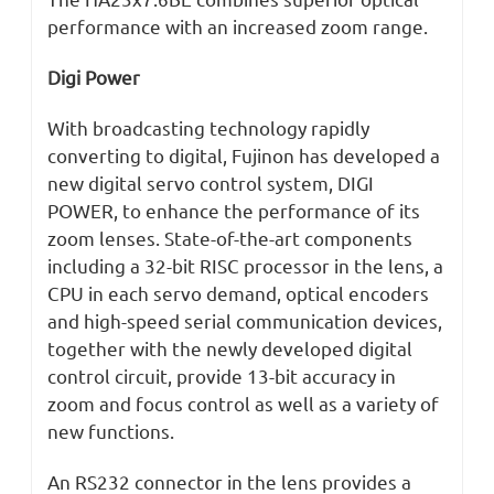
performance with an increased zoom range.
Digi Power
With broadcasting technology rapidly
converting to digital, Fujinon has developed a
new digital servo control system, DIGI
POWER, to enhance the performance of its
zoom lenses. State-of-the-art components
including a 32-bit RISC processor in the lens, a
CPU in each servo demand, optical encoders
and high-speed serial communication devices,
together with the newly developed digital
control circuit, provide 13-bit accuracy in
zoom and focus control as well as a variety of
new functions.
An RS232 connector in the lens provides a