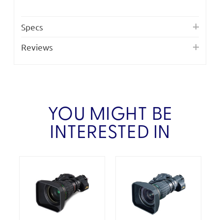
Specs
Reviews
YOU MIGHT BE
INTERESTED IN