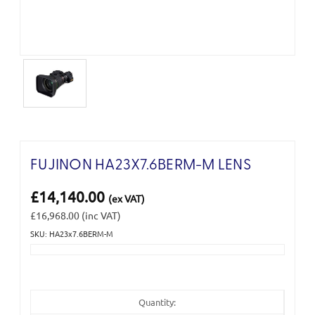
FUJINON HA23X7.6BERM-M LENS
£14,140.00
(ex VAT)
£16,968.00
(inc VAT)
SKU: HA23x7.6BERM-M
Current
Stock:
Quantity: