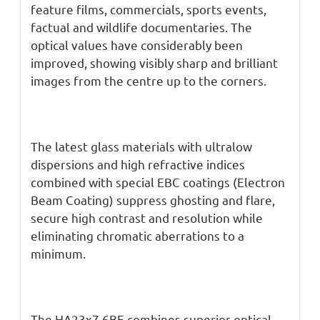
feature films, commercials, sports events,
factual and wildlife documentaries. The
optical values have considerably been
improved, showing visibly sharp and brilliant
images from the centre up to the corners.
The latest glass materials with ultralow
dispersions and high refractive indices
combined with special EBC coatings (Electron
Beam Coating) suppress ghosting and flare,
secure high contrast and resolution while
eliminating chromatic aberrations to a
minimum.
The HA23x7.6BE combines superior optical