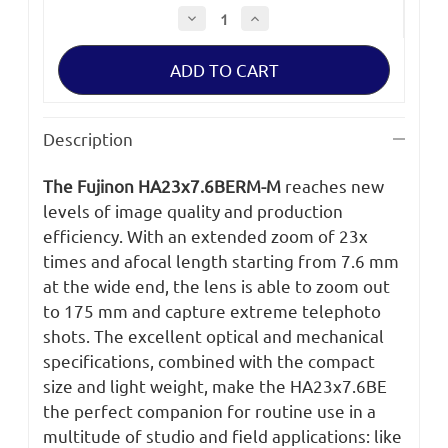
Decrease
Increase
Quantity
Quantity
of
of
Fujinon
Fujinon
HA23x7.6BERM-
HA23x7.6BERM-
M
M
Lens
Lens
Description
The Fujinon HA23x7.6BERM-M
reaches new
levels of image quality and production
efficiency. With an extended zoom of 23x
times and afocal length starting from 7.6 mm
at the wide end, the lens is able to zoom out
to 175 mm and capture extreme telephoto
shots. The excellent optical and mechanical
specifications, combined with the compact
size and light weight, make the HA23x7.6BE
the perfect companion for routine use in a
multitude of studio and field applications: like