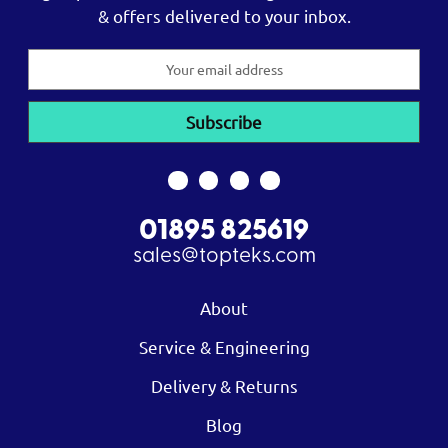
& offers delivered to your inbox.
Email
Address
01895 825619
sales@topteks.com
About
Service & Engineering
Delivery & Returns
Blog