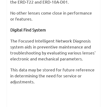
the ERD-T22 and ERD-10A-D01.
No other lenses come close in performance
or features.
Digital Find System
The Focused Intelligent Network Diagnosis
system aids in preventive maintenance and
troubleshooting by evaluating various lenses'
electronic and mechanical parameters.
This data may be stored for future reference
in determining the need for service or
adjustments.