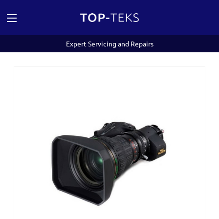
Expert Servicing and Repairs