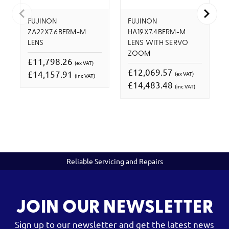
FUJINON
FUJINON
ZA22X7.6BERM-M
HA19X7.4BERM-M
LENS
LENS WITH SERVO
ZOOM
£11,798.26
(ex VAT)
£12,069.57
£14,157.91
(ex VAT)
(inc VAT)
£14,483.48
(inc VAT)
Reliable Servicing and Repairs
JOIN OUR NEWSLETTER
Sign up to our newsletter and get the latest news