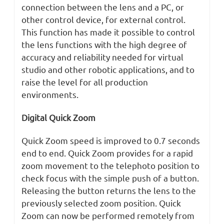
connection between the lens and a PC, or
other control device, for external control.
This function has made it possible to control
the lens functions with the high degree of
accuracy and reliability needed for virtual
studio and other robotic applications, and to
raise the level for all production
environments.
Digital Quick Zoom
Quick Zoom speed is improved to 0.7 seconds
end to end. Quick Zoom provides for a rapid
zoom movement to the telephoto position to
check focus with the simple push of a button.
Releasing the button returns the lens to the
previously selected zoom position. Quick
Zoom can now be performed remotely from