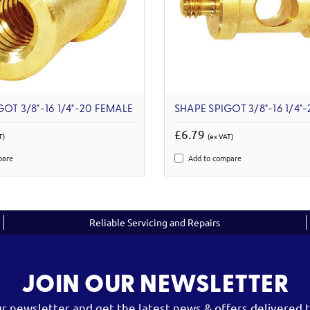
OT 3/8"-16 1/4"-20 FEMALE
SHAPE SPIGOT 3/8"-16 1/4"
£6.79
T)
(ex VAT)
pare
Add to compare
Reliable Servicing and Repairs
JOIN OUR NEWSLETTER
ur newsletter and get the latest news & offers delivered t