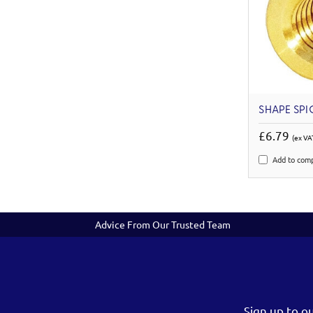
SHAPE SPIG
£6.79
(ex VA
Add to com
Advice From Our Trusted Team
Sign up to o