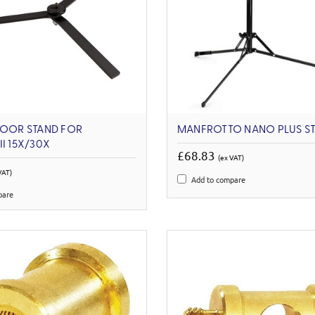
LOOR STAND FOR
MANFROTTO NANO PLUS S
II 15X/30X
£68.83
(ex VAT)
VAT)
Add to compare
pare