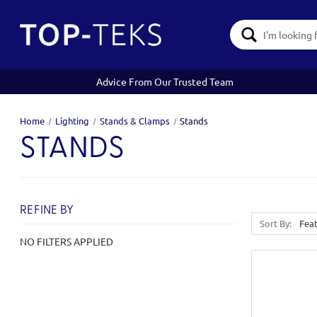
Search
Keyword:
Advice From Our Trusted Team
Home
Lighting
Stands & Clamps
Stands
STANDS
REFINE BY
Sort By:
NO FILTERS APPLIED