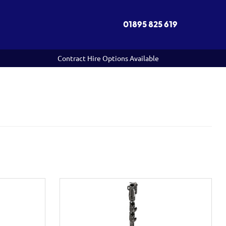
01895 825 619
Contract Hire Options Available