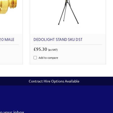
-20 MALE
DEDOLIGHT STAND SKU DST
£95.30
(ex VAT)
Add to compare
Contract Hire Options Available
o your inbox.