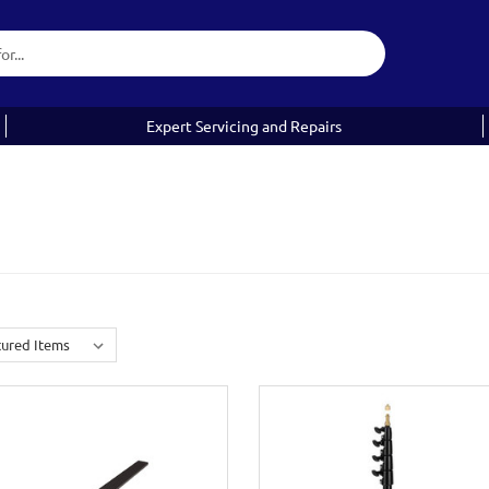
Expert Servicing and Repairs