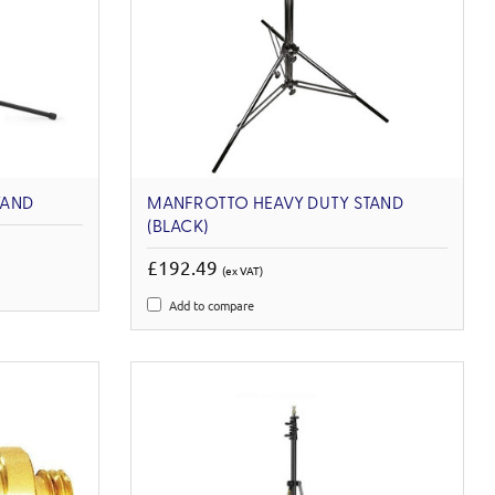
TAND
MANFROTTO HEAVY DUTY STAND
(BLACK)
£192.49
(ex VAT)
Add to compare