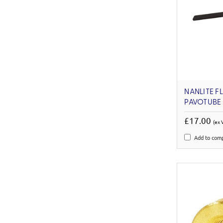
NANLITE F
PAVOTUBE 
£17.00
(ex 
Add to com