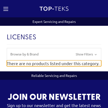
Expert Servicing and Repairs
LICENSES
Browse by & Brand
Show Filters
There are no products listed under this category.
Reliable Servicing and Repairs
JOIN OUR NEWSLETTER
Sign up to our newsletter and get the latest news