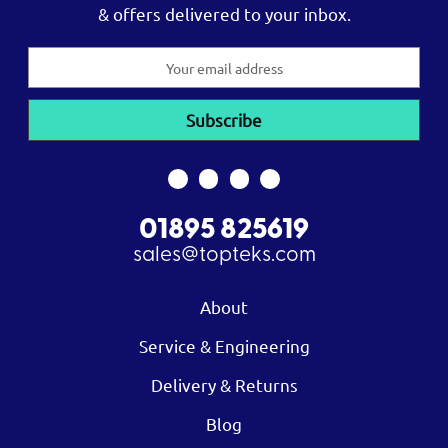
& offers delivered to your inbox.
Email
Address
01895 825619
sales@topteks.com
About
Service & Engineering
Delivery & Returns
Blog