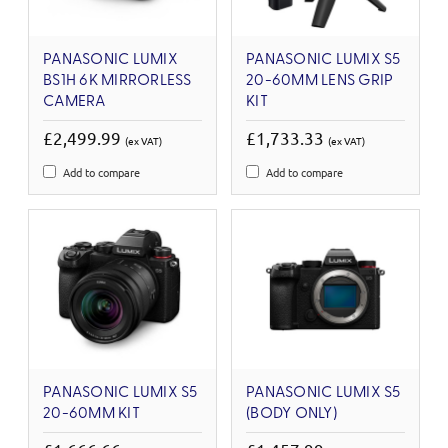
PANASONIC LUMIX
PANASONIC LUMIX S5
BS1H 6K MIRRORLESS
20-60MM LENS GRIP
CAMERA
KIT
£2,499.99
£1,733.33
(ex VAT)
(ex VAT)
Add to compare
Add to compare
PANASONIC LUMIX S5
PANASONIC LUMIX S5
20-60MM KIT
(BODY ONLY)