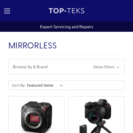
Expert Servicing and Repairs
MIRRORLESS
Browse by & Brand
Show Filters
Sort By: