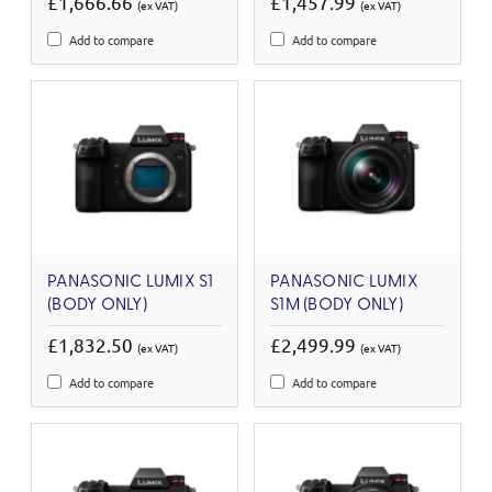
£1,666.66
£1,457.99
(ex VAT)
(ex VAT)
Add to compare
Add to compare
PANASONIC LUMIX S1
PANASONIC LUMIX
(BODY ONLY)
S1M (BODY ONLY)
£1,832.50
£2,499.99
(ex VAT)
(ex VAT)
Add to compare
Add to compare