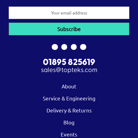
Email
Address
01895 825619
sales@topteks.com
About
Service & Engineering
Delivery & Returns
Blog
Events