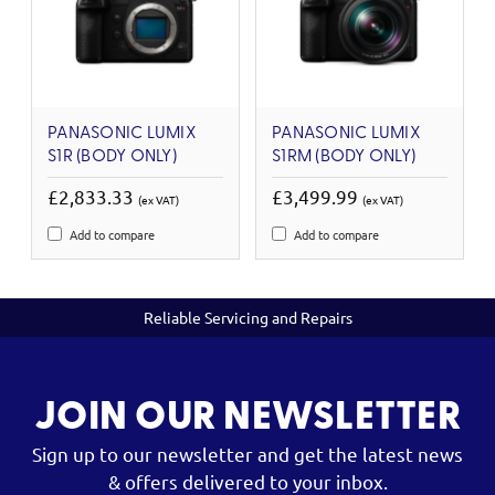
PANASONIC LUMIX
PANASONIC LUMIX
S1R (BODY ONLY)
S1RM (BODY ONLY)
£2,833.33
£3,499.99
(ex VAT)
(ex VAT)
Add to compare
Add to compare
Reliable Servicing and Repairs
JOIN OUR NEWSLETTER
Sign up to our newsletter and get the latest news
& offers delivered to your inbox.