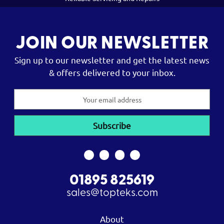
JOIN OUR NEWSLETTER
Sign up to our newsletter and get the latest news
& offers delivered to your inbox.
Email
Address
01895 825619
sales@topteks.com
About