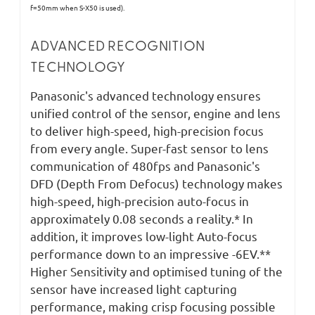
f=50mm when S-X50 is used).
ADVANCED RECOGNITION
TECHNOLOGY
Panasonic's advanced technology ensures
unified control of the sensor, engine and lens
to deliver high-speed, high-precision focus
from every angle. Super-fast sensor to lens
communication of 480fps and Panasonic's
DFD (Depth From Defocus) technology makes
high-speed, high-precision auto-focus in
approximately 0.08 seconds a reality.* In
addition, it improves low-light Auto-focus
performance down to an impressive -6EV.**
Higher Sensitivity and optimised tuning of the
sensor have increased light capturing
performance, making crisp focusing possible