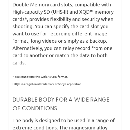
Double Memory card slots, compatible with
High-capacity SD (UHS-II) and XQD™ memory
cards*, provides flexibility and security when
shooting. You can specify the card slot you
want to use for recording different image
format, long videos or simply as a backup.
Alternatively, you can relay record from one
card to another or match the data to both
cards.
* You cannot use this with AVCHD format.
• XQD is a registered trademark of Sony Corporation.
DURABLE BODY FOR A WIDE RANGE
OF CONDITIONS
The body is designed to be used in a range of
extreme conditions. The magnesium alloy