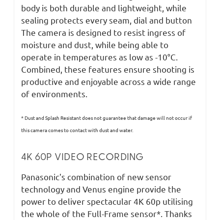
body is both durable and lightweight, while
sealing protects every seam, dial and button
The camera is designed to resist ingress of
moisture and dust, while being able to
operate in temperatures as low as -10°C.
Combined, these features ensure shooting is
productive and enjoyable across a wide range
of environments.
* Dust and Splash Resistant does not guarantee that damage will not occur if
this camera comes to contact with dust and water.
4K 60P VIDEO RECORDING
Panasonic's combination of new sensor
technology and Venus engine provide the
power to deliver spectacular 4K 60p utilising
the whole of the Full-Frame sensor*. Thanks