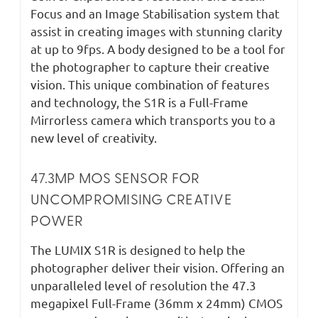
Focus and an Image Stabilisation system that
assist in creating images with stunning clarity
at up to 9fps. A body designed to be a tool for
the photographer to capture their creative
vision. This unique combination of features
and technology, the S1R is a Full-Frame
Mirrorless camera which transports you to a
new level of creativity.
47.3MP MOS SENSOR FOR
UNCOMPROMISING CREATIVE
POWER
The LUMIX S1R is designed to help the
photographer deliver their vision. Offering an
unparalleled level of resolution the 47.3
megapixel Full-Frame (36mm x 24mm) CMOS