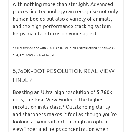
with nothing more than starlight. Advanced
processing technology can recognise not only
human bodies but also a variety of animals,
and the high-performance tracking system
helps maintain focus on your subject.
* 11EV, at wide-end with S-R24105 (CIPA) in LVF120 fps setting. ** At ISO100,
F1.4, AFS. 100% contrast target
5,760K-DOT RESOLUTION REAL VIEW
FINDER
Boasting an Ultra-high resolution of 5,760k
dots, the Real View Finder is the highest
resolution in its class.* Outstanding clarity
and sharpness makes it feel as though you're
looking at your subject through an optical
viewfinder and helps concentration when