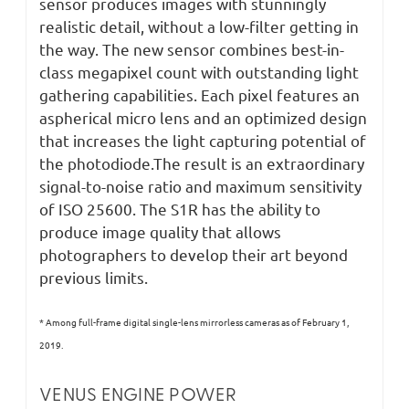
sensor produces images with stunningly
realistic detail, without a low-filter getting in
the way. The new sensor combines best-in-
class megapixel count with outstanding light
gathering capabilities. Each pixel features an
aspherical micro lens and an optimized design
that increases the light capturing potential of
the photodiode.The result is an extraordinary
signal-to-noise ratio and maximum sensitivity
of ISO 25600. The S1R has the ability to
produce image quality that allows
photographers to develop their art beyond
previous limits.
* Among full-frame digital single-lens mirrorless cameras as of February 1,
2019.
VENUS ENGINE POWER