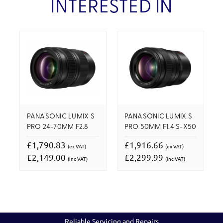
INTERESTED IN
PANASONIC LUMIX S
PANASONIC LUMIX S
PRO 24-70MM F2.8
PRO 50MM F1.4 S-X50
£1,790.83
£1,916.66
(ex VAT)
(ex VAT)
£2,149.00
£2,299.99
(inc VAT)
(inc VAT)
Reliable Servicing and Repairs