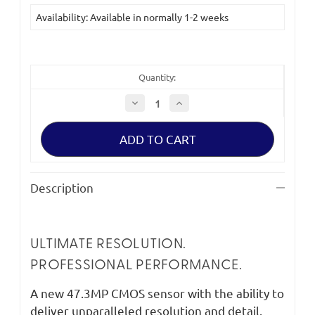
Current
Availability: Available in normally 1-2 weeks
Stock:
Quantity:
Decrease
Increase
Quantity
Quantity
of
of
Panasonic
Panasonic
Lumix
Lumix
S1RM
S1RM
(Body
(Body
Only)
Only)
Description
ULTIMATE RESOLUTION.
PROFESSIONAL PERFORMANCE.
A new 47.3MP CMOS sensor with the ability to
deliver unparalleled resolution and detail.