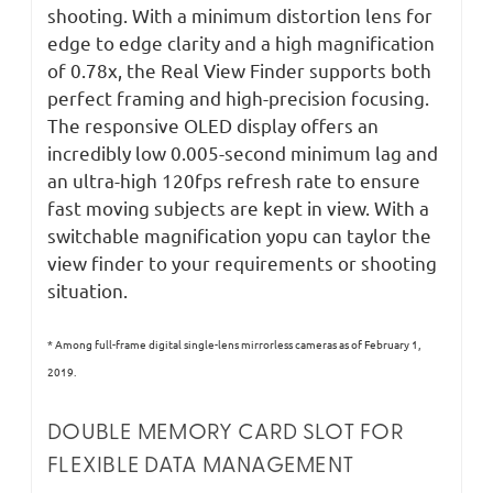
shooting. With a minimum distortion lens for
edge to edge clarity and a high magnification
of 0.78x, the Real View Finder supports both
perfect framing and high-precision focusing.
The responsive OLED display offers an
incredibly low 0.005-second minimum lag and
an ultra-high 120fps refresh rate to ensure
fast moving subjects are kept in view. With a
switchable magnification yopu can taylor the
view finder to your requirements or shooting
situation.
* Among full-frame digital single-lens mirrorless cameras as of February 1,
2019.
DOUBLE MEMORY CARD SLOT FOR
FLEXIBLE DATA MANAGEMENT