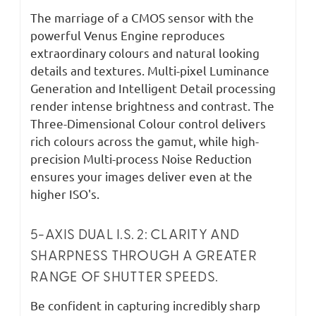
The marriage of a CMOS sensor with the
powerful Venus Engine reproduces
extraordinary colours and natural looking
details and textures. Multi-pixel Luminance
Generation and Intelligent Detail processing
render intense brightness and contrast. The
Three-Dimensional Colour control delivers
rich colours across the gamut, while high-
precision Multi-process Noise Reduction
ensures your images deliver even at the
higher ISO's.
5-AXIS DUAL I.S. 2: CLARITY AND
SHARPNESS THROUGH A GREATER
RANGE OF SHUTTER SPEEDS.
Be confident in capturing incredibly sharp