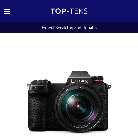
Expert Servicing and Repairs