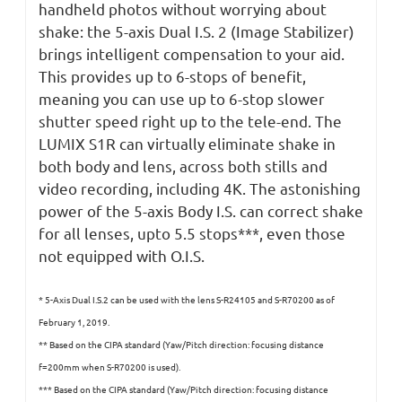
handheld photos without worrying about
shake: the 5-axis Dual I.S. 2 (Image Stabilizer)
brings intelligent compensation to your aid.
This provides up to 6-stops of benefit,
meaning you can use up to 6-stop slower
shutter speed right up to the tele-end. The
LUMIX S1R can virtually eliminate shake in
both body and lens, across both stills and
video recording, including 4K. The astonishing
power of the 5-axis Body I.S. can correct shake
for all lenses, upto 5.5 stops***, even those
not equipped with O.I.S.
* 5-Axis Dual I.S.2 can be used with the lens S-R24105 and S-R70200 as of
February 1, 2019.
** Based on the CIPA standard (Yaw/Pitch direction: focusing distance
f=200mm when S-R70200 is used).
*** Based on the CIPA standard (Yaw/Pitch direction: focusing distance