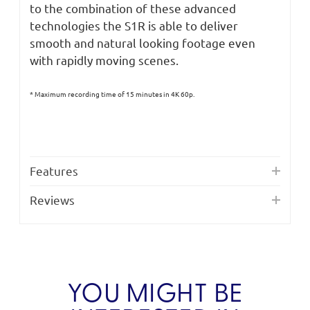
to the combination of these advanced
technologies the S1R is able to deliver
smooth and natural looking footage even
with rapidly moving scenes.
* Maximum recording time of 15 minutes in 4K 60p.
Features
Reviews
YOU MIGHT BE