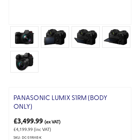
PANASONIC LUMIX S1RM (BODY
ONLY)
£3,499.99
(ex VAT)
£4,199.99
(inc VAT)
SKU: DC-S1RME-K