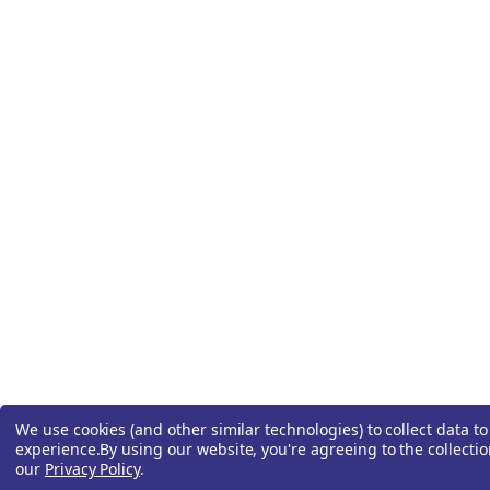
We use cookies (and other similar technologies) to collect data 
experience.
By using our website, you're agreeing to the collectio
our
Privacy Policy
.