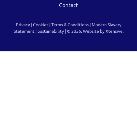
Contact
Privacy
|
Cookies
|
Terms & Conditions
|
Modern Slavery
Statement
|
Sustainability
| © 2026.
Website by Xtensive.