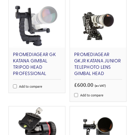
PROMEDIAGEAR GK
PROMEDIAGEAR
KATANA GIMBAL
GKJR KATANA JUNIOR
TRIPOD HEAD
TELEPHOTO LENS
PROFESSIONAL
GIMBAL HEAD
£600.00
(ex VAT)
Add to compare
Add to compare