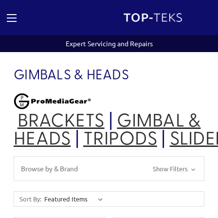
Expert Servicing and Repairs
GIMBALS & HEADS
BRACKETS
|
GIMBAL &
HEADS
|
TRIPODS
|
SLIDE
Browse by & Brand
Show Filters
Sort By: