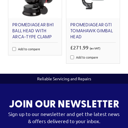
PROMEDIAGEAR BH1
PROMEDIAGEAR GT1
BALL HEAD WITH
TOMAHAWK GIMBAL
ARCA-TYPE CLAMP
HEAD
£271.99
(ex VAT)
Add to compare
Add to compare
Reliable Servicing and Repairs
JOIN OUR NEWSLETTER
Sign up to our newsletter and get the latest news
& offers delivered to your inbox.