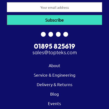
Email
Address
01895 825619
sales@topteks.com
About
Service & Engineering
Delivery & Returns
Blog
Events