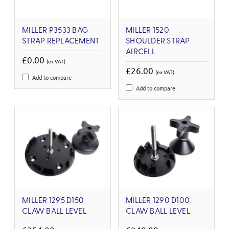
MILLER P3533 BAG
MILLER 1520
STRAP REPLACEMENT
SHOULDER STRAP
AIRCELL
£0.00
(ex VAT)
£26.00
(ex VAT)
Add to compare
Add to compare
MILLER 1295 D150
MILLER 1290 D100
CLAW BALL LEVEL
CLAW BALL LEVEL