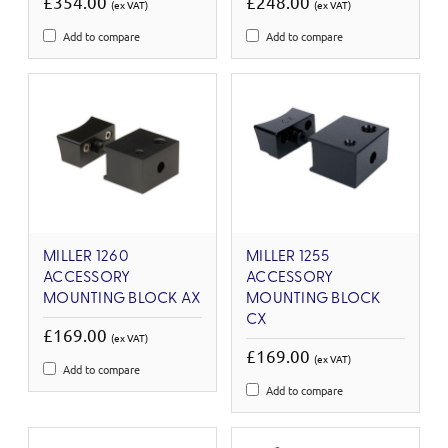
£354.00
£248.00
(ex VAT)
(ex VAT)
Add to compare
Add to compare
MILLER 1260
MILLER 1255
ACCESSORY
ACCESSORY
MOUNTING BLOCK AX
MOUNTING BLOCK
CX
£169.00
(ex VAT)
£169.00
(ex VAT)
Add to compare
Add to compare