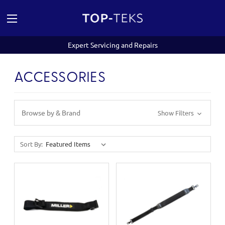
Expert Servicing and Repairs
ACCESSORIES
Browse by & Brand
Show Filters
Sort By: