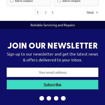
Add to compare
Add to compare
1
2
3
Next
Reliable Servicing and Repairs
JOIN OUR NEWSLETTER
Sign up to our newsletter and get the latest news
& offers delivered to your inbox.
Email
Address