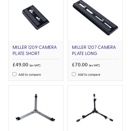
MILLER 1209 CAMERA
MILLER 1207 CAMERA
PLATE SHORT
PLATE LONG
£49.00
£70.00
(ex VAT)
(ex VAT)
Add to compare
Add to compare