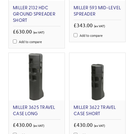
MILLER 2132 HDC
MILLER 593 MID-LEVEL
GROUND SPREADER
SPREADER
SHORT
£343.00
(ex VAT)
£630.00
(ex VAT)
Add to compare
Add to compare
MILLER 3625 TRAVEL
MILLER 3622 TRAVEL
CASE LONG
CASE SHORT
£430.00
£430.00
(ex VAT)
(ex VAT)