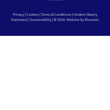
Privacy
|
Cookies
|
Terms & Conditions
|
Modern Slavery
Statement
|
Sustainability
| © 2026.
Website by Xtensive.