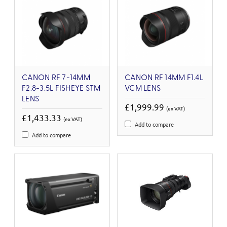
CANON RF 7-14MM
CANON RF 14MM F1.4L
F2.8-3.5L FISHEYE STM
VCM LENS
LENS
£1,999.99
(ex VAT)
£1,433.33
(ex VAT)
Add to compare
Add to compare