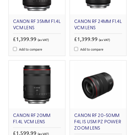
CANON RF 35MM F1.4L
CANON RF 24MM F1.4L
VCM LENS
VCM LENS
£1,399.99
£1,399.99
(ex VAT)
(ex VAT)
Add to compare
Add to compare
CANON RF 20MM
CANON RF 20-50MM
F1.4L VCM LENS
F4L IS USM PZ POWER
ZOOM LENS
£1,599.99
(ex VAT)