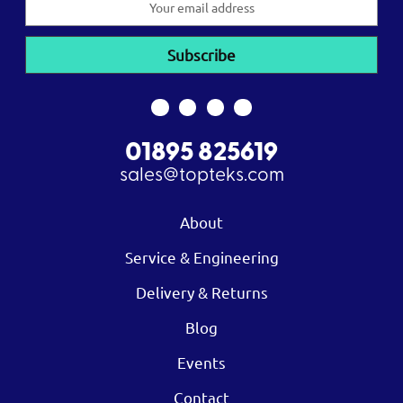
Address
01895 825619
sales@topteks.com
About
Service & Engineering
Delivery & Returns
Blog
Events
Contact