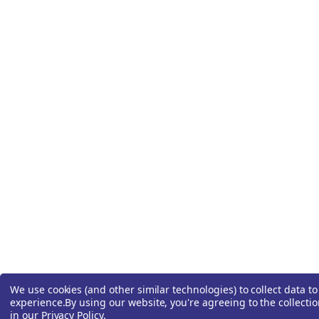
We use cookies (and other similar technologies) to collect data 
experience.
By using our website, you're agreeing to the collecti
in our
Privacy Policy
.