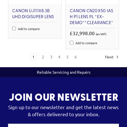
CANON UJ111X8.3B
CANON CN20X50 IAS
UHD DIGISUPER LENS
H P1 LENS PL *EX-
DEMO**CLEARANCE*
Add to compare
£32,998.00
(ex VAT)
Add to compare
1
2
3
4
5
6
Next
Reliable Servicing and Repairs
JOIN OUR NEWSLETTER
Sign up to our newsletter and get the latest news
& offers delivered to your inbox.
Email