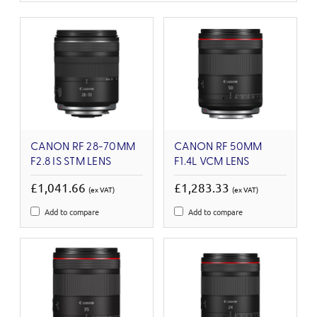
CANON RF 28-70MM
CANON RF 50MM
F2.8 IS STM LENS
F1.4L VCM LENS
£1,041.66
£1,283.33
(ex VAT)
(ex VAT)
Add to compare
Add to compare