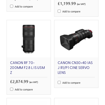
£1,199.99
(ex VAT)
Add to compare
Add to compare
CANON RF 70-
CANON CN30×40 IAS
200MM F2.8 L IS USM
J R1/P1 CINE SERVO
Z
LENS
£2,874.99
(ex VAT)
Add to compare
Add to compare