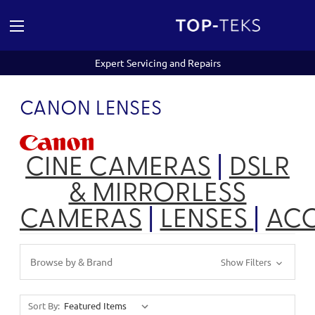
Expert Servicing and Repairs
CANON LENSES
CINE CAMERAS
|
DSLR
& MIRRORLESS
CAMERAS
|
LENSES
|
ACC
Browse by & Brand
Show Filters
Sort By: