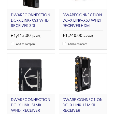
DWARFCONNECTION
DWARFCONNECTION
DC-X.LINK-XS3 WHDI
DC-X.LINK-XS3 WHDI
RECEIVER SDI
RECEIVER HDMI
£1,415.00
£1,240.00
(ex VAT)
(ex VAT)
Add to compare
Add to compare
DWARFCONNECTION
DWARF CONNECTION
DC-X.LINK-S1.MKII
DC-X.LINK-L1.MKII
WHDI RECEIVER
RECEIVER