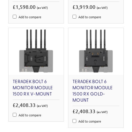
£1,598.00
£3,919.00
(ex VAT)
(ex VAT)
Add to compare
Add to compare
TERADEK BOLT 6
TERADEK BOLT 6
MONITOR MODULE
MONITOR MODULE
1500 RX V-MOUNT
1500 RX GOLD-
MOUNT
£2,408.33
(ex VAT)
£2,408.33
(ex VAT)
Add to compare
Add to compare