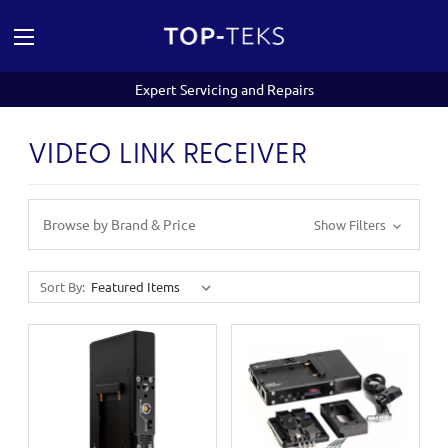
Expert Servicing and Repairs
VIDEO LINK RECEIVER
Browse by Brand & Price
Show Filters
Sort By: