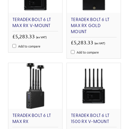
TERADEK BOLT 6 LT
TERADEK BOLT 6 LT
MAX RX V-MOUNT
MAX RX GOLD
MOUNT
£5,283.33
(ex VAT)
£5,283.33
(ex VAT)
Add to compare
Add to compare
TERADEK BOLT 6 LT
TERADEK BOLT 6 LT
MAX RX
1500 RX V-MOUNT