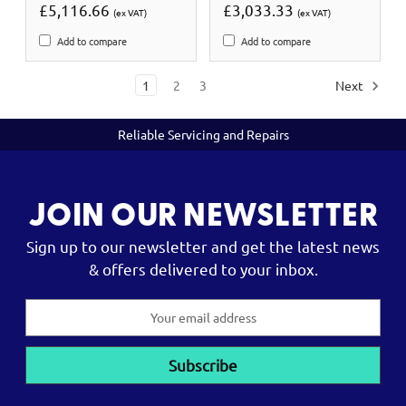
£5,116.66
£3,033.33
(ex VAT)
(ex VAT)
Add to compare
Add to compare
1
2
3
Next
Reliable Servicing and Repairs
JOIN OUR NEWSLETTER
Sign up to our newsletter and get the latest news
& offers delivered to your inbox.
Email
Address