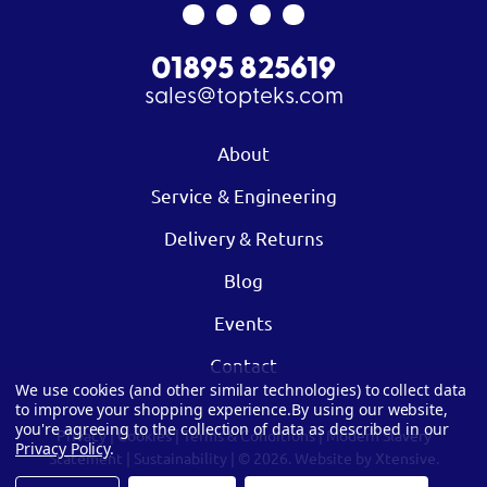
01895 825619
sales@topteks.com
About
Service & Engineering
Delivery & Returns
Blog
Events
Contact
We use cookies (and other similar technologies) to collect data
to improve your shopping experience.
By using our website,
you're agreeing to the collection of data as described in our
Privacy
|
Cookies
|
Terms & Conditions
|
Modern Slavery
Privacy Policy
.
Statement
|
Sustainability
| © 2026.
Website by Xtensive.