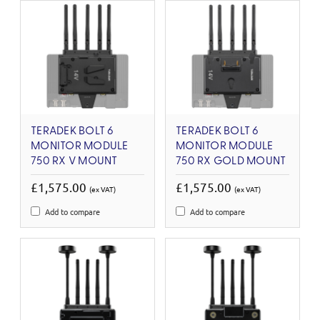
TERADEK BOLT 6
TERADEK BOLT 6
MONITOR MODULE
MONITOR MODULE
750 RX V MOUNT
750 RX GOLD MOUNT
£1,575.00
£1,575.00
(ex VAT)
(ex VAT)
Add to compare
Add to compare