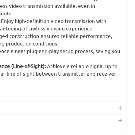
ess video transmission available, even in
ments
Enjoy high-definition video transmission with
ranteeing a flawless viewing experience
ed construction ensures reliable performance,
g production conditions
nce a near plug-and-play setup process, saving you
ce (Line-of-Sight):
Achieve a reliable signal up to
ar line of sight between transmitter and receiver