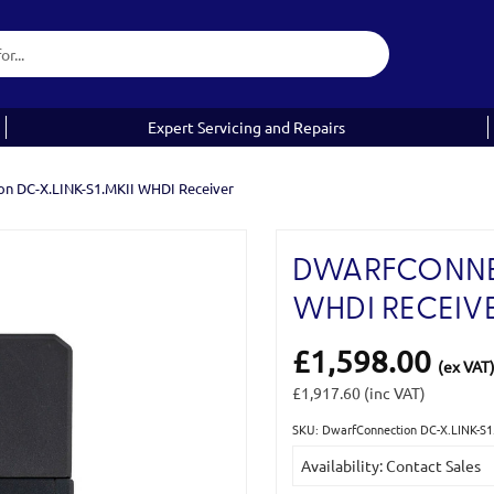
Expert Servicing and Repairs
on DC-X.LINK-S1.MKII WHDI Receiver
DWARFCONNEC
WHDI RECEIV
£1,598.00
(ex VAT
£1,917.60
(inc VAT)
SKU: DwarfConnection DC-X.LINK-S1
Current
Availability: Contact Sales
Stock: