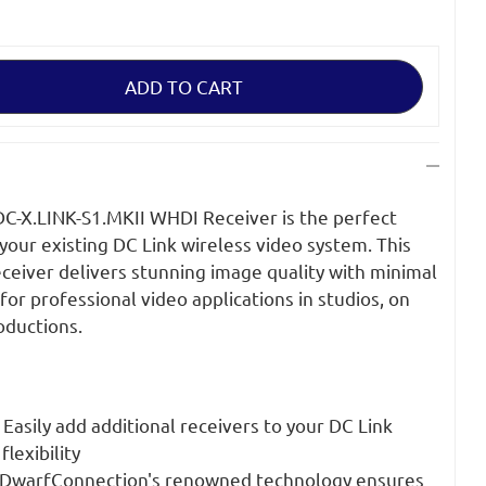
on
-X.LINK-S1.MKII WHDI Receiver is the perfect
your existing DC Link wireless video system. This
ceiver delivers stunning image quality with minimal
 for professional video applications in studios, on
roductions.
Easily add additional receivers to your DC Link
lexibility
DwarfConnection's renowned technology ensures