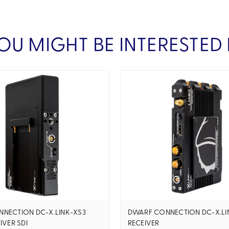
OU MIGHT BE INTERESTED 
NECTION DC-X.LINK-XS3
DWARF CONNECTION DC-X.LIN
IVER SDI
RECEIVER