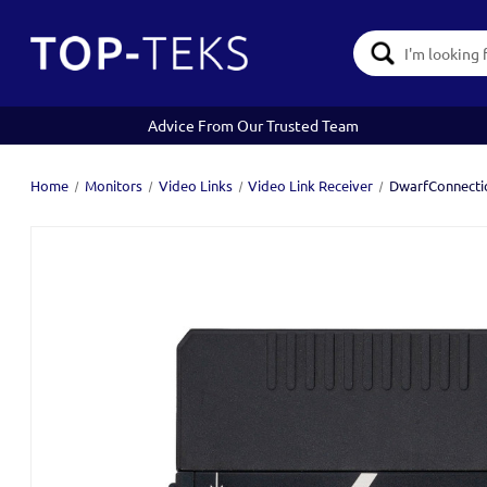
Search
Keyword:
Advice From Our Trusted Team
Home
Monitors
Video Links
Video Link Receiver
DwarfConnecti