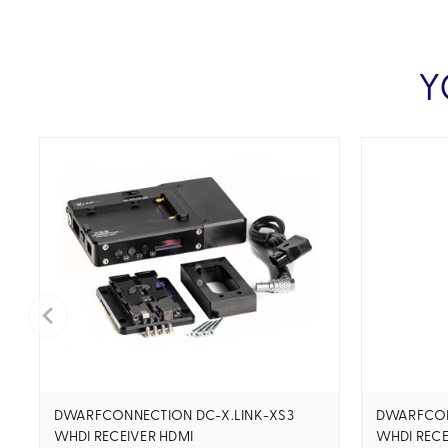
Y
DWARFCONNECTION DC-X.LINK-XS3
DWARFCON
WHDI RECEIVER HDMI
WHDI RECE