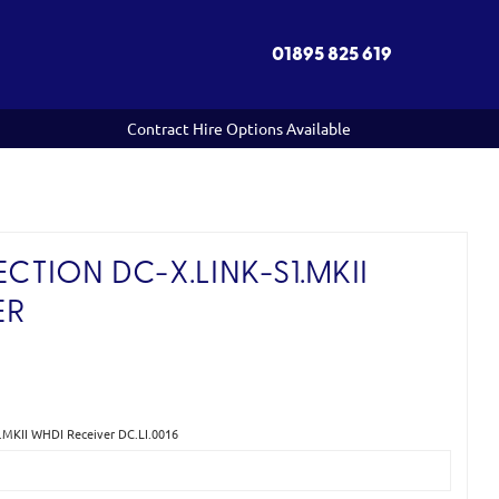
01895 825 619
Contract Hire Options Available
TION DC-X.LINK-S1.MKII
ER
)
.MKII WHDI Receiver DC.LI.0016