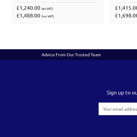
£1,240.00
£1,415.
(ex VAT)
£1,488.00
£1,698.
(inc VAT)
Advice From Our Trusted Team
Sign up to o
Email
Address