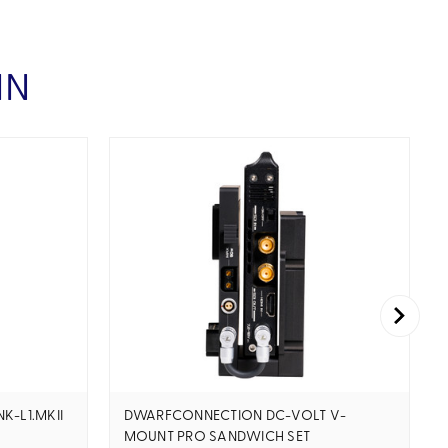
IN
K-L1.MKII
DWARFCONNECTION DC-VOLT V-
MOUNT PRO SANDWICH SET