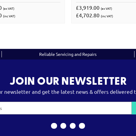
00
£3,919.00
(ex VAT)
(ex VAT)
00
£4,702.80
(inc VAT)
(inc VAT)
Reliable Servicing and Repairs
JOIN OUR NEWSLETTER
ur newsletter and get the latest news & offers delivered t