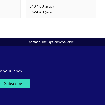
£437.00
(ex VAT)
£524.40
(inc VAT)
Contract Hire Options Available
o your inbox.