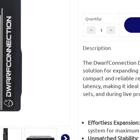
Quantity:
Decrease
Increase
Quantity
Quantity
of
of
DwarfConnection
DwarfConnecti
Description
DC-
DC-
X.LINK-
X.LINK-
S1.MKII
S1.MKII
WHDI
WHDI
The DwarfConnection DC
Receiver
Receiver
solution for expanding 
compact and reliable re
latency, making it ideal
sets, and during live p
Effortless Expansion:
system for maximum f
Unmatched Stability: