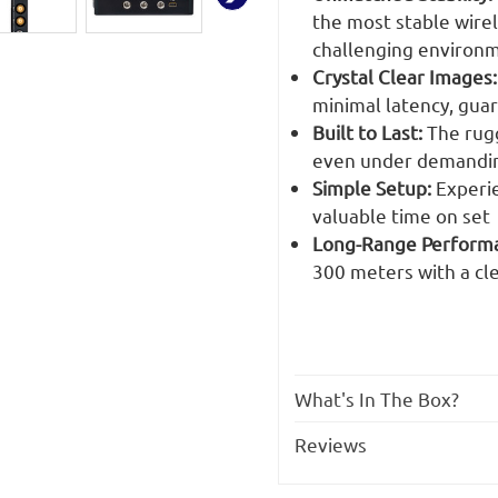
the most stable wirel
challenging environ
Crystal Clear Images:
minimal latency, gua
Built to Last:
The rugg
even under demandin
Simple Setup:
Experie
valuable time on set
Long-Range Performan
300 meters with a cle
What's In The Box?
Reviews