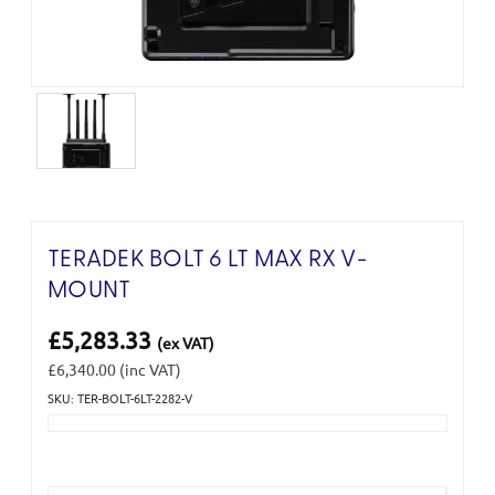
TERADEK BOLT 6 LT MAX RX V-
MOUNT
£5,283.33
(ex VAT)
£6,340.00
(inc VAT)
SKU: TER-BOLT-6LT-2282-V
Current
Stock: