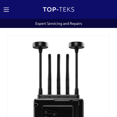
Expert Servicing and Repairs