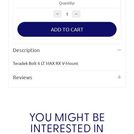
Quantity:
Decrease
Increase
Quantity
Quantity
of
of
Teradek
Teradek
Bolt
Bolt
6
6
LT
LT
MAX
MAX
RX
RX
Description
V-
V-
Mount
Mount
Teradek Bolt 6 LT MAX RX V-Mount
Reviews
YOU MIGHT BE
INTERESTED IN