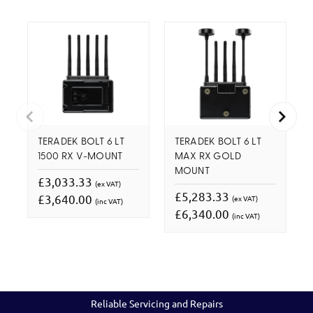
TERADEK BOLT 6 LT
TERADEK BOLT 6 LT
1500 RX V-MOUNT
MAX RX GOLD
MOUNT
£3,033.33
(ex VAT)
£5,283.33
£3,640.00
(ex VAT)
(inc VAT)
£6,340.00
(inc VAT)
Reliable Servicing and Repairs