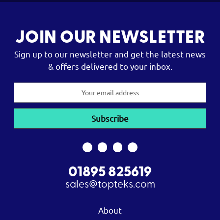
JOIN OUR NEWSLETTER
Sign up to our newsletter and get the latest news
& offers delivered to your inbox.
Email
Address
01895 825619
sales@topteks.com
About