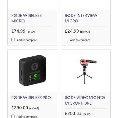
RØDE WIRELESS
RØDE INTERVIEW
MICRO
MICRO
£74.99
£24.99
(ex VAT)
(ex VAT)
Add to compare
Add to compare
RØDE WIRELESS PRO
RØDE VIDEOMIC NTG
MICROPHONE
£290.00
(ex VAT)
£283.33
(ex VAT)
Add to compare