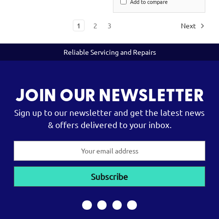
Add to compare
1
2
3
Next
Reliable Servicing and Repairs
JOIN OUR NEWSLETTER
Sign up to our newsletter and get the latest news
& offers delivered to your inbox.
Email
Address