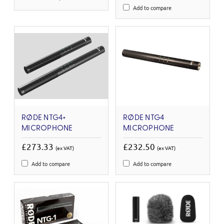
Add to compare
RØDE NTG4+
RØDE NTG4
MICROPHONE
MICROPHONE
£273.33
£232.50
(ex VAT)
(ex VAT)
Add to compare
Add to compare