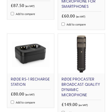
MICROPHONE FOR
£87.50
(ex VAT)
SMARTPHONES
Add to compare
£60.00
(ex VAT)
Add to compare
RØDE RS-1 RECHARGE
RØDE PROCASTER
STATION
BROADCAST QUALITY
DYNAMIC
£80.00
(ex VAT)
MICROPHONE
Add to compare
£149.00
(ex VAT)