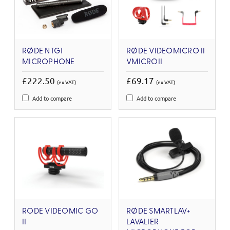
RØDE NTG1
RØDE VIDEOMICRO II
MICROPHONE
VMICROII
£222.50
£69.17
(ex VAT)
(ex VAT)
Add to compare
Add to compare
RODE VIDEOMIC GO
RØDE SMARTLAV+
II
LAVALIER