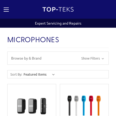
Expert Servicing and Repairs
MICROPHONES
Browse by & Brand
Show Filters
Sort By: