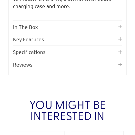
charging case and more.
In The Box
Key Features
Specifications
Reviews
YOU MIGHT BE
INTERESTED IN