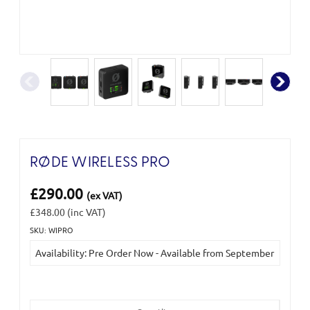
RØDE WIRELESS PRO
£290.00
(ex VAT)
£348.00
(inc VAT)
SKU: WIPRO
Current
Availability: Pre Order Now - Available from September
Stock: