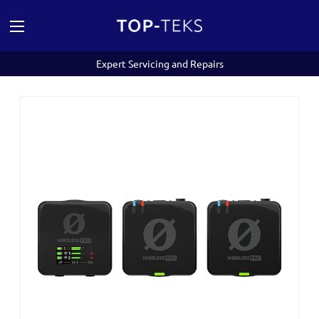
Expert Servicing and Repairs