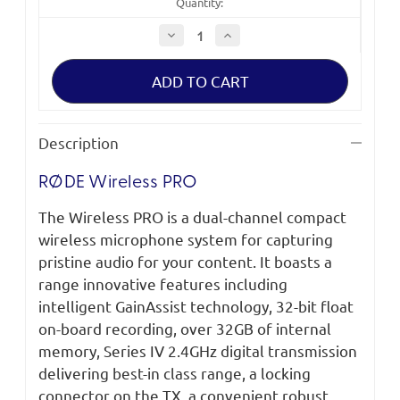
Quantity:
Decrease
Increase
Quantity
Quantity
of
of
RØDE
RØDE
Wireless
Wireless
PRO
PRO
Description
RØDE Wireless PRO
The Wireless PRO is a dual-channel compact
wireless microphone system for capturing
pristine audio for your content. It boasts a
range innovative features including
intelligent GainAssist technology, 32-bit float
on-board recording, over 32GB of internal
memory, Series IV 2.4GHz digital transmission
delivering best-in class range, a locking
connector on the TX, a convenient robust