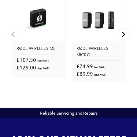
RØDE WIRELESS ME
RØDE WIRELESS
MICRO
£107.50
(ex VAT)
£74.99
£129.00
(ex VAT)
(inc VAT)
£89.99
(inc VAT)
Reliable Servicing and Repairs