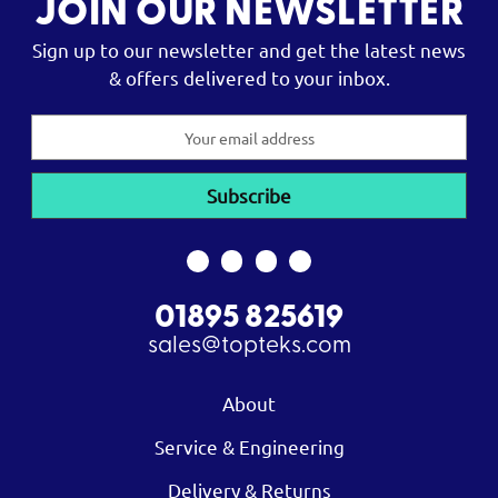
JOIN OUR NEWSLETTER
Sign up to our newsletter and get the latest news
& offers delivered to your inbox.
Email
Address
01895 825619
sales@topteks.com
About
Service & Engineering
Delivery & Returns