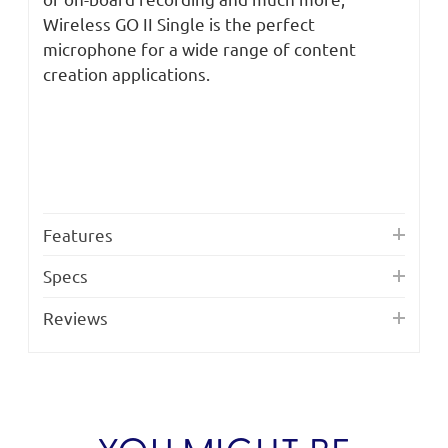
Wireless GO II Single is the perfect
microphone for a wide range of content
creation applications.
Features
Specs
Reviews