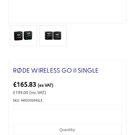
RØDE WIRELESS GO II SINGLE
£165.83
(ex VAT)
£199.00
(inc VAT)
SKU: WIGOIISINGLE
Current
Stock:
Quantity: