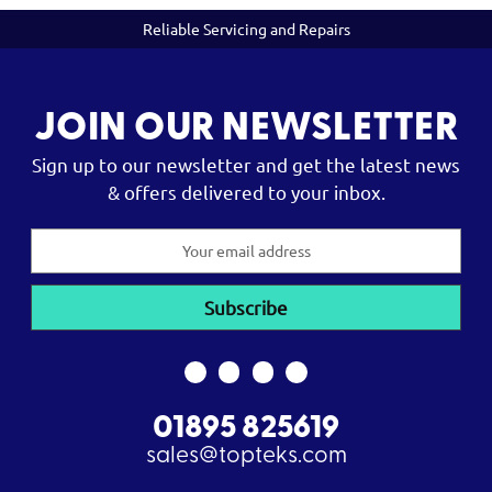
Reliable Servicing and Repairs
JOIN OUR NEWSLETTER
Sign up to our newsletter and get the latest news
& offers delivered to your inbox.
Email
Address
01895 825619
sales@topteks.com