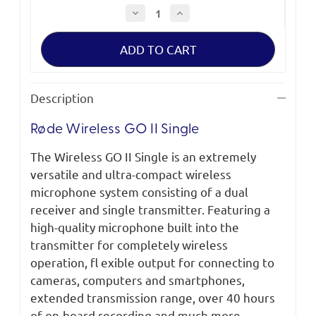
Decrease
Increase
Quantity
Quantity
of
of
Røde
Røde
Wireless
Wireless
GO
GO
II
II
Single
Single
Description
Røde Wireless GO II Single
The Wireless GO II Single is an extremely
versatile and ultra-compact wireless
microphone system consisting of a dual
receiver and single transmitter. Featuring a
high-quality microphone built into the
transmitter for completely wireless
operation, fl exible output for connecting to
cameras, computers and smartphones,
extended transmission range, over 40 hours
of on-board recording and much more,