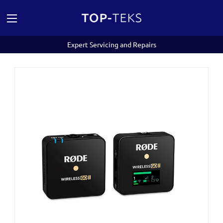
Expert Servicing and Repairs