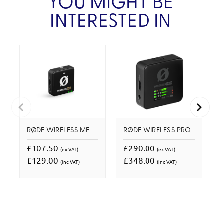
YOU MIGHT BE
INTERESTED IN
RØDE WIRELESS ME
RØDE WIRELESS PRO
£107.50
£290.00
(ex VAT)
(ex VAT)
£129.00
£348.00
(inc VAT)
(inc VAT)