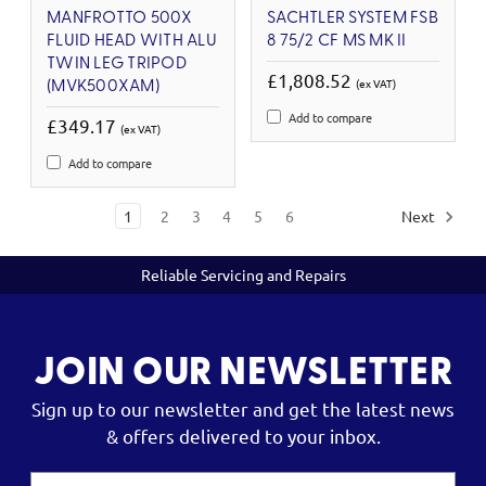
MANFROTTO 500X
SACHTLER SYSTEM FSB
FLUID HEAD WITH ALU
8 75/2 CF MS MK II
TWIN LEG TRIPOD
£1,808.52
(ex VAT)
(MVK500XAM)
Add to compare
£349.17
(ex VAT)
Add to compare
1
2
3
4
5
6
Next
Reliable Servicing and Repairs
JOIN OUR NEWSLETTER
Sign up to our newsletter and get the latest news
& offers delivered to your inbox.
Email