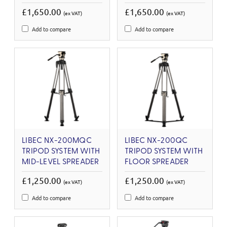
£1,650.00
£1,650.00
(ex VAT)
(ex VAT)
Add to compare
Add to compare
LIBEC NX-200MQC
LIBEC NX-200QC
TRIPOD SYSTEM WITH
TRIPOD SYSTEM WITH
MID-LEVEL SPREADER
FLOOR SPREADER
£1,250.00
£1,250.00
(ex VAT)
(ex VAT)
Add to compare
Add to compare