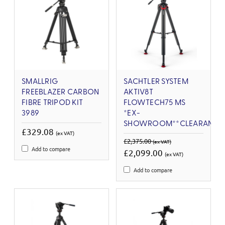
SMALLRIG
SACHTLER SYSTEM
FREEBLAZER CARBON
AKTIV8T
FIBRE TRIPOD KIT
FLOWTECH75 MS
3989
*EX-
SHOWROOM**CLEARANCE
£329.08
(ex VAT)
£2,375.00
(ex VAT)
Add to compare
£2,099.00
(ex VAT)
Add to compare