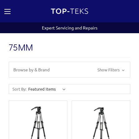
Expert Servicing and Repairs
75MM
Browse by & Brand
Show Filters
Sort By: