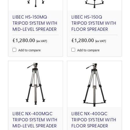
LIBEC HS-150MQ
LIBEC HS-150Q
TRIPOD SYSTEM WITH
TRIPOD SYSTEM WITH
MID-LEVEL SPREADER
FLOOR SPREADER
£1,280.00
£1,280.00
(ex VAT)
(ex VAT)
Add to compare
Add to compare
LIBEC NX-400MQC
LIBEC NX-400QC
TRIPOD SYSTEM WITH
TRIPOD SYSTEM WITH
MID-LEVEL SPREADER
FLOOR SPREADER