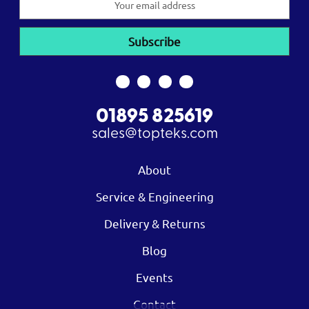
Address
01895 825619
sales@topteks.com
About
Service & Engineering
Delivery & Returns
Blog
Events
Contact