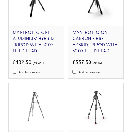
MANFROTTO ONE
MANFROTTO ONE
ALUMINIUM HYBRID
CARBON FIBRE
TRIPOD WITH 500X
HYBRID TRIPOD WITH
FLUID HEAD
500X FLUID HEAD
£432.50
£557.50
(ex VAT)
(ex VAT)
Add to compare
Add to compare