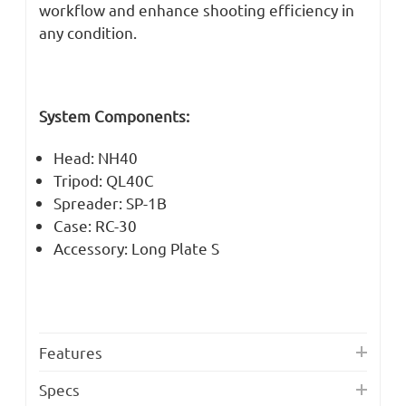
workflow and enhance shooting efficiency in
any condition.
System Components:
Head: NH40
Tripod: QL40C
Spreader: SP-1B
Case: RC-30
Accessory: Long Plate S
Features
Specs