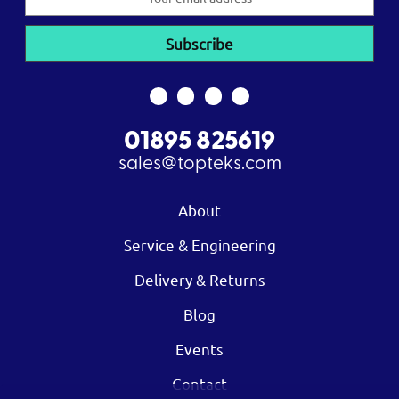
Address
01895 825619
sales@topteks.com
About
Service & Engineering
Delivery & Returns
Blog
Events
Contact