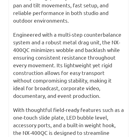
pan and tilt movements, fast setup, and
reliable performance in both studio and
outdoor environments.
Engineered with a multi-step counterbalance
system and a robust metal drag unit, the NX-
400QC minimizes wobble and backlash while
ensuring consistent resistance throughout
every movement. Its lightweight yet rigid
construction allows for easy transport
without compromising stability, making it
ideal for broadcast, corporate video,
documentary, and event production.
With thoughtful field-ready features such as a
one-touch slide plate, LED bubble level,
accessory ports, and a built-in weight hook,
the NX-400QC is designed to streamline