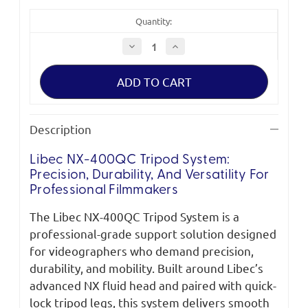
Quantity:
Decrease
Increase
Quantity
Quantity
of
of
Libec
Libec
NX-
NX-
400QC
400QC
Tripod
Tripod
System
System
with
with
Description
Floor
Floor
Spreader
Spreader
Libec NX-400QC Tripod System:
Precision, Durability, And Versatility For
Professional Filmmakers
The Libec NX-400QC Tripod System is a
professional-grade support solution designed
for videographers who demand precision,
durability, and mobility. Built around Libec’s
advanced NX fluid head and paired with quick-
lock tripod legs, this system delivers smooth