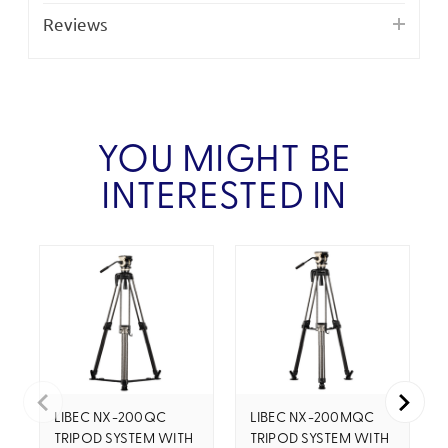
Reviews
YOU MIGHT BE
INTERESTED IN
LIBEC NX-200QC
LIBEC NX-200MQC
TRIPOD SYSTEM WITH
TRIPOD SYSTEM WITH