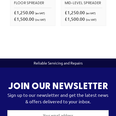
FLOOR SPREADER
MID-LEVEL SPREADER
£1,250.00
£1,250.00
(ex VAT)
(ex VAT)
£1,500.00
£1,500.00
(inc VAT)
(inc VAT)
Reliable Servicing and Repairs
JOIN OUR NEWSLETTER
Sign up to our newsletter and get the latest news
& offers delivered to your inbox.
Email