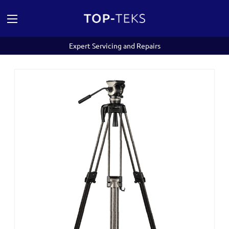
Expert Servicing and Repairs