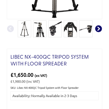
LIBEC NX-400QC TRIPOD SYSTEM
WITH FLOOR SPREADER
£1,650.00
(ex VAT)
£1,980.00
(inc VAT)
SKU: Libec NX-400QC Tripod System with Floor Spreader
Current
Availability: Normally Available in 2-3 Days
Stock: