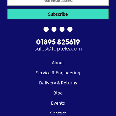
Address
01895 825619
sales@topteks.com
About
Service & Engineering
Delivery & Returns
Blog
Events
Contact