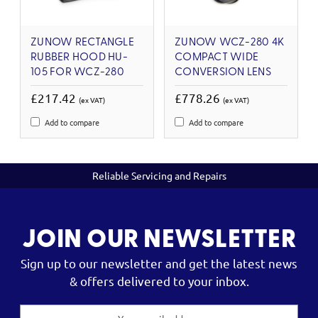
ZUNOW RECTANGLE
ZUNOW WCZ-280 4K
RUBBER HOOD HU-
COMPACT WIDE
105 FOR WCZ-280
CONVERSION LENS
£217.42
£778.26
(ex VAT)
(ex VAT)
Add to compare
Add to compare
Reliable Servicing and Repairs
JOIN OUR NEWSLETTER
Sign up to our newsletter and get the latest news
& offers delivered to your inbox.
Email