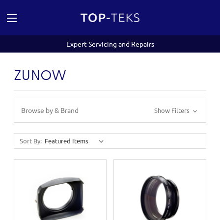
Expert Servicing and Repairs
ZUNOW
Browse by & Brand
Show Filters
Sort By: